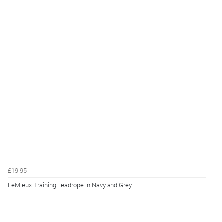
£19.95
LeMieux Training Leadrope in Navy and Grey