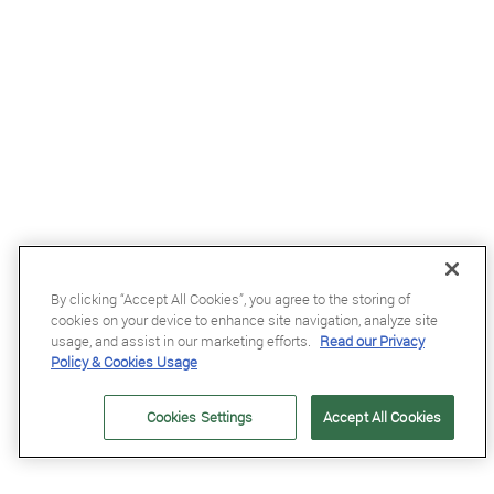
By clicking “Accept All Cookies”, you agree to the storing of
£49.95
cookies on your device to enhance site navigation, analyze site
LeMieux Pro Rucksack in Black - WEB EXCLUSIVE
usage, and assist in our marketing efforts.
Read our Privacy
Policy & Cookies Usage
Cookies Settings
Accept All Cookies