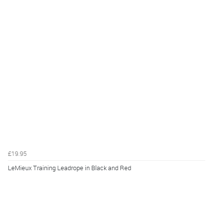
£19.95
LeMieux Training Leadrope in Black and Red