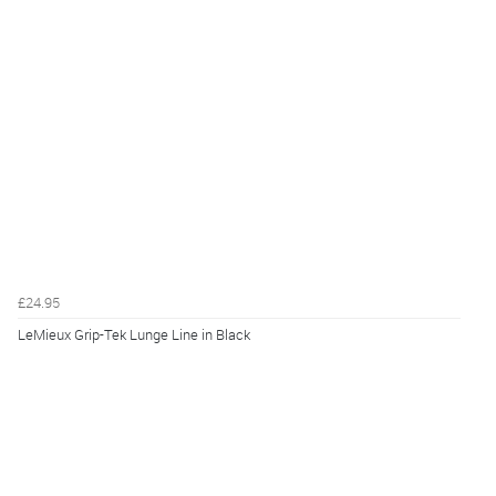
£24.95
LeMieux Grip-Tek Lunge Line in Black