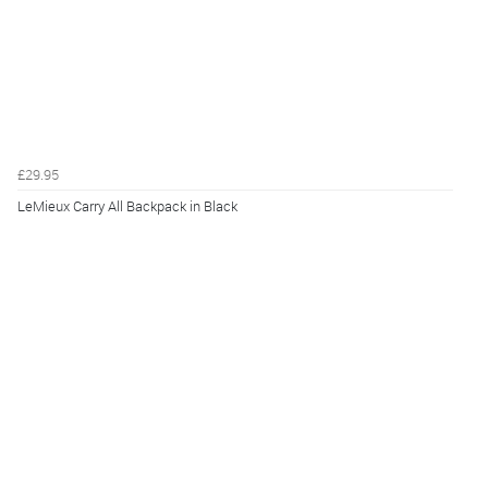
£29.95
LeMieux Carry All Backpack in Black