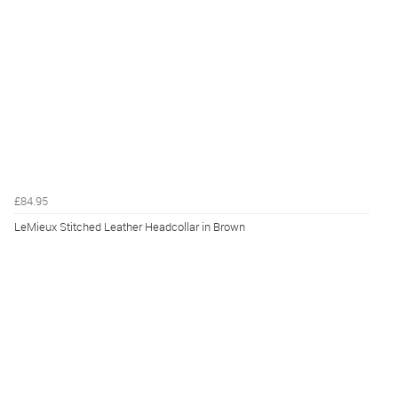
£84.95
LeMieux Stitched Leather Headcollar in Brown