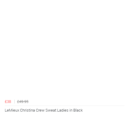
£38
£49.95
LeMieux Christina Crew Sweat Ladies in Black