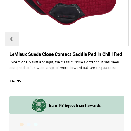
LeMieux Suede Close Contact Saddle Pad in Chilli Red
Exceptionally soft and light, the classic Close Contact cut has been
designed to fit a wide range of more forward cut jumping saddles.
£47.95