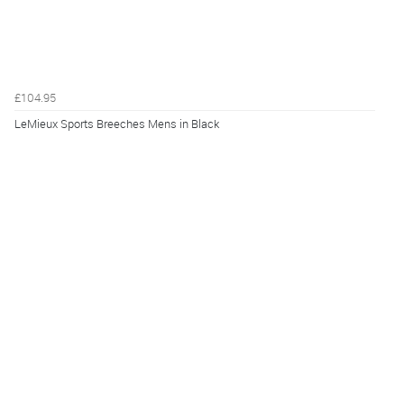
£104.95
LeMieux Sports Breeches Mens in Black