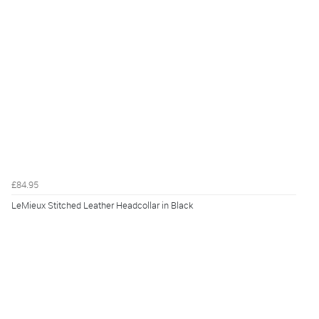
£84.95
LeMieux Stitched Leather Headcollar in Black