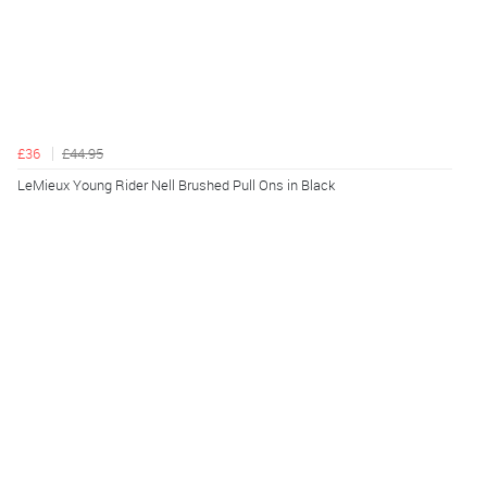
£36
£44.95
LeMieux Young Rider Nell Brushed Pull Ons in Black