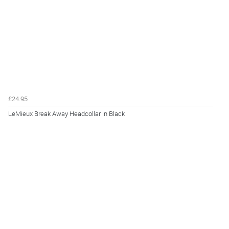
£24.95
LeMieux Break Away Headcollar in Black