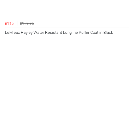
£115
£179.95
LeMieux Hayley Water Resistant Longline Puffer Coat in Black