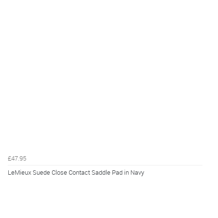
£47.95
LeMieux Suede Close Contact Saddle Pad in Navy