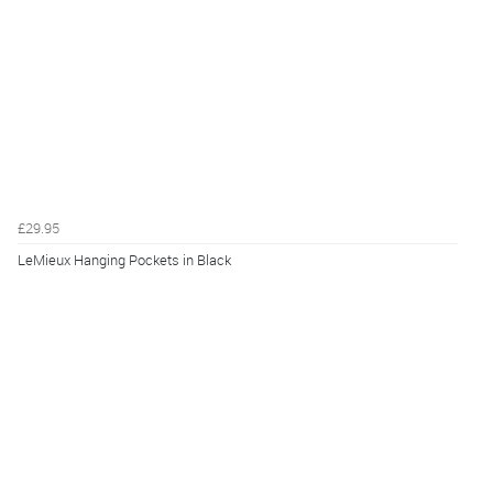
£29.95
LeMieux Hanging Pockets in Black