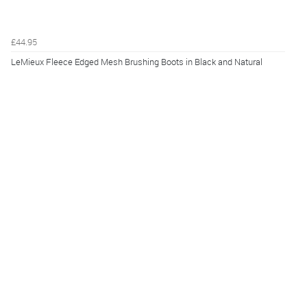
£44.95
LeMieux Fleece Edged Mesh Brushing Boots in Black and Natural