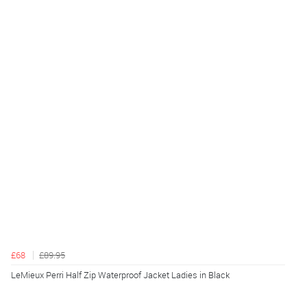
£68
£89.95
LeMieux Perri Half Zip Waterproof Jacket Ladies in Black