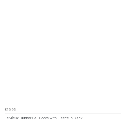
£19.95
LeMieux Rubber Bell Boots with Fleece in Black