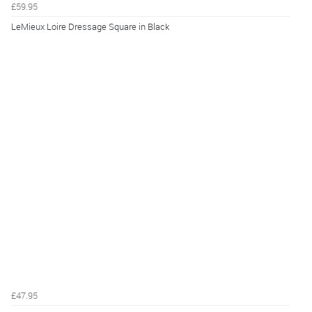
£59.95
LeMieux Loire Dressage Square in Black
£47.95