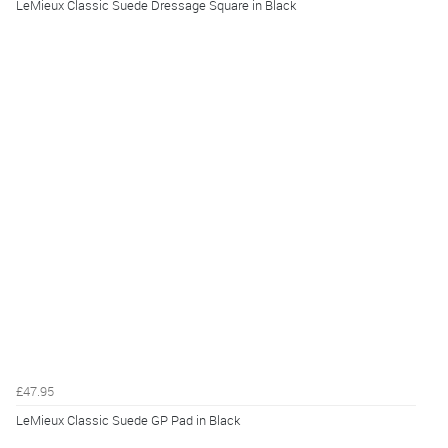
LeMieux Classic Suede Dressage Square in Black
£47.95
LeMieux Classic Suede GP Pad in Black