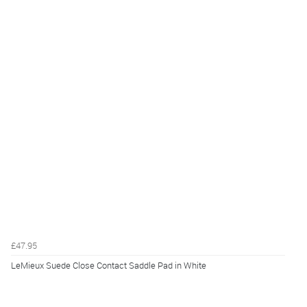
£47.95
LeMieux Suede Close Contact Saddle Pad in White