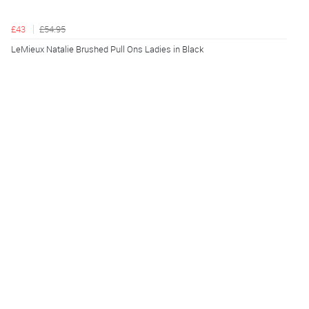
£43
£54.95
LeMieux Natalie Brushed Pull Ons Ladies in Black