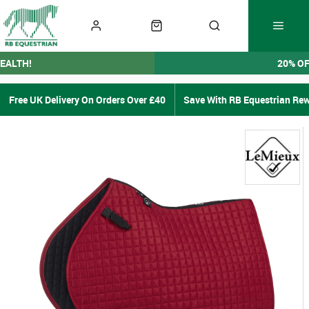
EALTH!
20% O
Free UK Delivery On Orders Over £40
Save With RB Equestrian Re