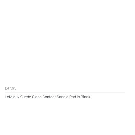
£47.95
LeMieux Suede Close Contact Saddle Pad in Black