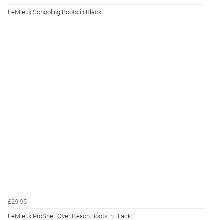
LeMieux Schooling Boots in Black
£29.95
LeMieux ProShell Over Reach Boots in Black