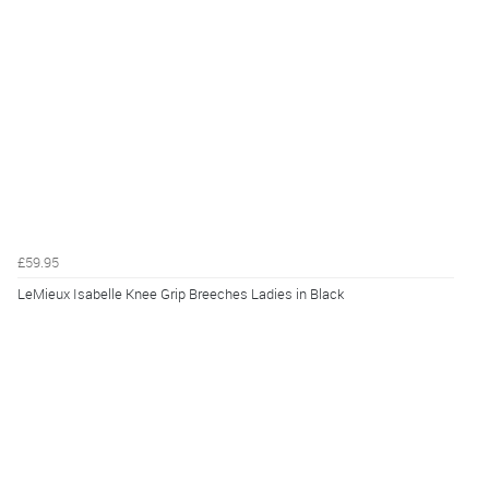
£59.95
LeMieux Isabelle Knee Grip Breeches Ladies in Black