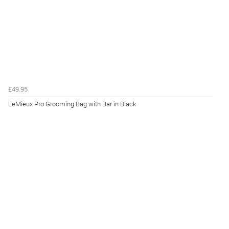
£49.95
LeMieux Pro Grooming Bag with Bar in Black