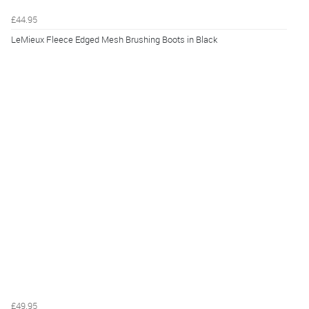
£44.95
LeMieux Fleece Edged Mesh Brushing Boots in Black
£49.95