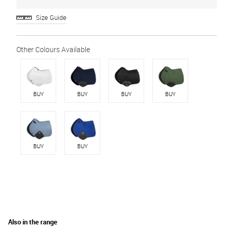
Size Guide
BUY
BUY
BUY
BUY
BUY
BUY
Also in the range