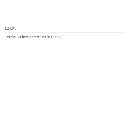
£24.95
LeMieux Elasticated Belt in Black