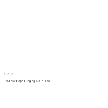
£22.95
LeMieux Rope Lunging Aid in Black