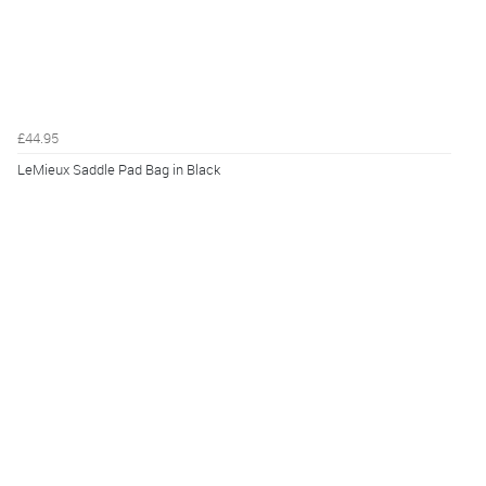
£44.95
LeMieux Saddle Pad Bag in Black