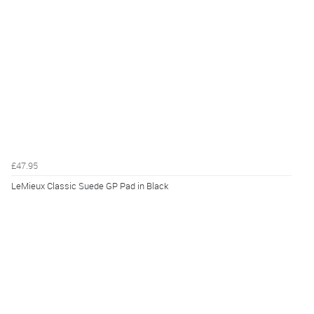
£47.95
LeMieux Classic Suede GP Pad in Black