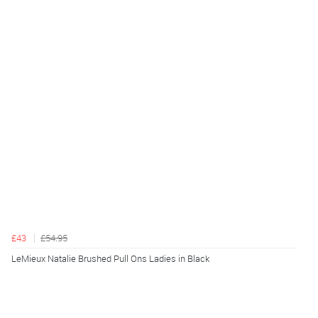
£43
£54.95
LeMieux Natalie Brushed Pull Ons Ladies in Black