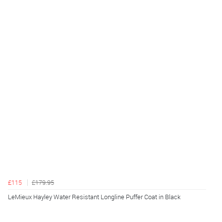
£115
£179.95
LeMieux Hayley Water Resistant Longline Puffer Coat in Black