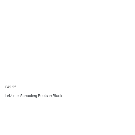
£49.95
LeMieux Schooling Boots in Black