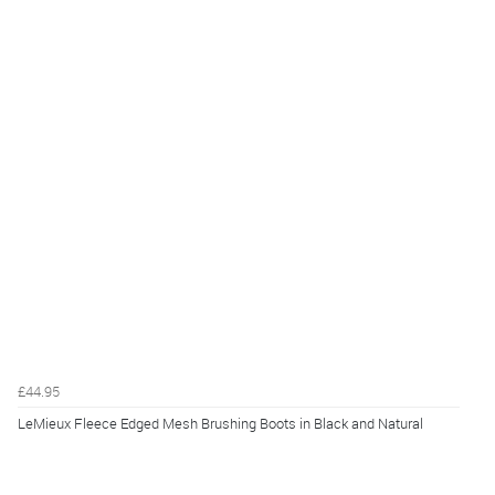
£44.95
LeMieux Fleece Edged Mesh Brushing Boots in Black and Natural