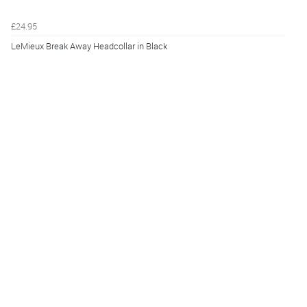
£24.95
LeMieux Break Away Headcollar in Black