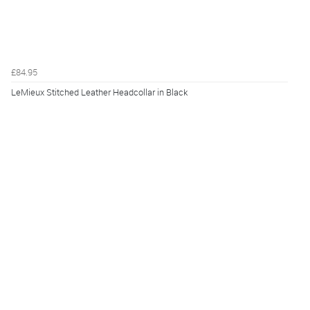
£84.95
LeMieux Stitched Leather Headcollar in Black