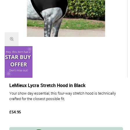
LeMieux Lycra Stretch Hood in Black
Your show day essential, this four-way stretch hood is technically
crafted for the closest possible fit.
£54.95