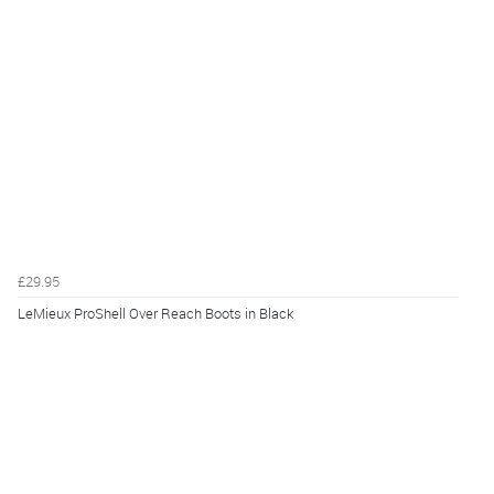
£29.95
LeMieux ProShell Over Reach Boots in Black