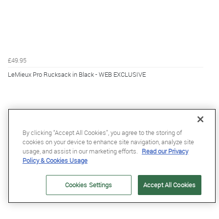
£49.95
LeMieux Pro Rucksack in Black - WEB EXCLUSIVE
By clicking “Accept All Cookies”, you agree to the storing of
cookies on your device to enhance site navigation, analyze site
usage, and assist in our marketing efforts.
Read our Privacy
Policy & Cookies Usage
Cookies Settings
Accept All Cookies