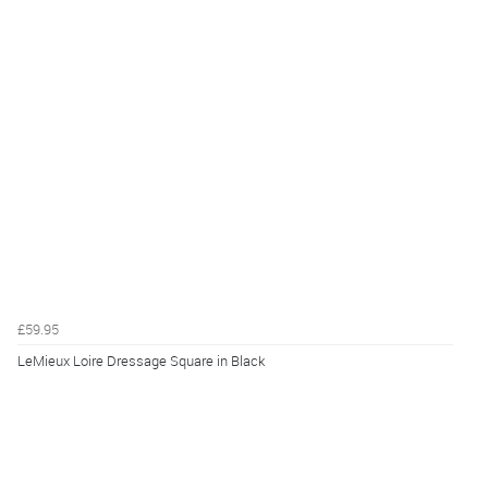
£59.95
LeMieux Loire Dressage Square in Black