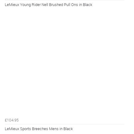
LeMieux Young Rider Nell Brushed Pull Ons in Black
£104.95
LeMieux Sports Breeches Mens in Black