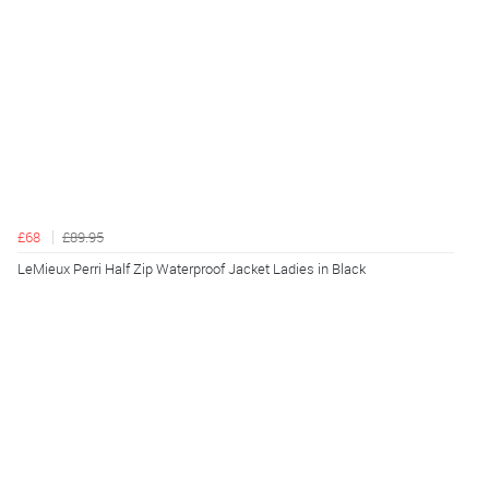
£68
£89.95
LeMieux Perri Half Zip Waterproof Jacket Ladies in Black