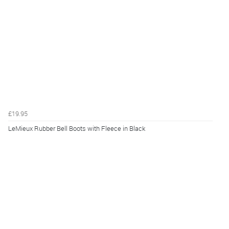
£19.95
LeMieux Rubber Bell Boots with Fleece in Black