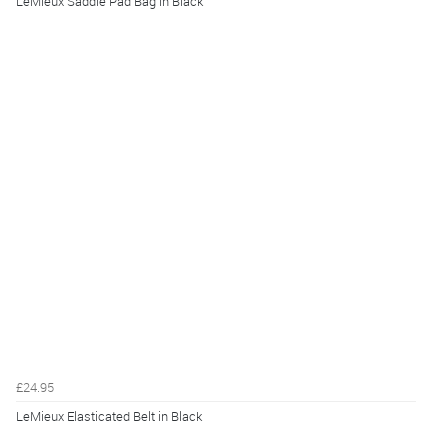
LeMieux Saddle Pad Bag in Black
£24.95
LeMieux Elasticated Belt in Black