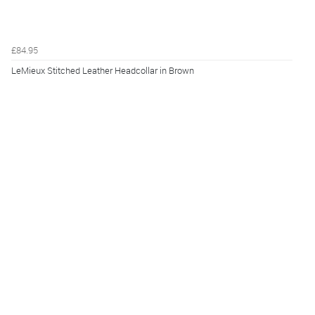
£84.95
LeMieux Stitched Leather Headcollar in Brown