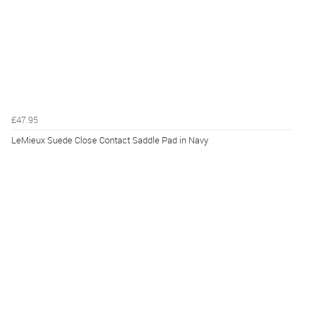
£47.95
LeMieux Suede Close Contact Saddle Pad in Navy