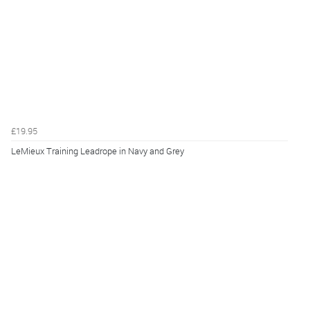
£19.95
LeMieux Training Leadrope in Navy and Grey