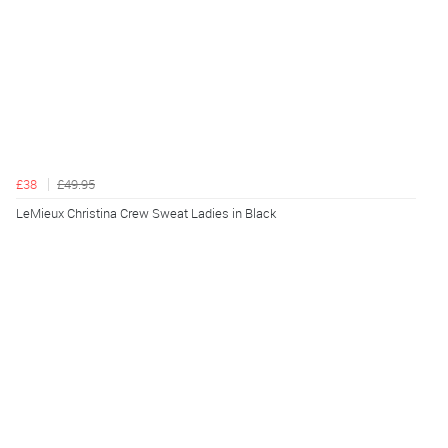
£38
£49.95
LeMieux Christina Crew Sweat Ladies in Black