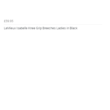
£59.95
LeMieux Isabelle Knee Grip Breeches Ladies in Black