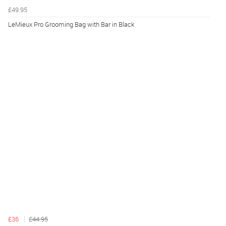
£49.95
LeMieux Pro Grooming Bag with Bar in Black
£36
£44.95