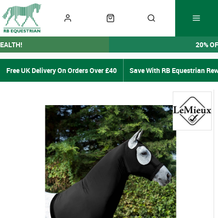
EALTH!
20% O
Free UK Delivery On Orders Over £40
Save With RB Equestrian Re