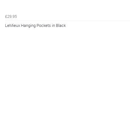
£29.95
LeMieux Hanging Pockets in Black