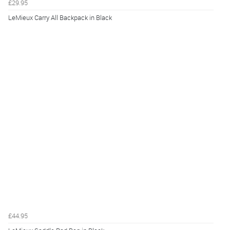
£29.95
LeMieux Carry All Backpack in Black
£44.95