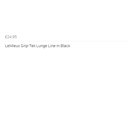
£24.95
LeMieux Grip-Tek Lunge Line in Black