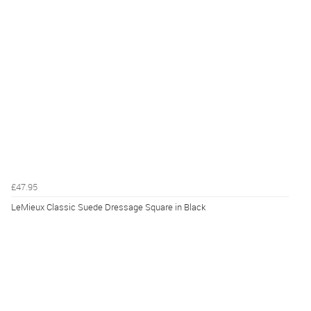
£47.95
LeMieux Classic Suede Dressage Square in Black