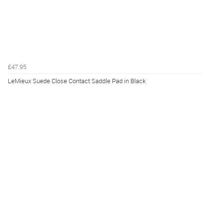
£47.95
LeMieux Suede Close Contact Saddle Pad in Black