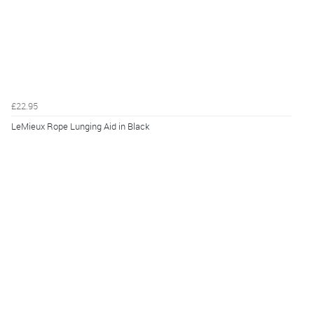
£22.95
LeMieux Rope Lunging Aid in Black