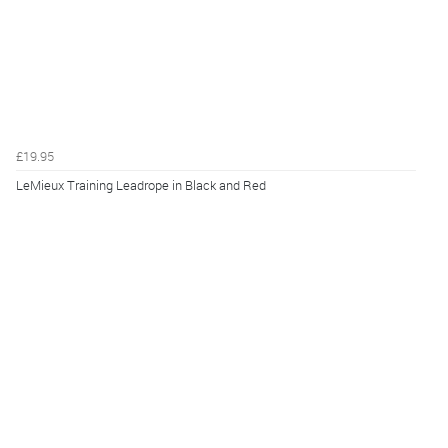
£19.95
LeMieux Training Leadrope in Black and Red