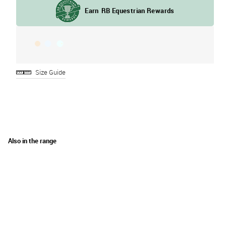
Size Guide
Also in the range