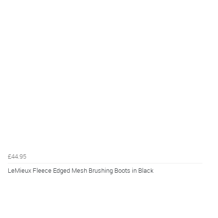
£44.95
LeMieux Fleece Edged Mesh Brushing Boots in Black