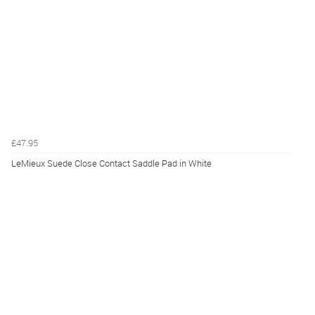
£47.95
LeMieux Suede Close Contact Saddle Pad in White