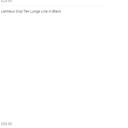
£24.95
LeMieux Grip-Tek Lunge Line in Black
£59.95