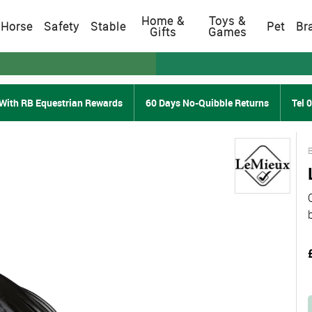
Home &
Toys &
Horse
Safety
Stable
Pet
Br
Gifts
Games
With RB Equestrian Rewards
60 Days No-Quibble Returns
Tel 