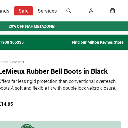
ands
Sale
Services
20% OFF NAF METAZONE!
01908 365335
Find our Milton Keynes Store
LeMieux
LeMieux Rubber Bell Boots in Black
Offers far less rigid protection than conventional overreach
boots.A soft and flexible fit with double lock velcro closure.
£14.95