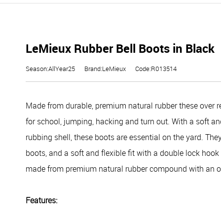
LeMieux Rubber Bell Boots in Black
Season:AllYear25
Brand:LeMieux
Code:R013514
Made from durable, premium natural rubber these over re
for school, jumping, hacking and turn out. With a soft and
rubbing shell, these boots are essential on the yard. They
boots, and a soft and flexible fit with a double lock hoo
made from premium natural rubber compound with an ori
Features: