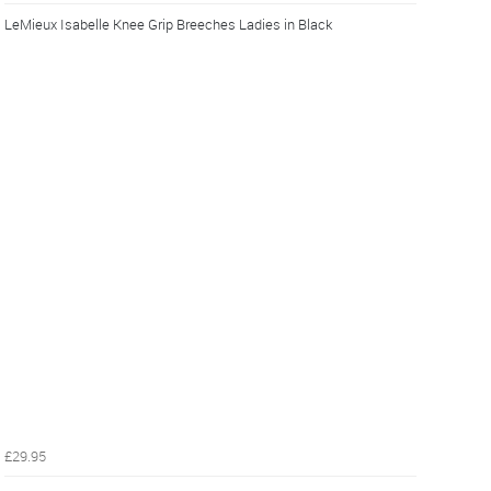
LeMieux Isabelle Knee Grip Breeches Ladies in Black
£29.95