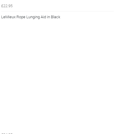
£22.95
LeMieux Rope Lunging Aid in Black