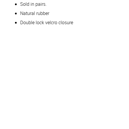
Sold in pairs.
Natural rubber
Double lock velcro closure