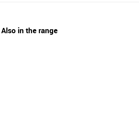
Also in the range