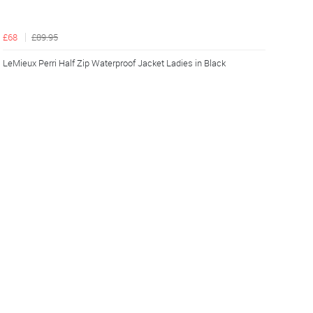
£68
£89.95
LeMieux Perri Half Zip Waterproof Jacket Ladies in Black