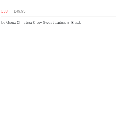
£38
£49.95
LeMieux Christina Crew Sweat Ladies in Black