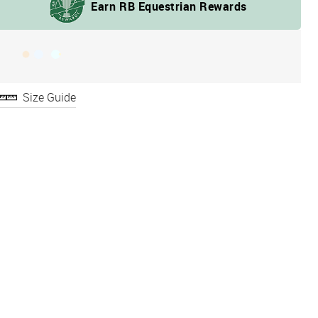
Size Guide