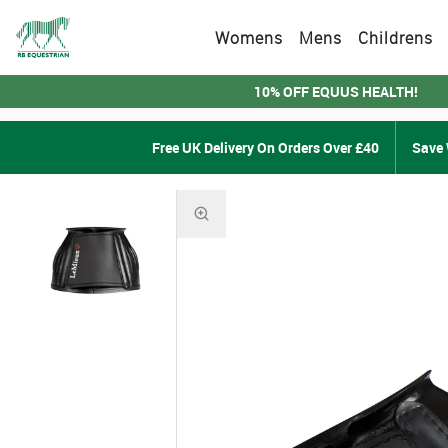
Womens
Mens
Childrens
10% OFF EQUUS HEALTH!
Free UK Delivery On Orders Over £40
Save 