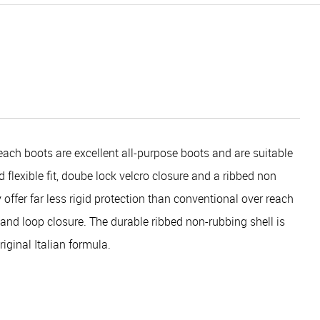
ach boots are excellent all-purpose boots and are suitable
 flexible fit, doube lock velcro closure and a ribbed non
 offer far less rigid protection than conventional over reach
k and loop closure. The durable ribbed non-rubbing shell is
ginal Italian formula.