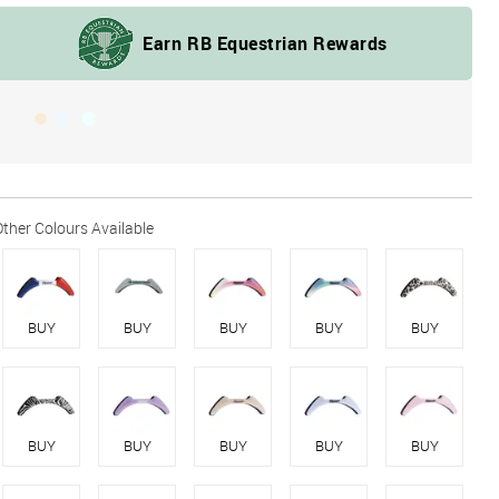
BUY
BUY
BUY
BUY
BUY
BUY
BUY
BUY
BUY
BUY