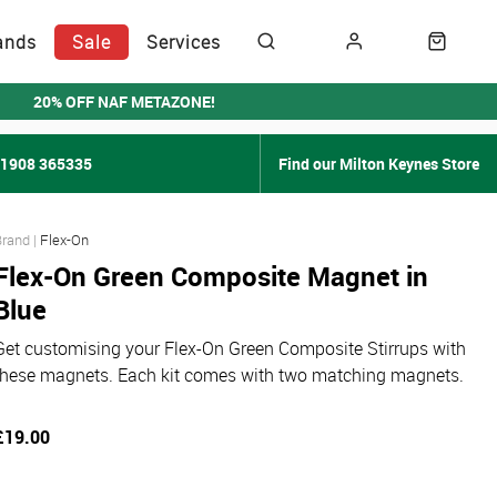
ands
Sale
Services
20% OFF NAF METAZONE!
01908 365335
Find our Milton Keynes Store
Flex-On
Flex-On Green Composite Magnet in
Blue
Get customising your Flex-On Green Composite Stirrups with
these magnets. Each kit comes with two matching magnets.
£19.00