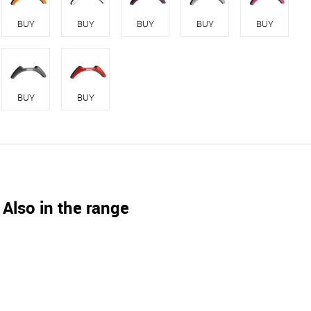
BUY
BUY
BUY
BUY
BUY
BUY
BUY
Also in the range