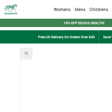
Womens
Mens
Childrens
10% OFF EQUUS HEALTH!
Free UK Delivery On Orders Over £40
Save 