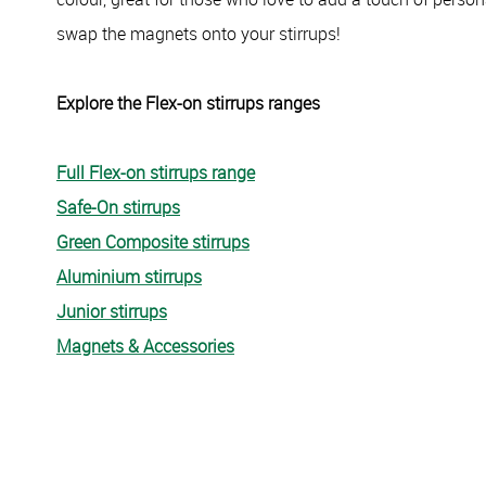
swap the magnets onto your stirrups!
Explore the Flex-on stirrups ranges
Full Flex-on stirrups range
Safe-On stirrups
Green Composite stirrups
Aluminium stirrups
Junior stirrups
Magnets & Accessories