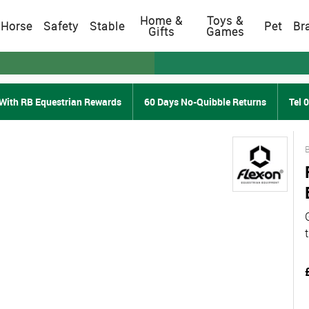
Home &
Toys &
Horse
Safety
Stable
Pet
Br
Gifts
Games
With RB Equestrian Rewards
60 Days No-Quibble Returns
Tel 