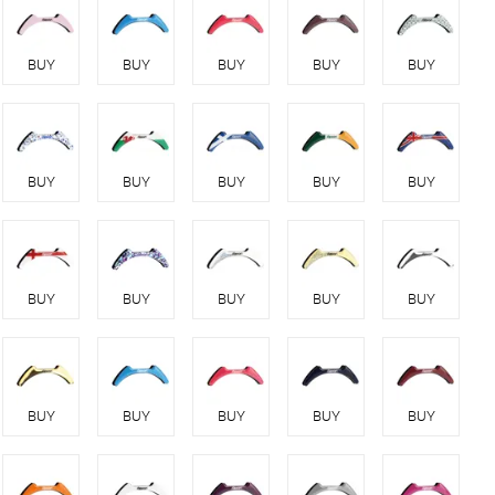
BUY
BUY
BUY
BUY
BUY
BUY
BUY
BUY
BUY
BUY
BUY
BUY
BUY
BUY
BUY
BUY
BUY
BUY
BUY
BUY