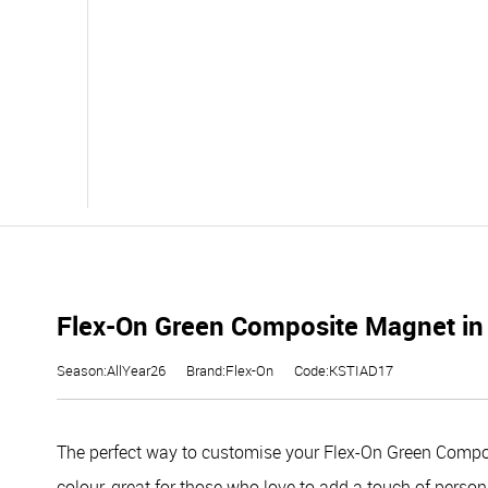
Flex-On Green Composite Magnet in
Season:AllYear26
Brand:Flex-On
Code:KSTIAD17
The perfect way to customise your Flex-On Green Compos
colour, great for those who love to add a touch of person