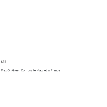
£18
Flex-On Green Composite Magnet in France