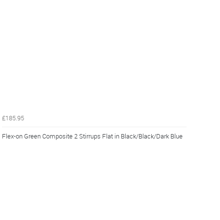
£185.95
Flex-on Green Composite 2 Stirrups Flat in Black/Black/Dark Blue