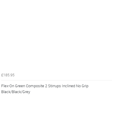
£185.95
Flex-On Green Composite 2 Stirrups Inclined No Grip
Black/Black/Grey