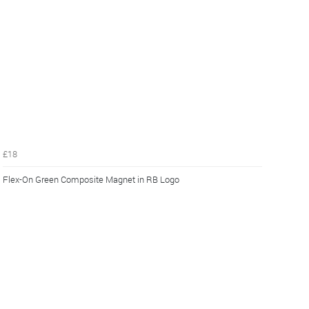
£18
Flex-On Green Composite Magnet in RB Logo