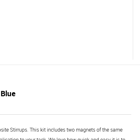
 Blue
ite Stirrups. This kit includes two magnets of the same
alisation to your tack. We love how quick and easy it is to