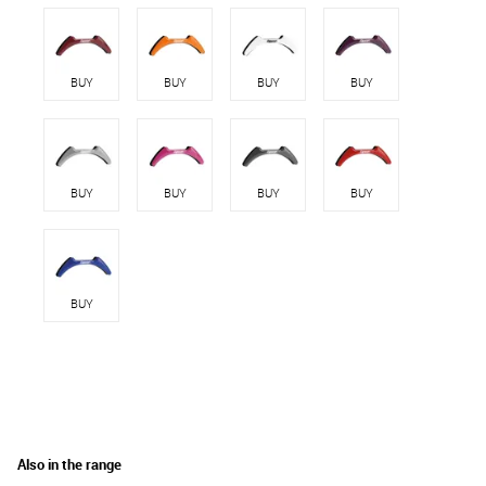
BUY
BUY
BUY
BUY
BUY
BUY
BUY
BUY
BUY
Also in the range