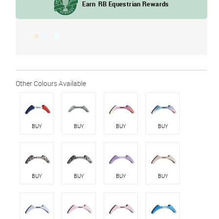
BUY
BUY
BUY
BUY
BUY
BUY
BUY
BUY