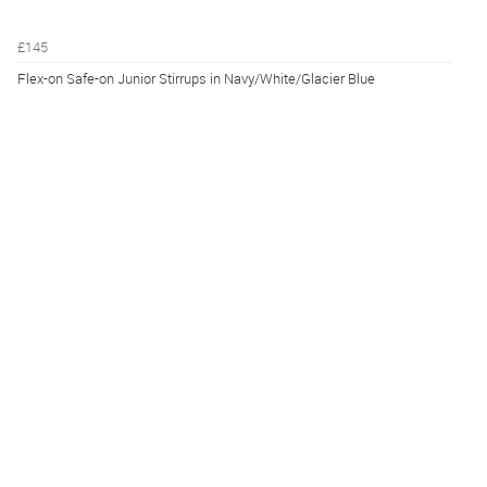
£145
Flex-on Safe-on Junior Stirrups in Navy/White/Glacier Blue