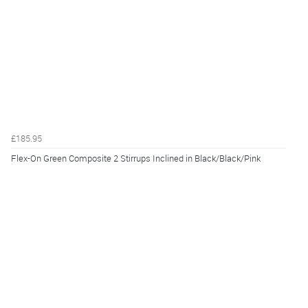
£185.95
Flex-On Green Composite 2 Stirrups Inclined in Black/Black/Pink