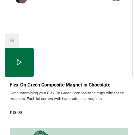
Flex-On Green Composite Magnet in Chocolate
Get customising your Flex-On Green Composite Stirrups with these
magnets. Each kit comes with two matching magnets.
£18.00