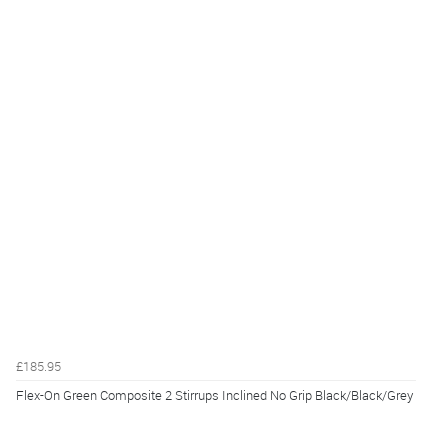
£185.95
Flex-On Green Composite 2 Stirrups Inclined No Grip Black/Black/Grey