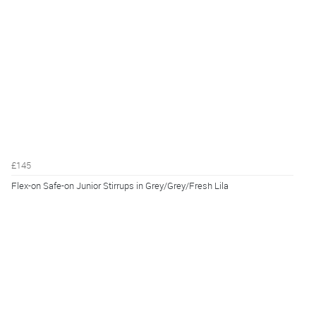
£145
Flex-on Safe-on Junior Stirrups in Grey/Grey/Fresh Lila