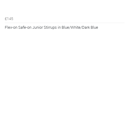
£145
Flex-on Safe-on Junior Stirrups in Blue/White/Dark Blue