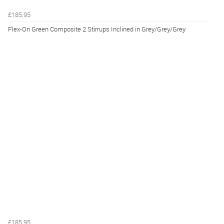
£185.95
Flex-On Green Composite 2 Stirrups Inclined in Grey/Grey/Grey
£185.95