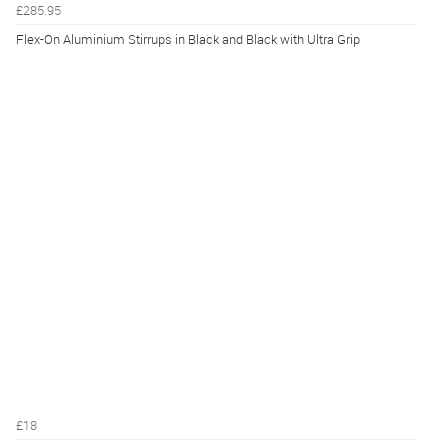
£285.95
Flex-On Aluminium Stirrups in Black and Black with Ultra Grip
£18