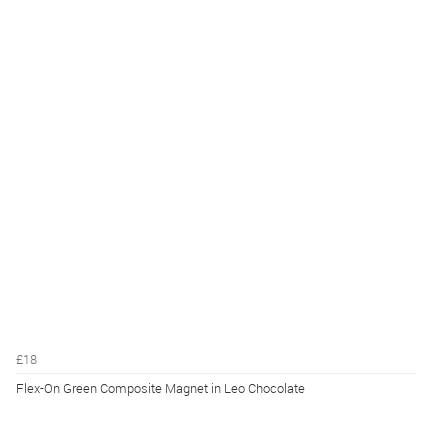
£18
Flex-On Green Composite Magnet in Leo Chocolate