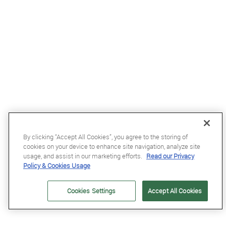
By clicking “Accept All Cookies”, you agree to the storing of
cookies on your device to enhance site navigation, analyze site
usage, and assist in our marketing efforts.
Read our Privacy
Policy & Cookies Usage
£185.95
Cookies Settings
Accept All Cookies
Flex-On Green Composite 2 Stirrups Inclined in Black/Black/Burgundy