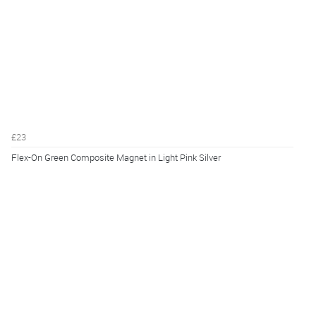
£23
Flex-On Green Composite Magnet in Light Pink Silver