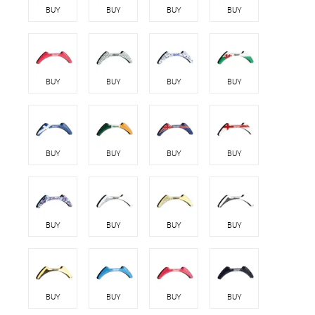
BUY
BUY
BUY
BUY
BUY
BUY
BUY
BUY
BUY
BUY
BUY
BUY
BUY
BUY
BUY
BUY
BUY
BUY
BUY
BUY