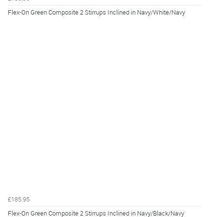
Flex-On Green Composite 2 Stirrups Inclined in Navy/White/Navy
£185.95
Flex-On Green Composite 2 Stirrups Inclined in Navy/Black/Navy