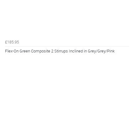
£185.95
Flex-On Green Composite 2 Stirrups Inclined in Grey/Grey/Pink