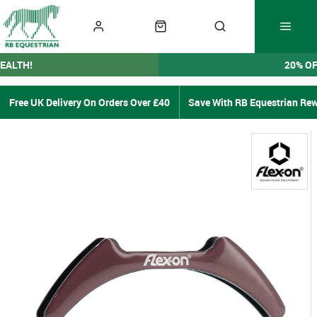
EALTH!
20% O
Free UK Delivery On Orders Over £40
Save With RB Equestrian Re