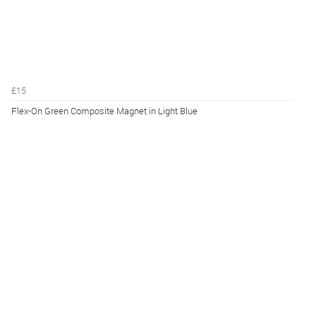
£15
Flex-On Green Composite Magnet in Light Blue