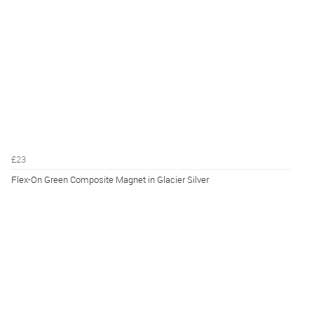
£23
Flex-On Green Composite Magnet in Glacier Silver