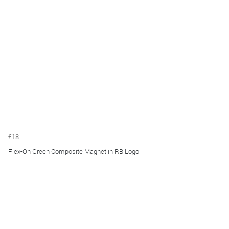
£18
Flex-On Green Composite Magnet in RB Logo