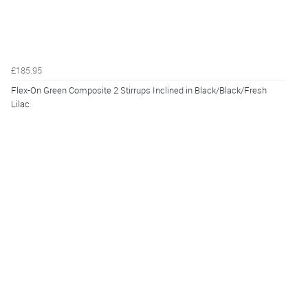
£185.95
Flex-On Green Composite 2 Stirrups Inclined in Black/Black/Fresh
Lilac