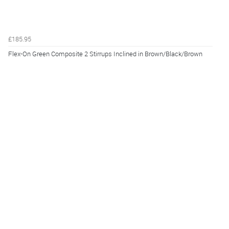
£185.95
Flex-On Green Composite 2 Stirrups Inclined in Brown/Black/Brown