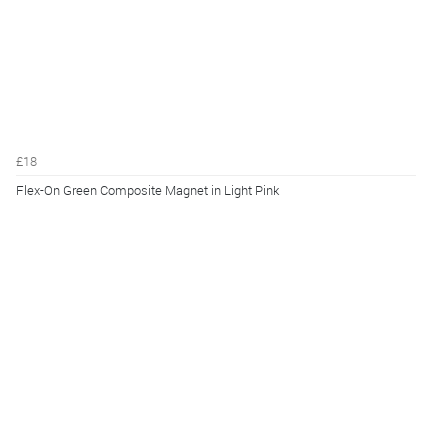
£18
Flex-On Green Composite Magnet in Light Pink