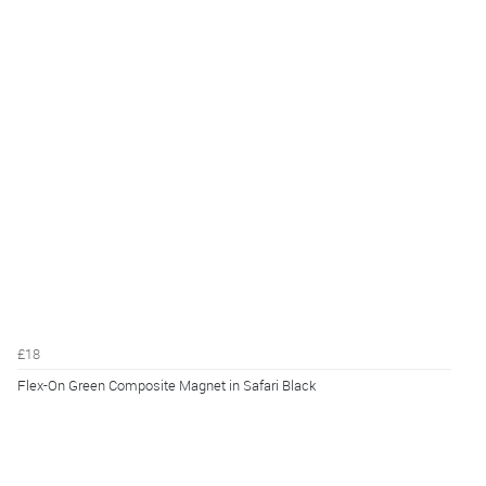
£18
Flex-On Green Composite Magnet in Safari Black