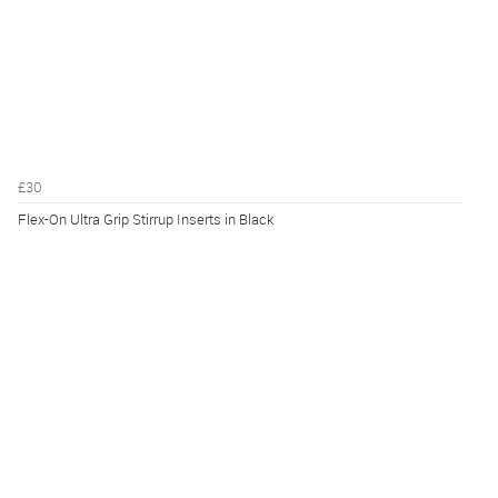
£30
Flex-On Ultra Grip Stirrup Inserts in Black