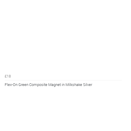
£18
Flex-On Green Composite Magnet in Milkshake Silver