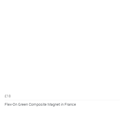
£18
Flex-On Green Composite Magnet in France