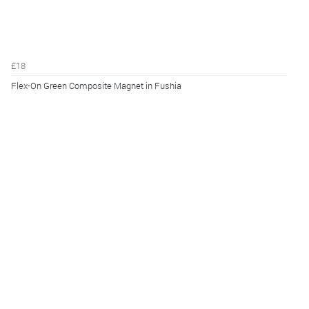
£18
Flex-On Green Composite Magnet in Fushia