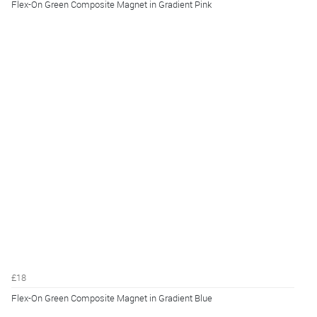
Flex-On Green Composite Magnet in Gradient Pink
£18
Flex-On Green Composite Magnet in Gradient Blue