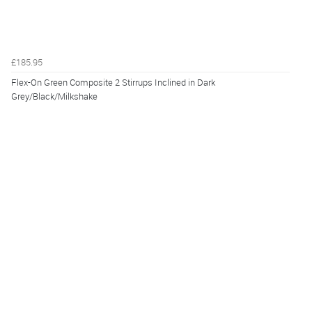
£185.95
Flex-On Green Composite 2 Stirrups Inclined in Dark
Grey/Black/Milkshake