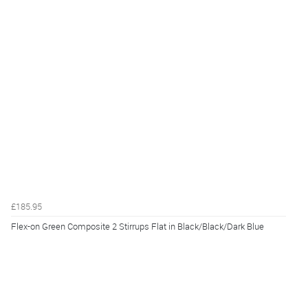
£185.95
Flex-on Green Composite 2 Stirrups Flat in Black/Black/Dark Blue