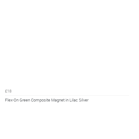
£18
Flex-On Green Composite Magnet in Lilac Silver