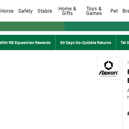
Home &
Toys &
Horse
Safety
Stable
Pet
Br
Gifts
Games
With RB Equestrian Rewards
60 Days No-Quibble Returns
Tel 