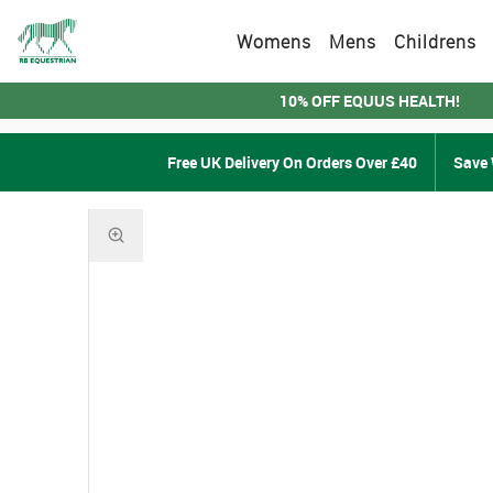
Womens
Mens
Childrens
10% OFF EQUUS HEALTH!
Free UK Delivery On Orders Over £40
Save 