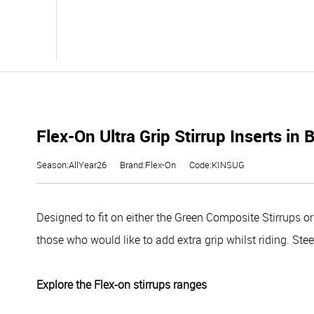
Flex-On Ultra Grip Stirrup Inserts in 
Season:AllYear26
Brand:Flex-On
Code:KINSUG
Designed to fit on either the Green Composite Stirrups or 
those who would like to add extra grip whilst riding. Ste
Explore the Flex-on stirrups ranges