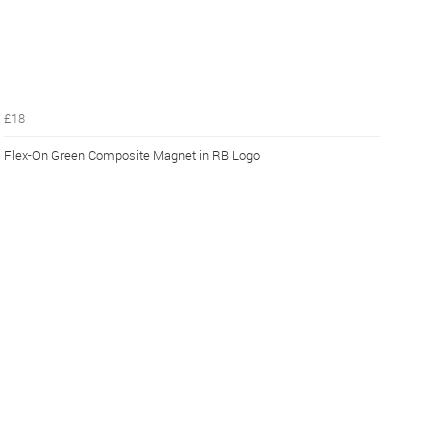
£18
Flex-On Green Composite Magnet in RB Logo