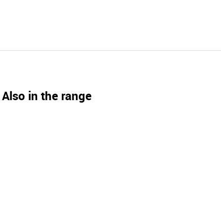
Also in the range