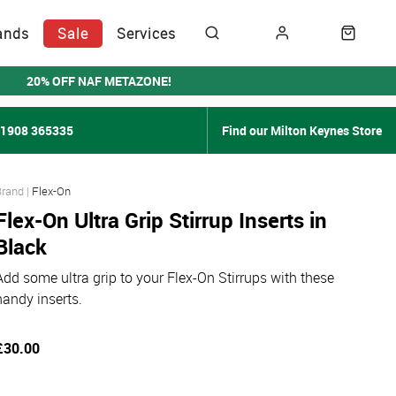
ands
Sale
Services
20% OFF NAF METAZONE!
01908 365335
Find our Milton Keynes Store
Flex-On
Flex-On Ultra Grip Stirrup Inserts in
Black
Add some ultra grip to your Flex-On Stirrups with these
handy inserts.
£30.00