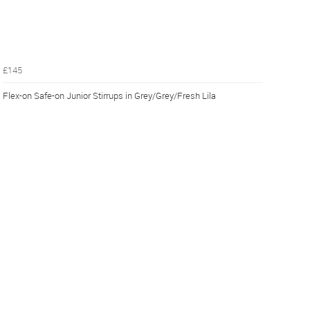
£145
Flex-on Safe-on Junior Stirrups in Grey/Grey/Fresh Lila