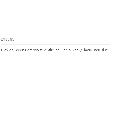
£185.95
Flex-on Green Composite 2 Stirrups Flat in Black/Black/Dark Blue