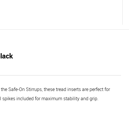
Black
the Safe-On Stirrups, these tread inserts are perfect for
el spikes included for maximum stability and grip.