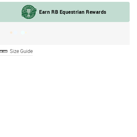
Size Guide