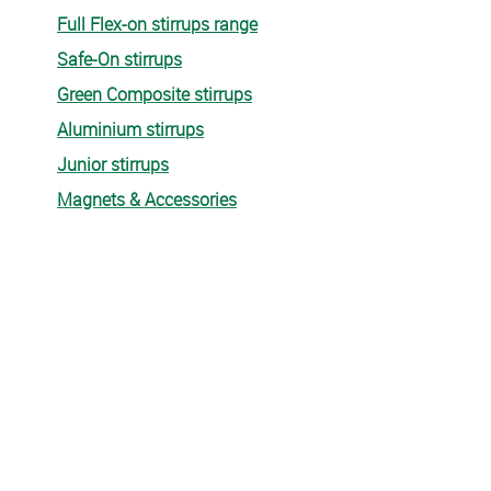
Full Flex-on stirrups range
Safe-On stirrups
Green Composite stirrups
Aluminium stirrups
Junior stirrups
Magnets & Accessories