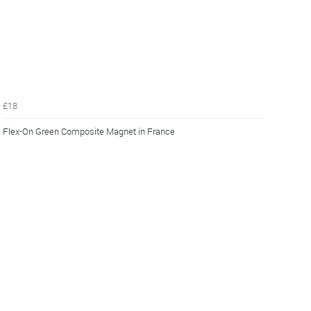
£18
Flex-On Green Composite Magnet in France