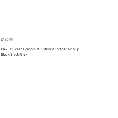
£185.95
Flex-On Green Composite 2 Stirrups Inclined No Grip
Black/Black/Grey