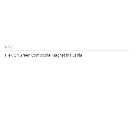
£18
Flex-On Green Composite Magnet in Fushia