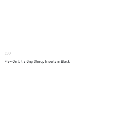
£30
Flex-On Ultra Grip Stirrup Inserts in Black