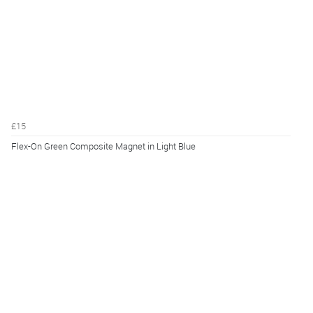
£15
Flex-On Green Composite Magnet in Light Blue