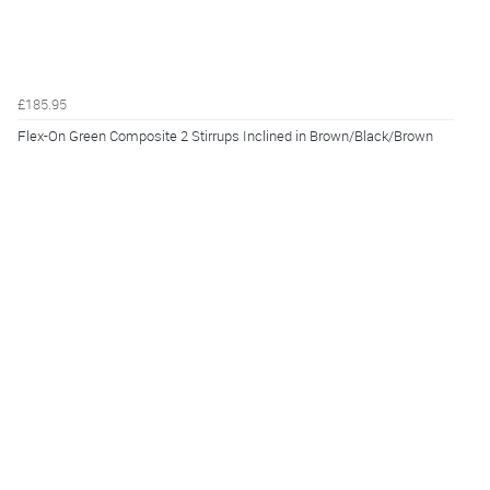
£185.95
Flex-On Green Composite 2 Stirrups Inclined in Brown/Black/Brown