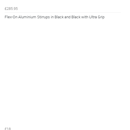
£285.95
Flex-On Aluminium Stirrups in Black and Black with Ultra Grip
£18