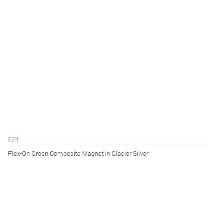
£23
Flex-On Green Composite Magnet in Glacier Silver