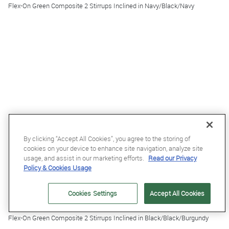
Flex-On Green Composite 2 Stirrups Inclined in Navy/Black/Navy
By clicking “Accept All Cookies”, you agree to the storing of
cookies on your device to enhance site navigation, analyze site
usage, and assist in our marketing efforts.
Read our Privacy
Policy & Cookies Usage
Cookies Settings
Accept All Cookies
£185.95
Flex-On Green Composite 2 Stirrups Inclined in Black/Black/Burgundy