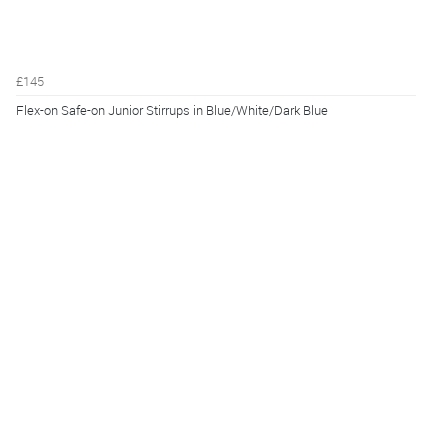
£145
Flex-on Safe-on Junior Stirrups in Blue/White/Dark Blue