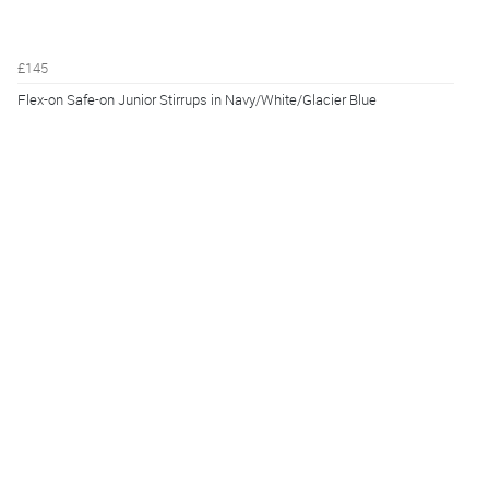
£145
Flex-on Safe-on Junior Stirrups in Navy/White/Glacier Blue