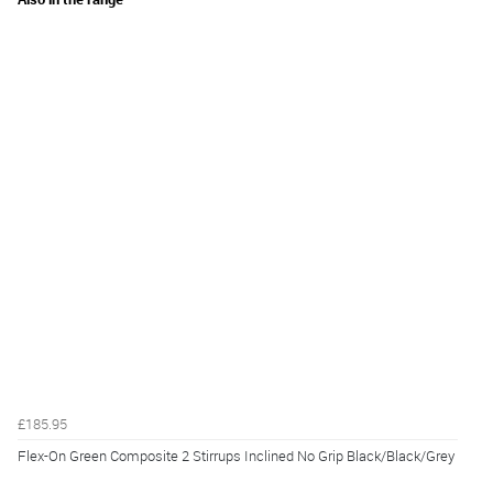
£185.95
Flex-On Green Composite 2 Stirrups Inclined No Grip Black/Black/Grey