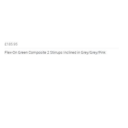
£185.95
Flex-On Green Composite 2 Stirrups Inclined in Grey/Grey/Pink