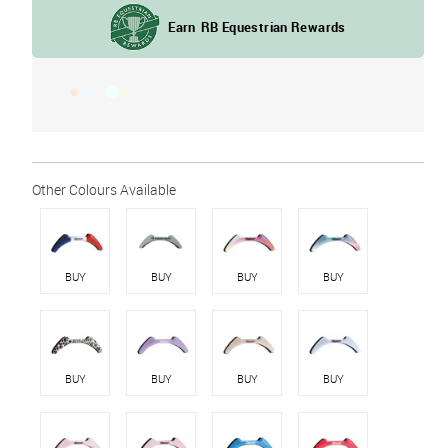
BUY
BUY
BUY
BUY
BUY
BUY
BUY
BUY