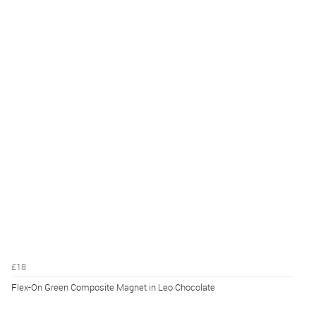
£18
Flex-On Green Composite Magnet in Leo Chocolate