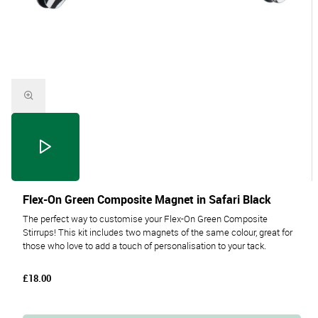
Flex-On Green Composite Magnet in Safari Black
The perfect way to customise your Flex-On Green Composite
Stirrups! This kit includes two magnets of the same colour, great for
those who love to add a touch of personalisation to your tack.
£18.00