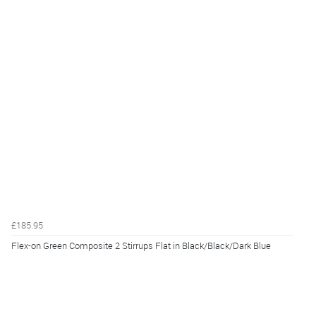
£185.95
Flex-on Green Composite 2 Stirrups Flat in Black/Black/Dark Blue