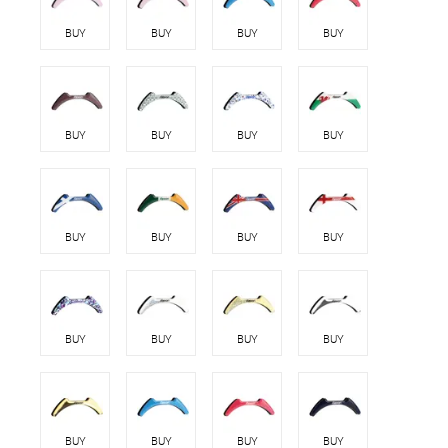
BUY
BUY
BUY
BUY
BUY
BUY
BUY
BUY
BUY
BUY
BUY
BUY
BUY
BUY
BUY
BUY
BUY
BUY
BUY
BUY