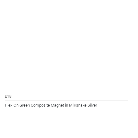
£18
Flex-On Green Composite Magnet in Milkshake Silver