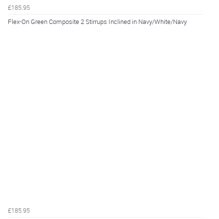
£185.95
Flex-On Green Composite 2 Stirrups Inclined in Navy/White/Navy
£185.95