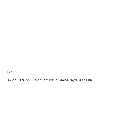
£145
Flex-on Safe-on Junior Stirrups in Grey/Grey/Fresh Lila