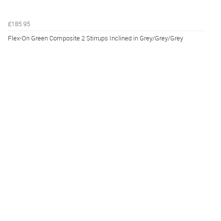
£185.95
Flex-On Green Composite 2 Stirrups Inclined in Grey/Grey/Grey