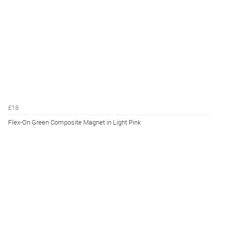
£18
Flex-On Green Composite Magnet in Light Pink