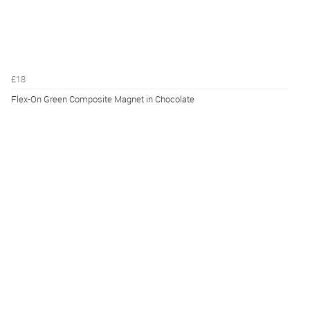
£18
Flex-On Green Composite Magnet in Chocolate