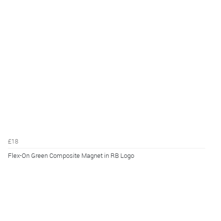
£18
Flex-On Green Composite Magnet in RB Logo