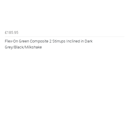
£185.95
Flex-On Green Composite 2 Stirrups Inclined in Dark
Grey/Black/Milkshake