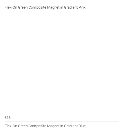
Flex-On Green Composite Magnet in Gradient Pink
£18
Flex-On Green Composite Magnet in Gradient Blue