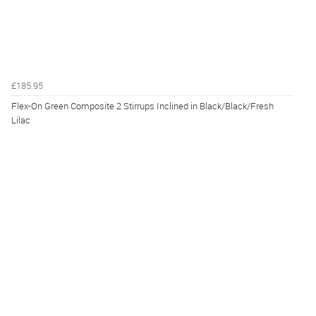
£185.95
Flex-On Green Composite 2 Stirrups Inclined in Black/Black/Fresh
Lilac