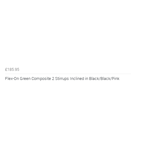
£185.95
Flex-On Green Composite 2 Stirrups Inclined in Black/Black/Pink