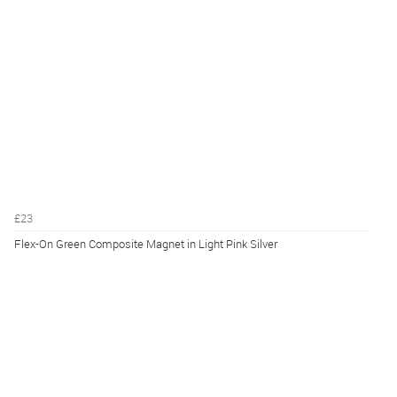
£23
Flex-On Green Composite Magnet in Light Pink Silver