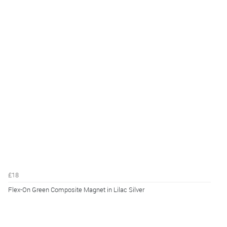
£18
Flex-On Green Composite Magnet in Lilac Silver