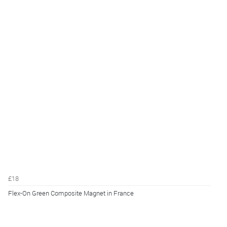
£18
Flex-On Green Composite Magnet in France