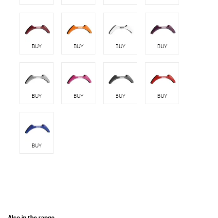
BUY
BUY
BUY
BUY
BUY
BUY
BUY
BUY
BUY
Also in the range