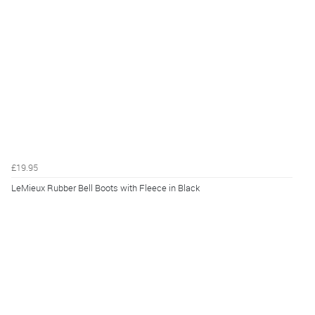
£19.95
LeMieux Rubber Bell Boots with Fleece in Black