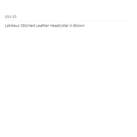
£84.95
LeMieux Stitched Leather Headcollar in Brown