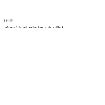
£84.95
LeMieux Stitched Leather Headcollar in Black