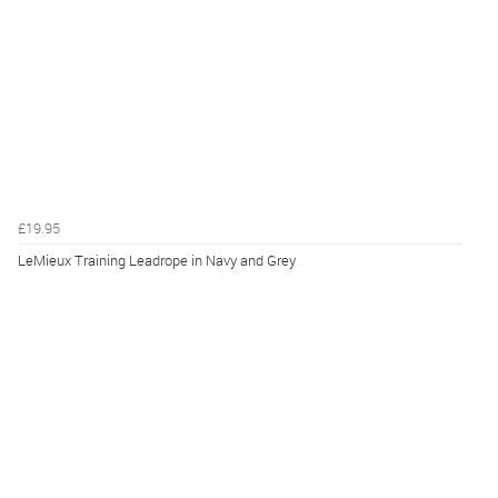
£19.95
LeMieux Training Leadrope in Navy and Grey