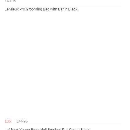
£49.95
LeMieux Pro Grooming Bag with Bar in Black
£36
£44.95
LeMieux Young Rider Nell Brushed Pull Ons in Black