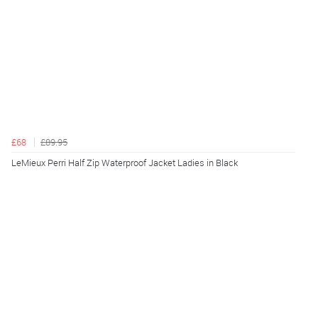
£68
£89.95
LeMieux Perri Half Zip Waterproof Jacket Ladies in Black