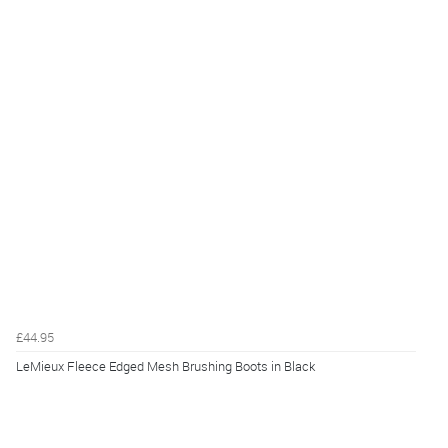
£44.95
LeMieux Fleece Edged Mesh Brushing Boots in Black