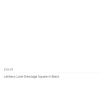
£59.95
LeMieux Loire Dressage Square in Black