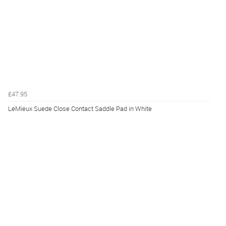
£47.95
LeMieux Suede Close Contact Saddle Pad in White