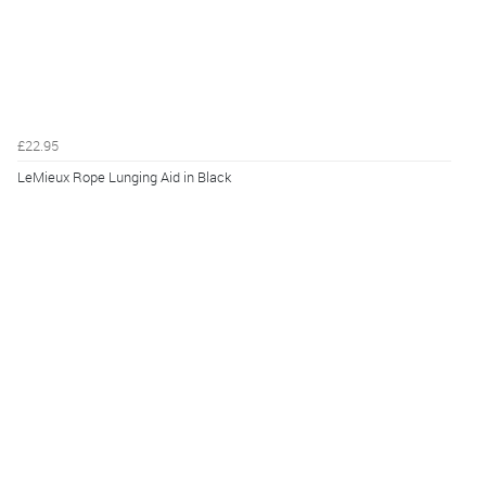
£22.95
LeMieux Rope Lunging Aid in Black