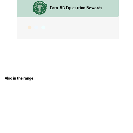
Also in the range