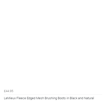
£44.95
LeMieux Fleece Edged Mesh Brushing Boots in Black and Natural