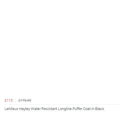
£115
£179.95
LeMieux Hayley Water Resistant Longline Puffer Coat in Black