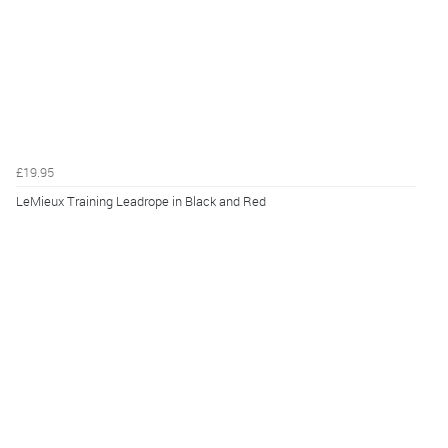
£19.95
LeMieux Training Leadrope in Black and Red