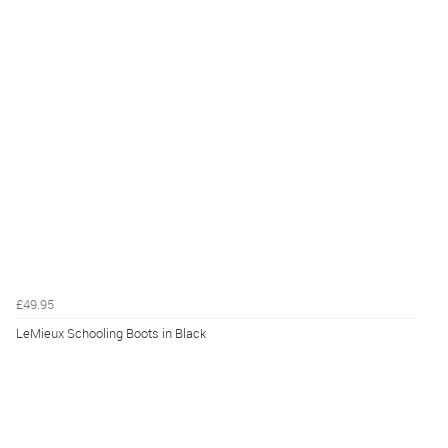
£49.95
LeMieux Schooling Boots in Black