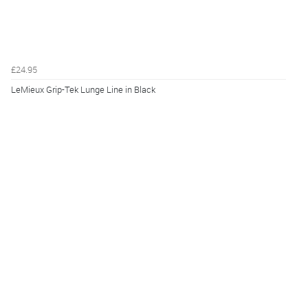
£24.95
LeMieux Grip-Tek Lunge Line in Black