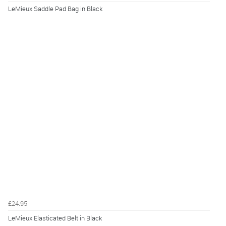
LeMieux Saddle Pad Bag in Black
£24.95
LeMieux Elasticated Belt in Black