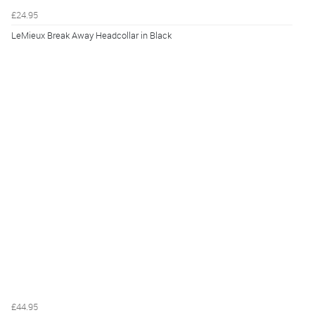
£24.95
LeMieux Break Away Headcollar in Black
£44.95