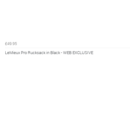
£49.95
LeMieux Pro Rucksack in Black - WEB EXCLUSIVE