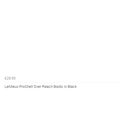
£29.95
LeMieux ProShell Over Reach Boots in Black