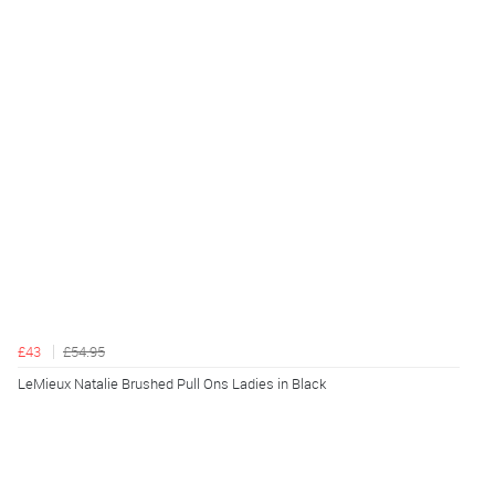
£43
£54.95
LeMieux Natalie Brushed Pull Ons Ladies in Black