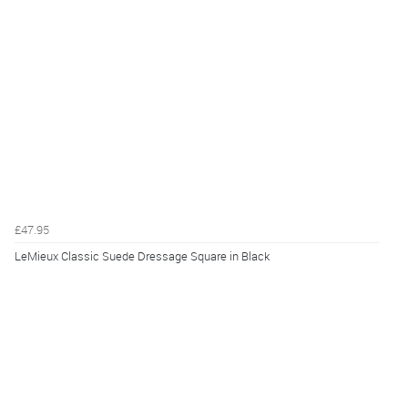
£47.95
LeMieux Classic Suede Dressage Square in Black