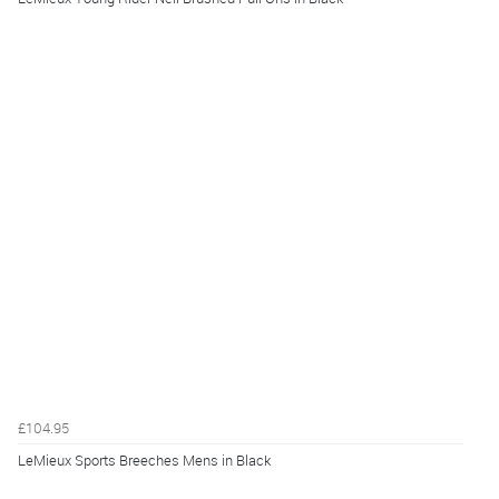
£104.95
LeMieux Sports Breeches Mens in Black