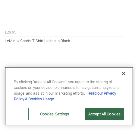
£29.95
LeMieux Sports T-Shirt Ladies in Black
By clicking “Accept All Cookies”, you agree to the storing of
cookies on your device to enhance site navigation, analyze site
usage, and assist in our marketing efforts.
Read our Privacy
Policy & Cookies Usage
Cookies Settings
Accept All Cookies