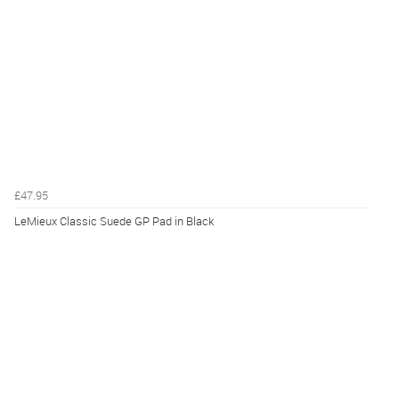
£47.95
LeMieux Classic Suede GP Pad in Black