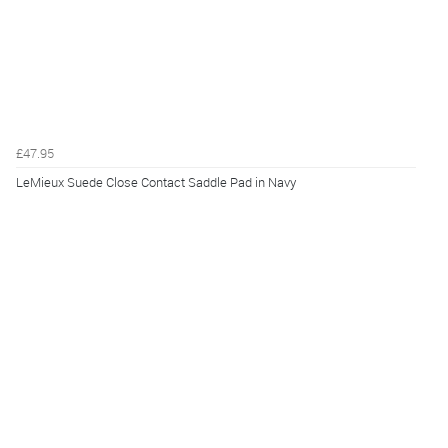
£47.95
LeMieux Suede Close Contact Saddle Pad in Navy