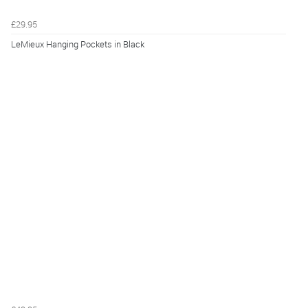
£29.95
LeMieux Hanging Pockets in Black