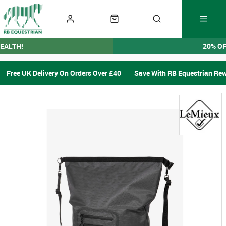
EALTH!
20% O
Free UK Delivery On Orders Over £40
Save With RB Equestrian Re