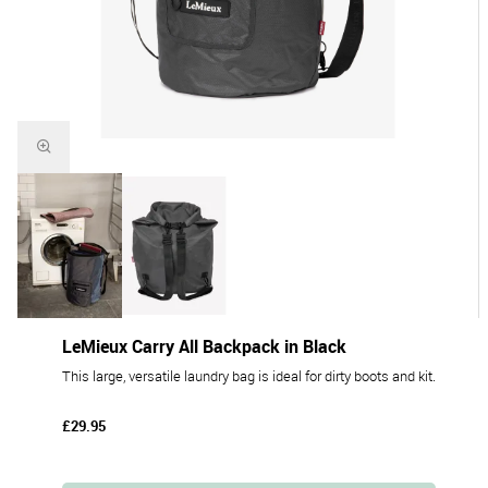
LeMieux Carry All Backpack in Black
This large, versatile laundry bag is ideal for dirty boots and kit.
£29.95