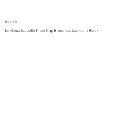
£59.95
LeMieux Isabelle Knee Grip Breeches Ladies in Black