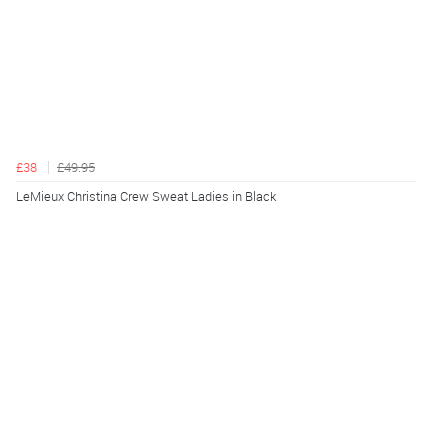
£38
£49.95
LeMieux Christina Crew Sweat Ladies in Black