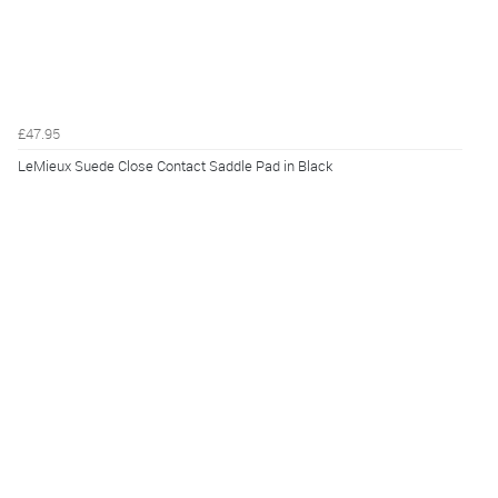
£47.95
LeMieux Suede Close Contact Saddle Pad in Black