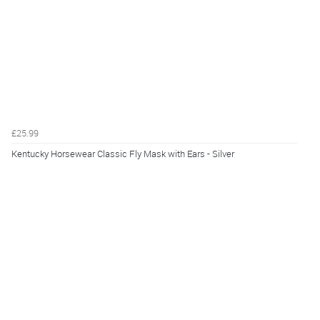
£25.99
Kentucky Horsewear Classic Fly Mask with Ears - Silver