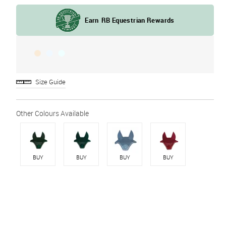
Size Guide
BUY
BUY
BUY
BUY