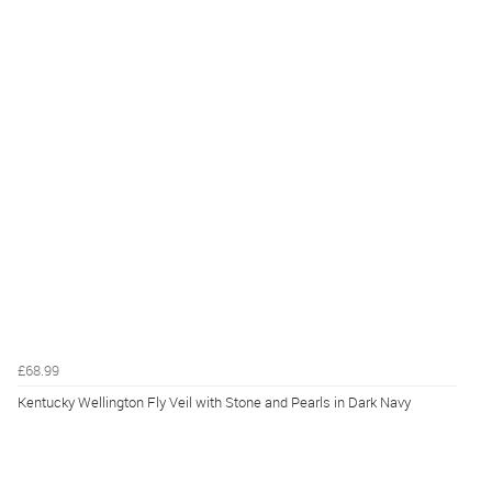
£68.99
Kentucky Wellington Fly Veil with Stone and Pearls in Dark Navy