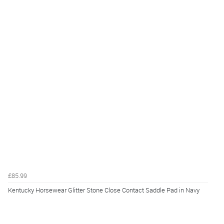
£85.99
Kentucky Horsewear Glitter Stone Close Contact Saddle Pad in Navy