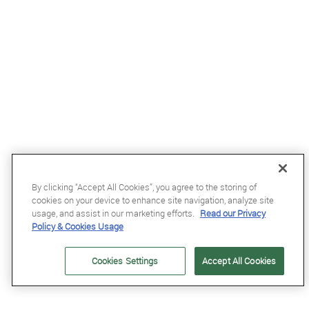
By clicking “Accept All Cookies”, you agree to the storing of
cookies on your device to enhance site navigation, analyze site
£59.99
usage, and assist in our marketing efforts.
Read our Privacy
Policy & Cookies Usage
Kentucky Leather Wellington Fly Veil in Dark Navy
Cookies Settings
Accept All Cookies