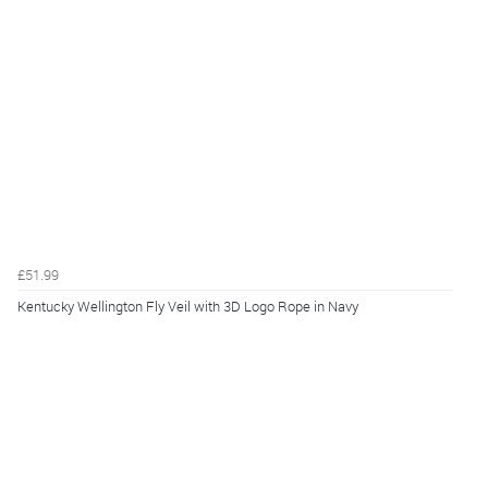
£51.99
Kentucky Wellington Fly Veil with 3D Logo Rope in Navy