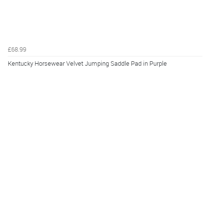
£68.99
Kentucky Horsewear Velvet Jumping Saddle Pad in Purple