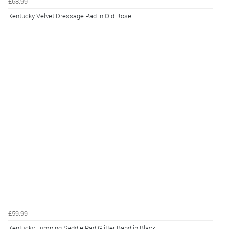
£68.99
Kentucky Velvet Dressage Pad in Old Rose
£59.99
Kentucky Jumping Saddle Pad Glitter Band in Black