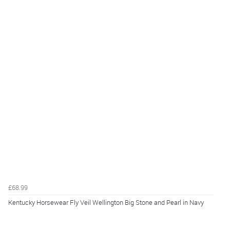
£68.99
Kentucky Horsewear Fly Veil Wellington Big Stone and Pearl in Navy