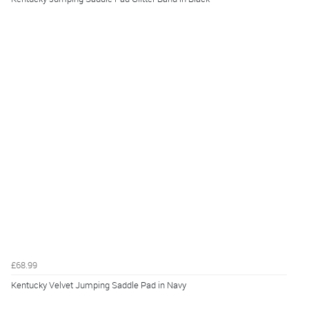
£68.99
Kentucky Velvet Jumping Saddle Pad in Navy