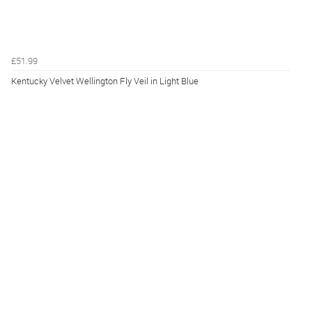
£51.99
Kentucky Velvet Wellington Fly Veil in Light Blue