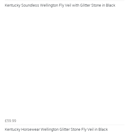
Kentucky Soundless Wellington Fly Veil with Glitter Stone in Black
£59.99
Kentucky Horsewear Wellington Glitter Stone Fly Veil in Black