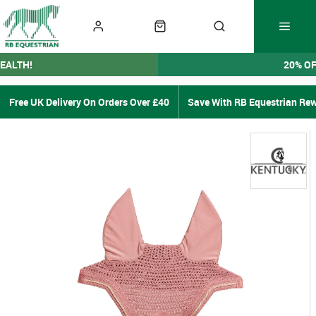
EALTH!
20% O
Free UK Delivery On Orders Over £40
Save With RB Equestrian Re