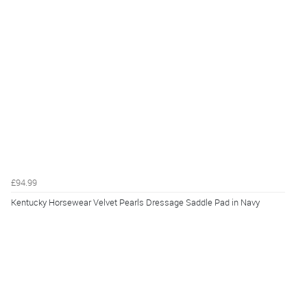
£94.99
Kentucky Horsewear Velvet Pearls Dressage Saddle Pad in Navy