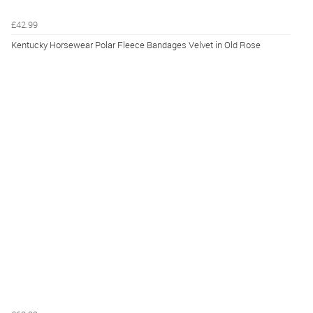
£42.99
Kentucky Horsewear Polar Fleece Bandages Velvet in Old Rose