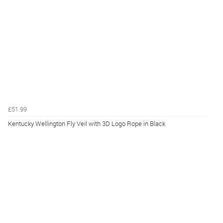
£51.99
Kentucky Wellington Fly Veil with 3D Logo Rope in Black