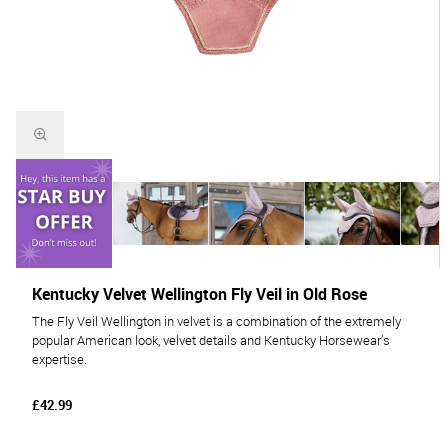
Kentucky Velvet Wellington Fly Veil in Old Rose
The Fly Veil Wellington in velvet is a combination of the extremely
popular American look, velvet details and Kentucky Horsewear’s
expertise.
£42.99