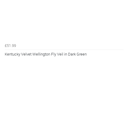
£51.99
Kentucky Velvet Wellington Fly Veil in Dark Green