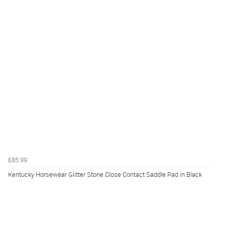
£85.99
Kentucky Horsewear Glitter Stone Close Contact Saddle Pad in Black