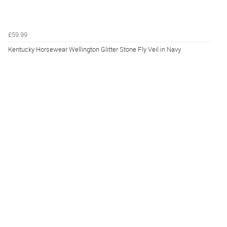
£59.99
Kentucky Horsewear Wellington Glitter Stone Fly Veil in Navy