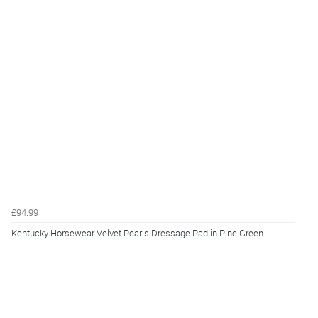
£94.99
Kentucky Horsewear Velvet Pearls Dressage Pad in Pine Green