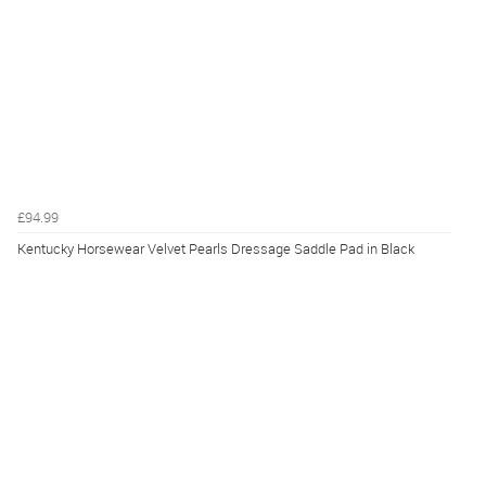
£94.99
Kentucky Horsewear Velvet Pearls Dressage Saddle Pad in Black