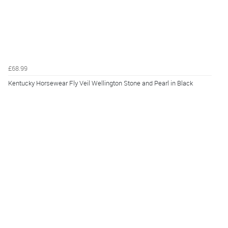
£68.99
Kentucky Horsewear Fly Veil Wellington Stone and Pearl in Black