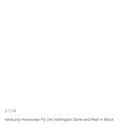
£72.99
Kentucky Horsewear Fly Veil Wellington Stone and Pearl in Black