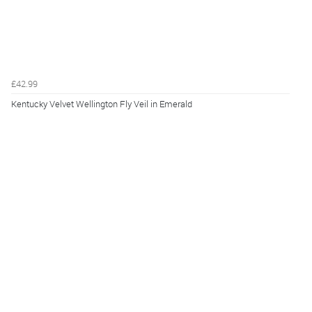
£42.99
Kentucky Velvet Wellington Fly Veil in Emerald