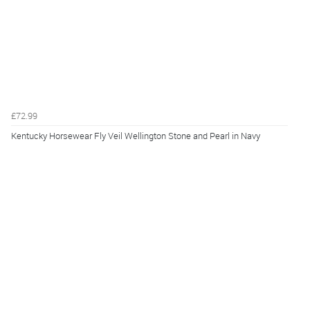
£72.99
Kentucky Horsewear Fly Veil Wellington Stone and Pearl in Navy