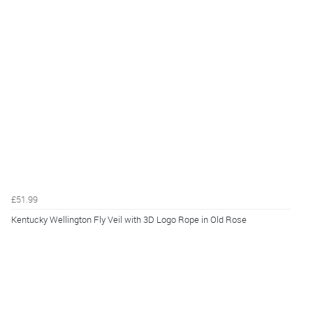
£51.99
Kentucky Wellington Fly Veil with 3D Logo Rope in Old Rose