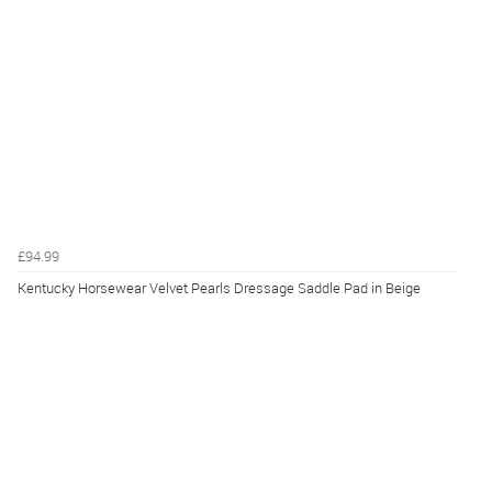
£94.99
Kentucky Horsewear Velvet Pearls Dressage Saddle Pad in Beige