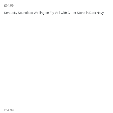
£64.99
Kentucky Soundless Wellington Fly Veil with Glitter Stone in Dark Navy
£64.99