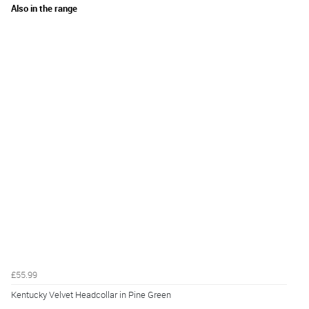
Also in the range
£55.99
Kentucky Velvet Headcollar in Pine Green