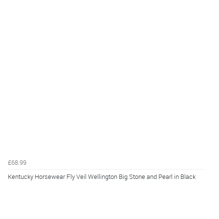
£68.99
Kentucky Horsewear Fly Veil Wellington Big Stone and Pearl in Black