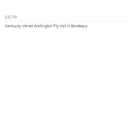
£42.99
Kentucky Velvet Wellington Fly Veil in Bordeaux