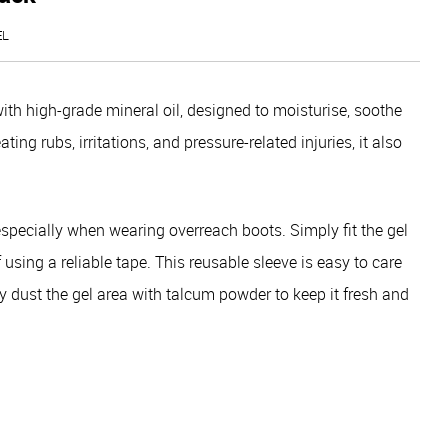
EL
ith high-grade mineral oil, designed to moisturise, soothe
ting rubs, irritations, and pressure-related injuries, it also
 especially when wearing overreach boots. Simply fit the gel
sing a reliable tape. This reusable sleeve is easy to care
htly dust the gel area with talcum powder to keep it fresh and