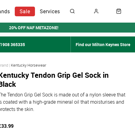
ands
Sale
Services
20% OFF NAF METAZONE!
01908 365335
Find our Milton Keynes Store
Kentucky Horsewear
Kentucky Tendon Grip Gel Sock in
Black
The Tendon Grip Gel Sock is made out of a nylon sleeve that
is coated with a high-grade mineral oil that moisturises and
protects the skin.
£33.99