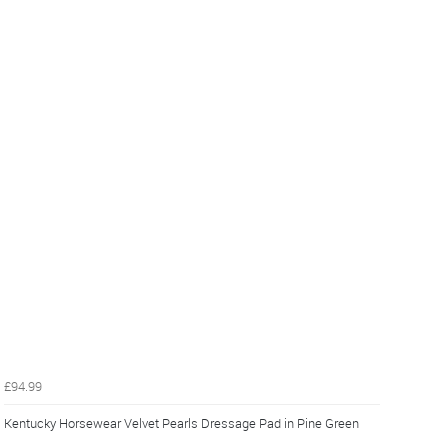
£94.99
Kentucky Horsewear Velvet Pearls Dressage Pad in Pine Green