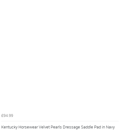
£94.99
Kentucky Horsewear Velvet Pearls Dressage Saddle Pad in Navy