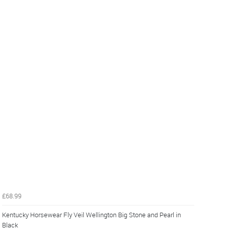
£68.99
Kentucky Horsewear Fly Veil Wellington Big Stone and Pearl in
Black