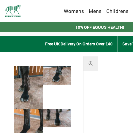
Womens
Mens
Childrens
10% OFF EQUUS HEALTH!
Free UK Delivery On Orders Over £40
Save 