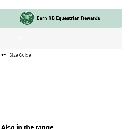
Size Guide
Also in the range