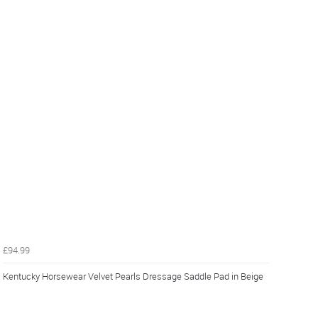
£94.99
Kentucky Horsewear Velvet Pearls Dressage Saddle Pad in Beige