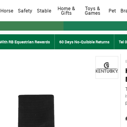
Home &
Toys &
Horse
Safety
Stable
Pet
Br
Gifts
Games
With RB Equestrian Rewards
60 Days No-Quibble Returns
Tel 