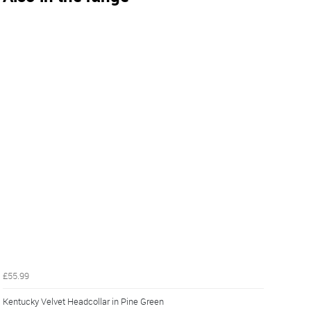
£55.99
Kentucky Velvet Headcollar in Pine Green