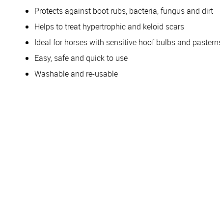
Protects against boot rubs, bacteria, fungus and dirt
Helps to treat hypertrophic and keloid scars
Ideal for horses with sensitive hoof bulbs and pastern
Easy, safe and quick to use
Washable and re-usable