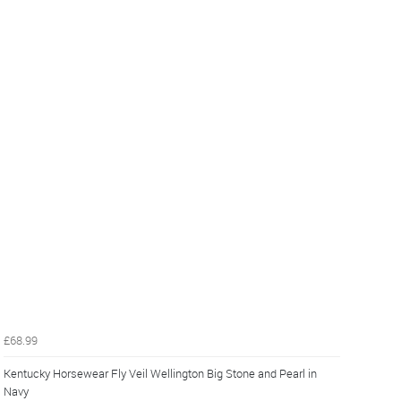
£68.99
Kentucky Horsewear Fly Veil Wellington Big Stone and Pearl in
Navy