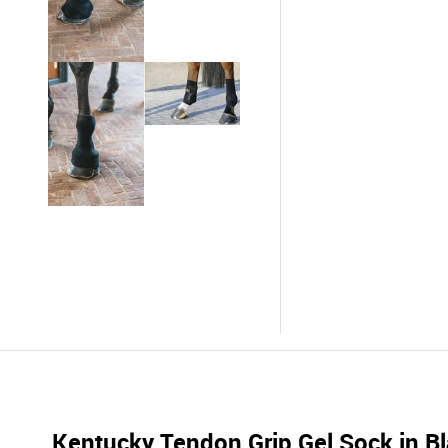
Kentucky Tendon Grip Gel Sock in B