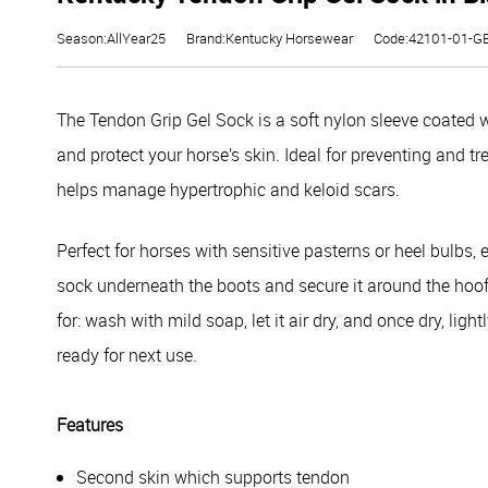
Season:AllYear25
Brand:Kentucky Horsewear
Code:42101-01-G
The Tendon Grip Gel Sock is a soft nylon sleeve coated w
and protect your horse’s skin. Ideal for preventing and trea
helps manage hypertrophic and keloid scars.
Perfect for horses with sensitive pasterns or heel bulbs,
sock underneath the boots and secure it around the hoof u
for: wash with mild soap, let it air dry, and once dry, lig
ready for next use.
Features
Second skin which supports tendon