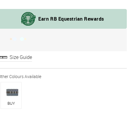
Size Guide
BUY