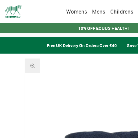
Womens
Mens
Childrens
10% OFF EQUUS HEALTH!
Free UK Delivery On Orders Over £40
Save 