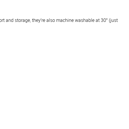
ort and storage, they’re also machine washable at 30° (just