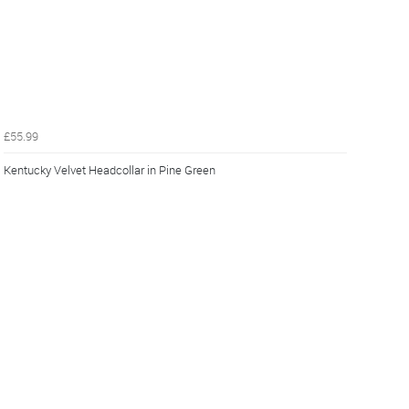
£55.99
Kentucky Velvet Headcollar in Pine Green