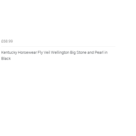
£68.99
Kentucky Horsewear Fly Veil Wellington Big Stone and Pearl in
Black