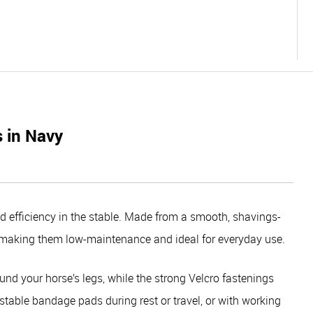
 in Navy
 efficiency in the stable. Made from a smooth, shavings-
 – making them low-maintenance and ideal for everyday use.
ound your horse’s legs, while the strong Velcro fastenings
 stable bandage pads during rest or travel, or with working