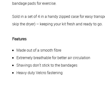
bandage pads for exercise.
Sold in a set of 4 in a handy zipped case for easy transp
skip the dryer) – keeping your kit fresh and ready to go.
Features
Made out of a smooth fibre
Extremely breathable for better air circulation
Shavings don't stick to the bandages
Heavy duty Velcro fastening