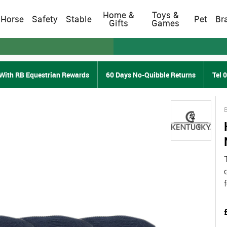
Home &
Toys &
Horse
Safety
Stable
Pet
Br
Gifts
Games
With RB Equestrian Rewards
60 Days No-Quibble Returns
Tel 