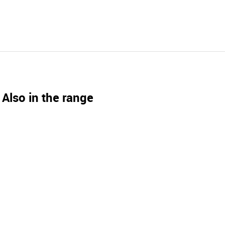
Also in the range