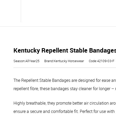
Kentucky Repellent Stable Bandages
Season:AllYear25
Brand:Kentucky Horsewear
Code:42109-03-F
The Repellent Stable Bandages are designed for ease and
repellent fibre, these bandages stay cleaner for longer
Highly breathable, they promote better air circulation ar
ensure a secure and comfortable fit. Perfect for use with