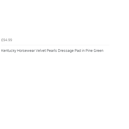
£94.99
Kentucky Horsewear Velvet Pearls Dressage Pad in Pine Green