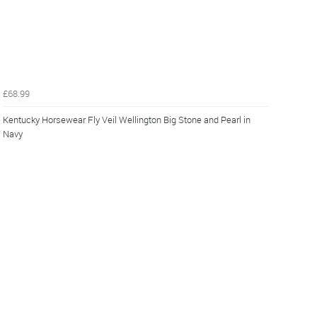
£68.99
Kentucky Horsewear Fly Veil Wellington Big Stone and Pearl in
Navy