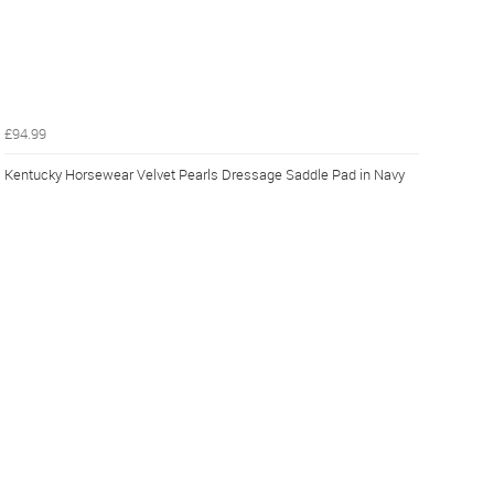
£94.99
Kentucky Horsewear Velvet Pearls Dressage Saddle Pad in Navy