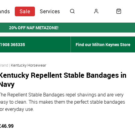
ands
Sale
Services
20% OFF NAF METAZONE!
01908 365335
Find our Milton Keynes Store
Kentucky Horsewear
Kentucky Repellent Stable Bandages in
Navy
The Repellent Stable Bandages repel shavings and are very
easy to clean. This makes them the perfect stable bandages
for everyday use.
£46.99