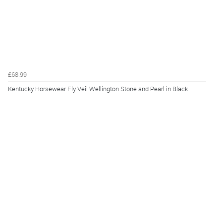
£68.99
Kentucky Horsewear Fly Veil Wellington Stone and Pearl in Black