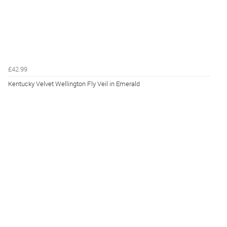
£42.99
Kentucky Velvet Wellington Fly Veil in Emerald