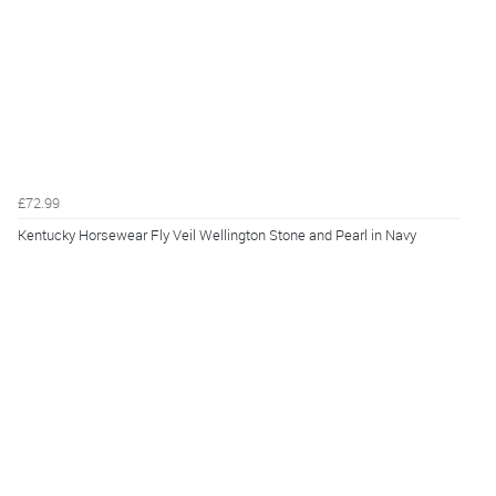
£72.99
Kentucky Horsewear Fly Veil Wellington Stone and Pearl in Navy