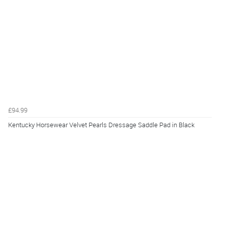
£94.99
Kentucky Horsewear Velvet Pearls Dressage Saddle Pad in Black