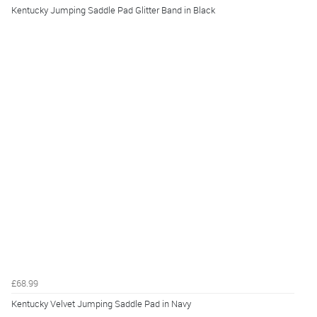
Kentucky Jumping Saddle Pad Glitter Band in Black
£68.99
Kentucky Velvet Jumping Saddle Pad in Navy