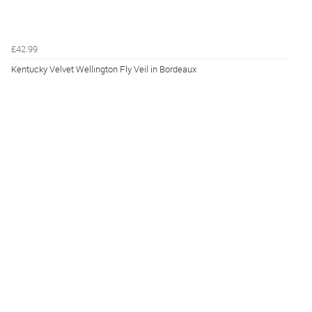
£42.99
Kentucky Velvet Wellington Fly Veil in Bordeaux