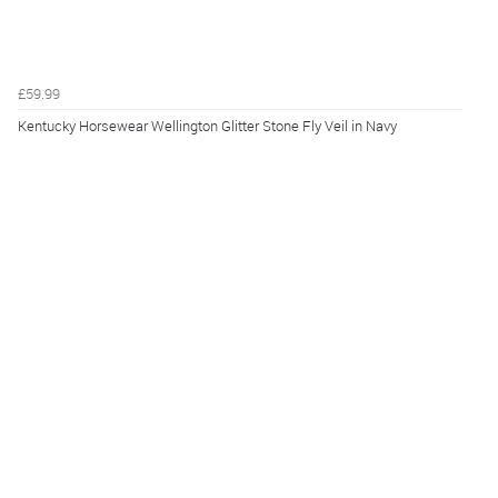
£59.99
Kentucky Horsewear Wellington Glitter Stone Fly Veil in Navy