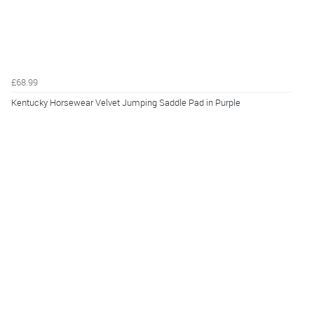
£68.99
Kentucky Horsewear Velvet Jumping Saddle Pad in Purple