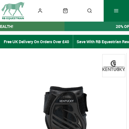
EALTH!
20% O
Free UK Delivery On Orders Over £40
Save With RB Equestrian Re