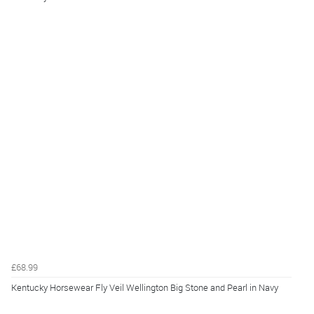
£68.99
Kentucky Horsewear Fly Veil Wellington Big Stone and Pearl in Navy