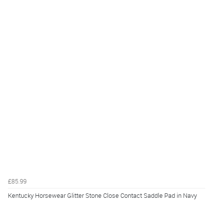
£85.99
Kentucky Horsewear Glitter Stone Close Contact Saddle Pad in Navy