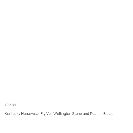
£72.99
Kentucky Horsewear Fly Veil Wellington Stone and Pearl in Black