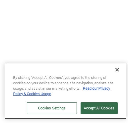
By clicking “Accept All Cookies”, you agree to the storing of
cookies on your device to enhance site navigation, analyze site
usage, and assist in our marketing efforts.
Read our Privacy
£68.99
Policy & Cookies Usage
Kentucky Wellington Fly Veil with Stone and Pearls in Dark Navy
Cookies Settings
Accept All Cookies