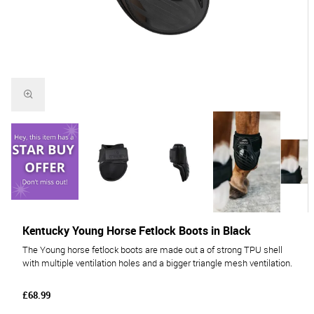
Kentucky Young Horse Fetlock Boots in Black
The Young horse fetlock boots are made out a of strong TPU shell
with multiple ventilation holes and a bigger triangle mesh ventilation.
£68.99