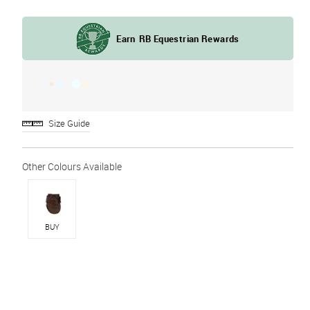
Size Guide
BUY