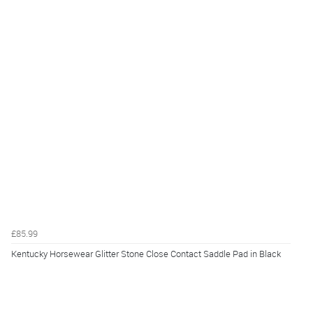
£85.99
Kentucky Horsewear Glitter Stone Close Contact Saddle Pad in Black