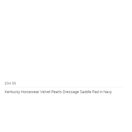
£94.99
Kentucky Horsewear Velvet Pearls Dressage Saddle Pad in Navy