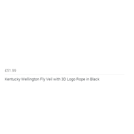
£51.99
Kentucky Wellington Fly Veil with 3D Logo Rope in Black