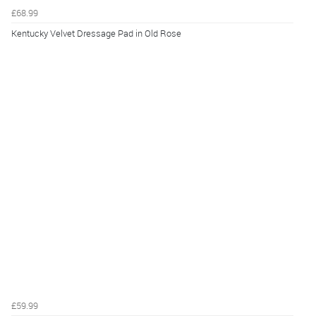
£68.99
Kentucky Velvet Dressage Pad in Old Rose
£59.99