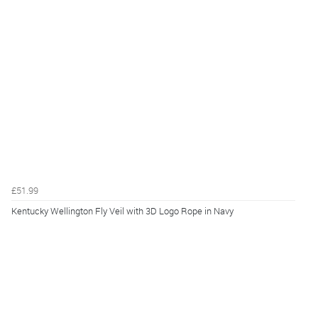
£51.99
Kentucky Wellington Fly Veil with 3D Logo Rope in Navy