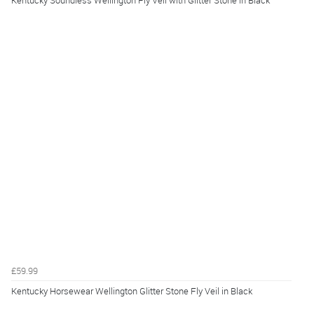
£59.99
Kentucky Horsewear Wellington Glitter Stone Fly Veil in Black