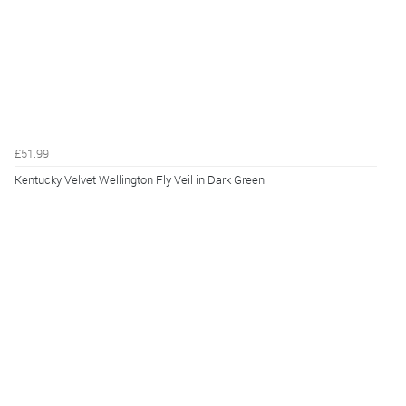
£51.99
Kentucky Velvet Wellington Fly Veil in Dark Green