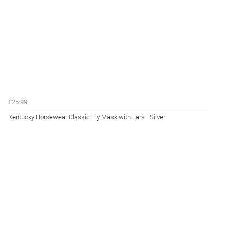
£25.99
Kentucky Horsewear Classic Fly Mask with Ears - Silver