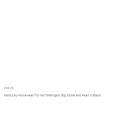
£68.99
Kentucky Horsewear Fly Veil Wellington Big Stone and Pearl in Black