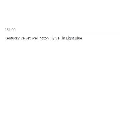
£51.99
Kentucky Velvet Wellington Fly Veil in Light Blue