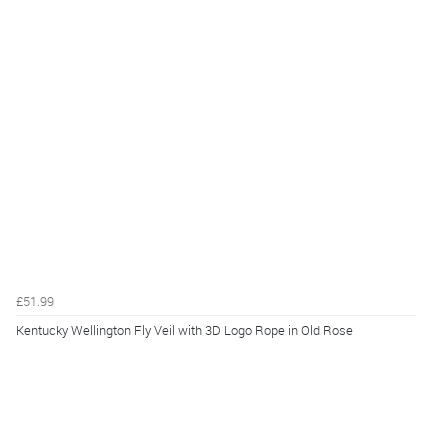
£51.99
Kentucky Wellington Fly Veil with 3D Logo Rope in Old Rose