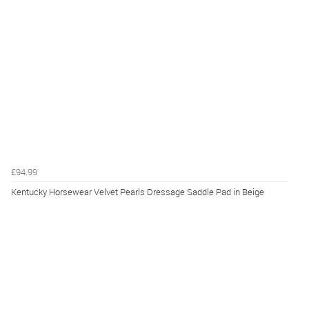
£94.99
Kentucky Horsewear Velvet Pearls Dressage Saddle Pad in Beige