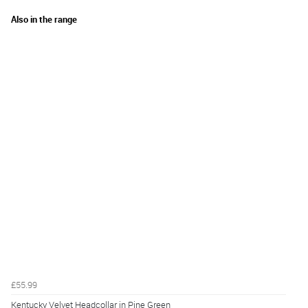
Also in the range
£55.99
Kentucky Velvet Headcollar in Pine Green