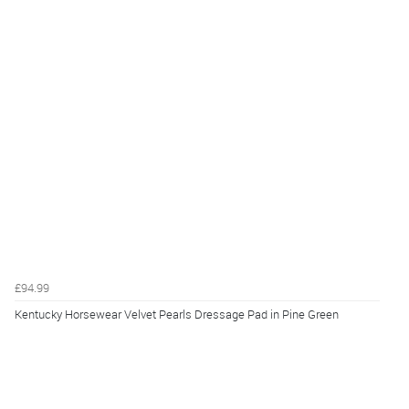
£94.99
Kentucky Horsewear Velvet Pearls Dressage Pad in Pine Green