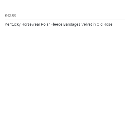
£42.99
Kentucky Horsewear Polar Fleece Bandages Velvet in Old Rose