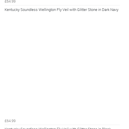
£64.99
Kentucky Soundless Wellington Fly Veil with Glitter Stone in Dark Navy
£64.99
Kentucky Soundless Wellington Fly Veil with Glitter Stone in Black