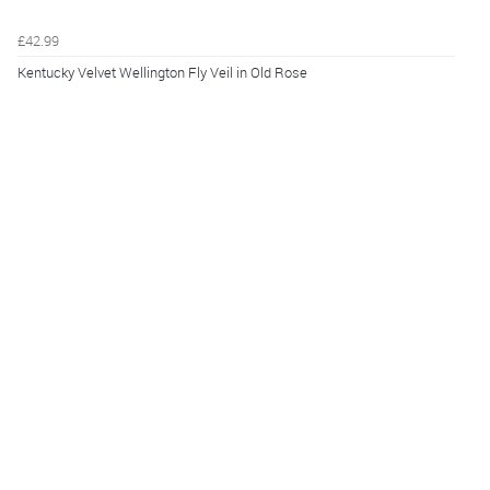
£42.99
Kentucky Velvet Wellington Fly Veil in Old Rose