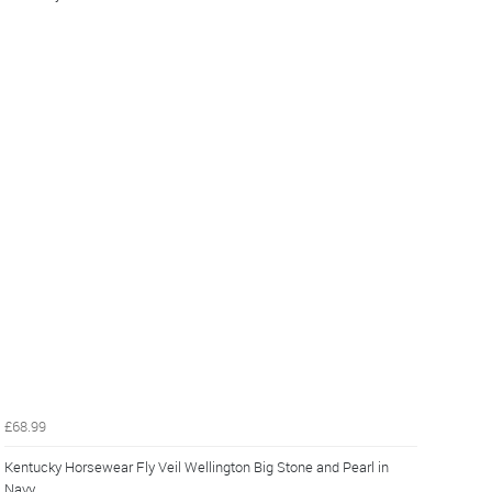
£68.99
Kentucky Horsewear Fly Veil Wellington Big Stone and Pearl in
Navy