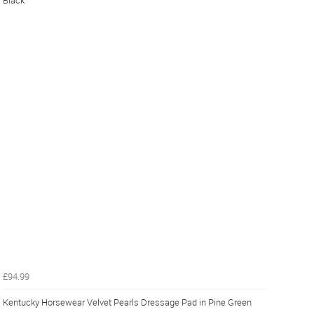
Black
£94.99
Kentucky Horsewear Velvet Pearls Dressage Pad in Pine Green