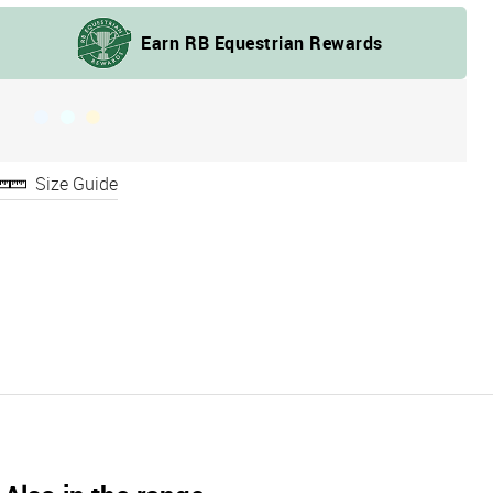
Size Guide