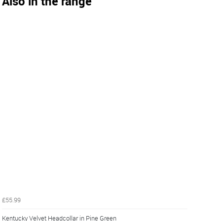
Also in the range
£55.99
Kentucky Velvet Headcollar in Pine Green