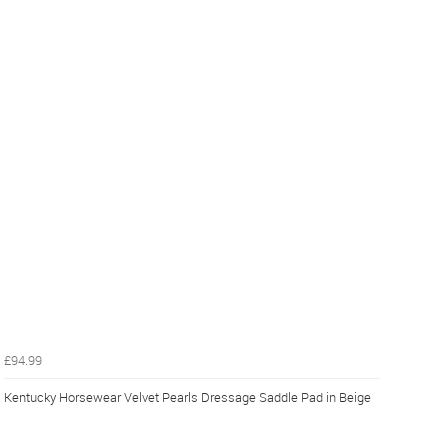
£94.99
Kentucky Horsewear Velvet Pearls Dressage Saddle Pad in Beige