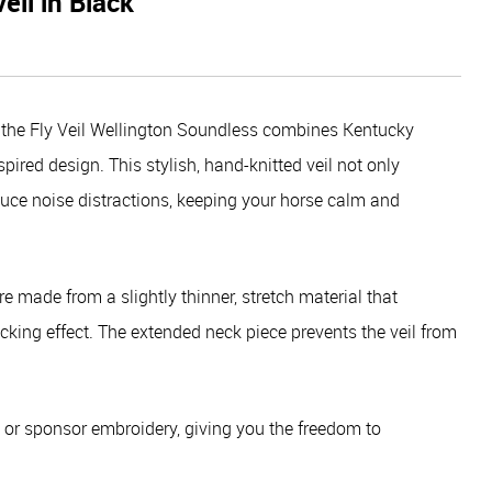
eil in Black
s, the Fly Veil Wellington Soundless combines Kentucky
ired design. This stylish, hand-knitted veil not only
educe noise distractions, keeping your horse calm and
re made from a slightly thinner, stretch material that
cking effect. The extended neck piece prevents the veil from
om or sponsor embroidery, giving you the freedom to