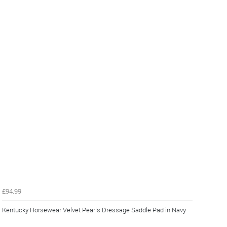
£94.99
Kentucky Horsewear Velvet Pearls Dressage Saddle Pad in Navy