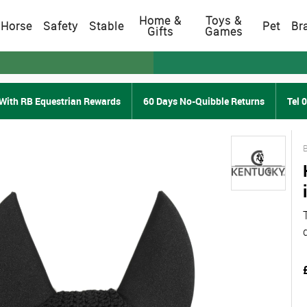
Home &
Toys &
Horse
Safety
Stable
Pet
Br
Gifts
Games
With RB Equestrian Rewards
60 Days No-Quibble Returns
Tel 