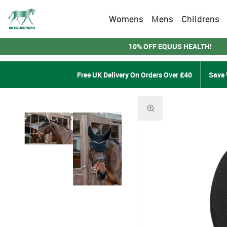
Womens
Mens
Childrens
10% OFF EQUUS HEALTH!
Free UK Delivery On Orders Over £40
Save 