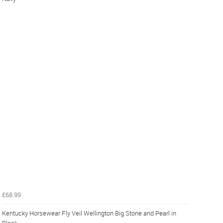
£68.99
Kentucky Horsewear Fly Veil Wellington Big Stone and Pearl in