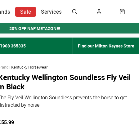
ands
Sale
Services
20% OFF NAF METAZONE!
01908 365335
Find our Milton Keynes Store
Kentucky Horsewear
Kentucky Wellington Soundless Fly Veil
in Black
The Fly Veil Wellington Soundless prevents the horse to get
distracted by noise.
£55.99