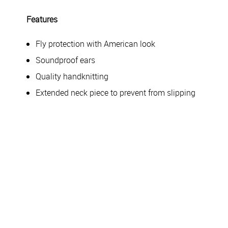
Features
Fly protection with American look
Soundproof ears
Quality handknitting
Extended neck piece to prevent from slipping