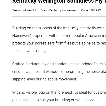
Kentucky Wellington Soundless Fly V
Season:AllYear25
Brand:Kentucky Horsewear
Code:42609-01
Building on the success of the Kentucky classic fly veil
Horsewear’s expertise with the ever-popular American-insp
protects your horse’s ears from flies but also helps to r
focused while riding.
Crafted for durability and comfort, the soundproof ears a
ensures a perfect fit without compromising the noise-blo
slipping, even during active movement.
With no visible logo on the forehead, it’s ideal for cust
personalise it to suit your branding or stable style.