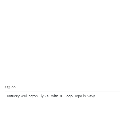
£51.99
Kentucky Wellington Fly Veil with 3D Logo Rope in Navy