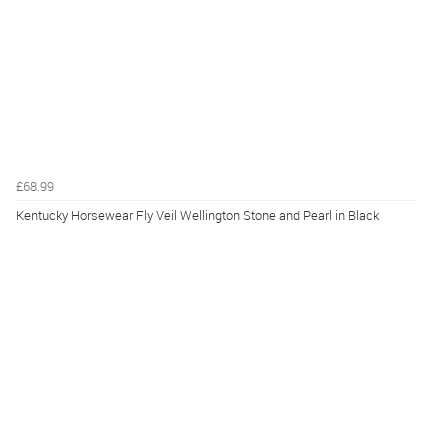
£68.99
Kentucky Horsewear Fly Veil Wellington Stone and Pearl in Black