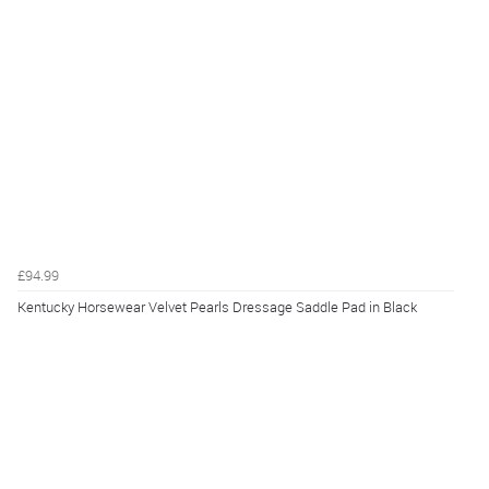
£94.99
Kentucky Horsewear Velvet Pearls Dressage Saddle Pad in Black