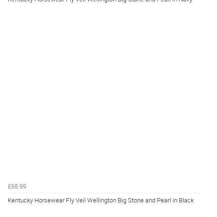
£68.99
Kentucky Horsewear Fly Veil Wellington Big Stone and Pearl in Black