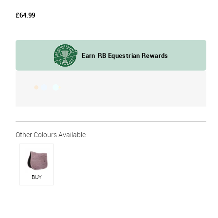
£64.99
BUY