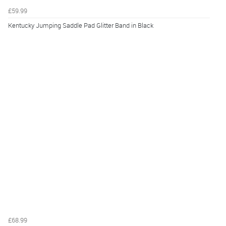
£59.99
Kentucky Jumping Saddle Pad Glitter Band in Black
£68.99