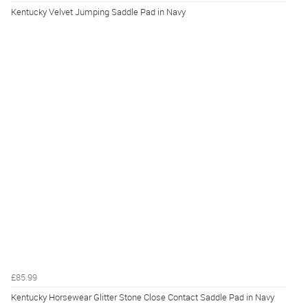
Kentucky Velvet Jumping Saddle Pad in Navy
£85.99
Kentucky Horsewear Glitter Stone Close Contact Saddle Pad in Navy