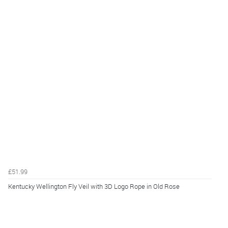
£51.99
Kentucky Wellington Fly Veil with 3D Logo Rope in Old Rose