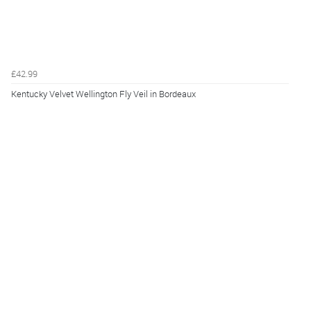
£42.99
Kentucky Velvet Wellington Fly Veil in Bordeaux