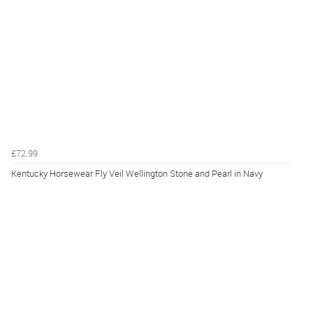
£72.99
Kentucky Horsewear Fly Veil Wellington Stone and Pearl in Navy