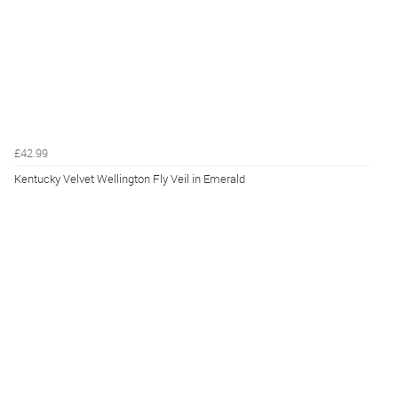
£42.99
Kentucky Velvet Wellington Fly Veil in Emerald