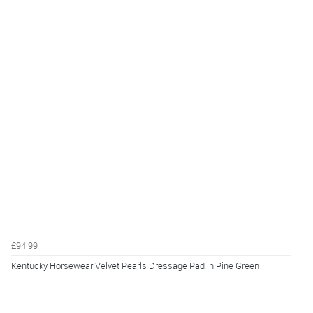
£94.99
Kentucky Horsewear Velvet Pearls Dressage Pad in Pine Green