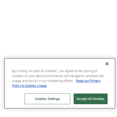
By clicking “Accept All Cookies”, you agree to the storing of
cookies on your device to enhance site navigation, analyze site
usage, and assist in our marketing efforts.
Read our Privacy
Policy & Cookies Usage
£68.99
Cookies Settings
Accept All Cookies
Kentucky Wellington Fly Veil with Stone and Pearls in Dark Navy