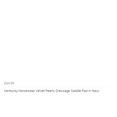
£94.99
Kentucky Horsewear Velvet Pearls Dressage Saddle Pad in Navy