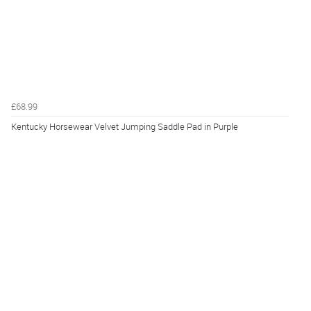
£68.99
Kentucky Horsewear Velvet Jumping Saddle Pad in Purple