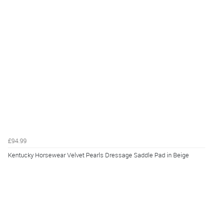
£94.99
Kentucky Horsewear Velvet Pearls Dressage Saddle Pad in Beige