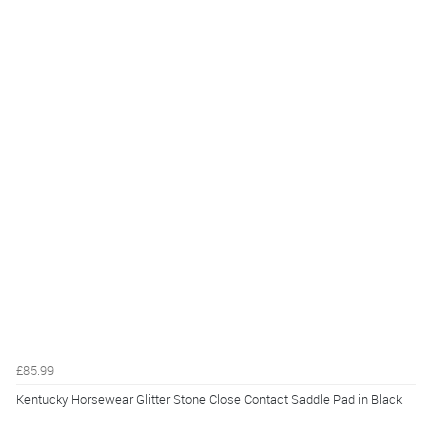
£85.99
Kentucky Horsewear Glitter Stone Close Contact Saddle Pad in Black