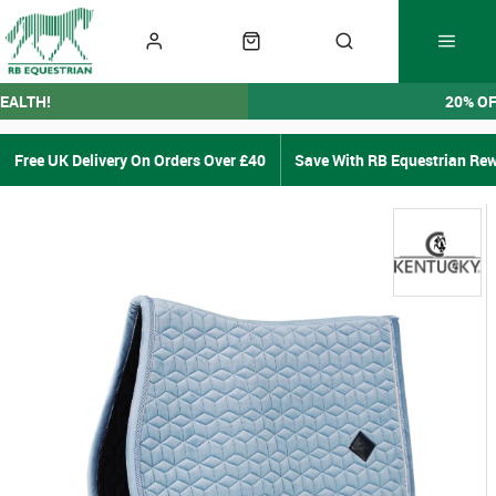
EALTH!
20% O
Free UK Delivery On Orders Over £40
Save With RB Equestrian Re