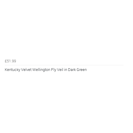
£51.99
Kentucky Velvet Wellington Fly Veil in Dark Green