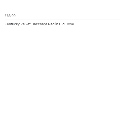
£68.99
Kentucky Velvet Dressage Pad in Old Rose