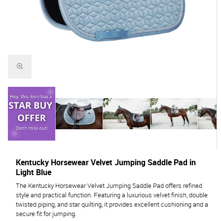
Kentucky Horsewear Velvet Jumping Saddle Pad in
Light Blue
The Kentucky Horsewear Velvet Jumping Saddle Pad offers refined
style and practical function. Featuring a luxurious velvet finish, double
twisted piping, and star quilting, it provides excellent cushioning and a
secure fit for jumping.