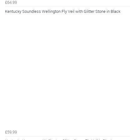
£64.99
Kentucky Soundless Wellington Fly Veil with Glitter Stone in Black
£59.99