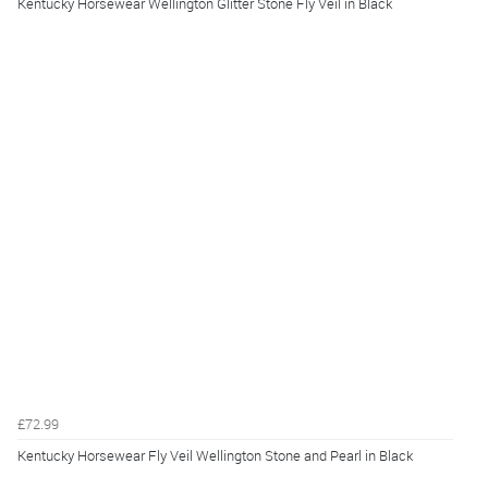
Kentucky Horsewear Wellington Glitter Stone Fly Veil in Black
£72.99
Kentucky Horsewear Fly Veil Wellington Stone and Pearl in Black