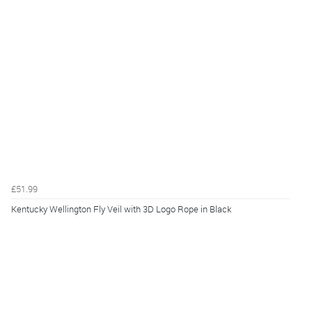
£51.99
Kentucky Wellington Fly Veil with 3D Logo Rope in Black