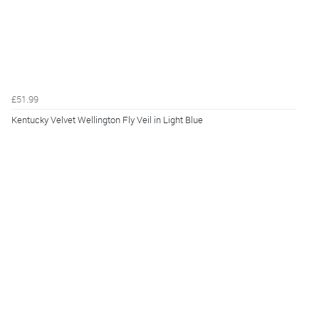
£51.99
Kentucky Velvet Wellington Fly Veil in Light Blue