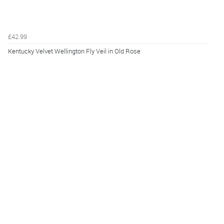
£42.99
Kentucky Velvet Wellington Fly Veil in Old Rose