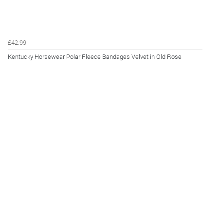
£42.99
Kentucky Horsewear Polar Fleece Bandages Velvet in Old Rose