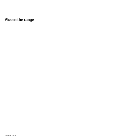
Also in the range