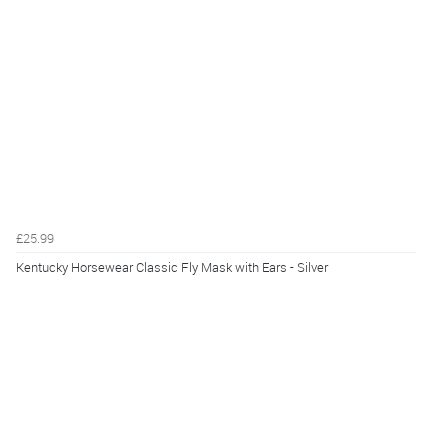
£25.99
Kentucky Horsewear Classic Fly Mask with Ears - Silver