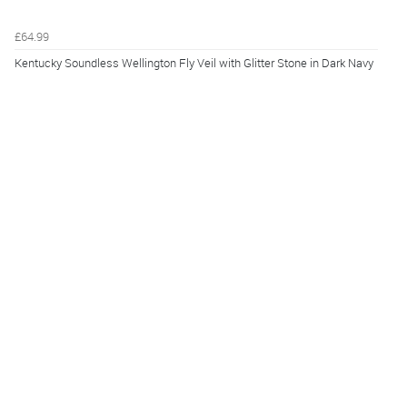
£64.99
Kentucky Soundless Wellington Fly Veil with Glitter Stone in Dark Navy