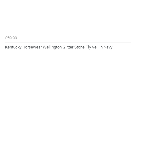
£59.99
Kentucky Horsewear Wellington Glitter Stone Fly Veil in Navy