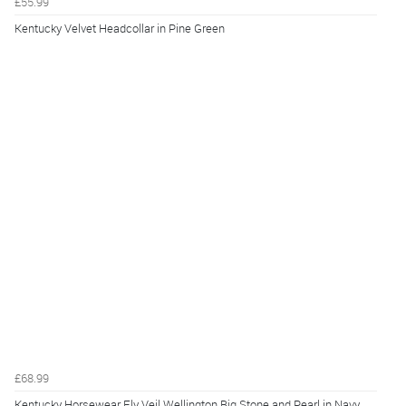
£55.99
Kentucky Velvet Headcollar in Pine Green
£68.99
Kentucky Horsewear Fly Veil Wellington Big Stone and Pearl in Navy