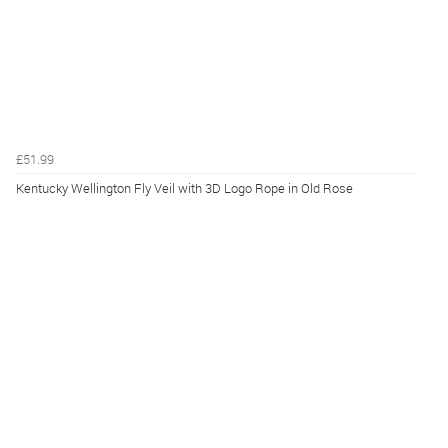
£51.99
Kentucky Wellington Fly Veil with 3D Logo Rope in Old Rose