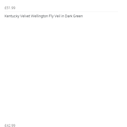
£51.99
Kentucky Velvet Wellington Fly Veil in Dark Green
£42.99