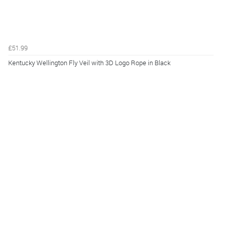
£51.99
Kentucky Wellington Fly Veil with 3D Logo Rope in Black