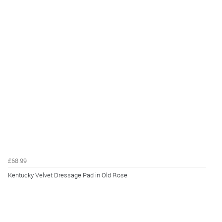
£68.99
Kentucky Velvet Dressage Pad in Old Rose