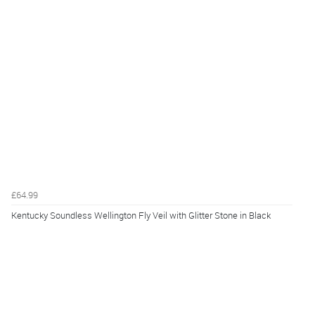
£64.99
Kentucky Soundless Wellington Fly Veil with Glitter Stone in Black