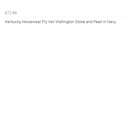
£72.99
Kentucky Horsewear Fly Veil Wellington Stone and Pearl in Navy