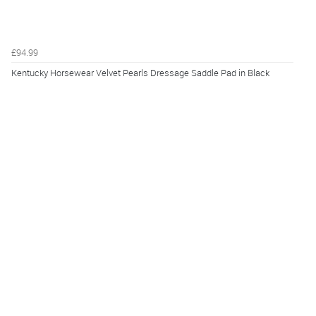
£94.99
Kentucky Horsewear Velvet Pearls Dressage Saddle Pad in Black