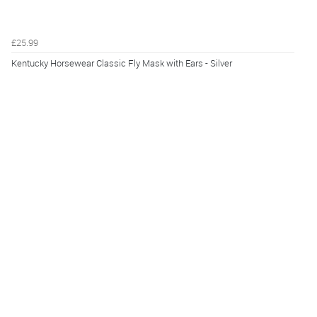
£25.99
Kentucky Horsewear Classic Fly Mask with Ears - Silver