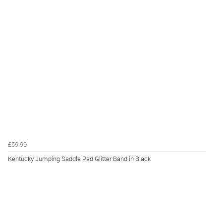
£59.99
Kentucky Jumping Saddle Pad Glitter Band in Black