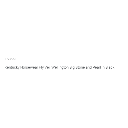
£68.99
Kentucky Horsewear Fly Veil Wellington Big Stone and Pearl in Black