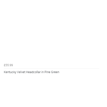
£55.99
Kentucky Velvet Headcollar in Pine Green