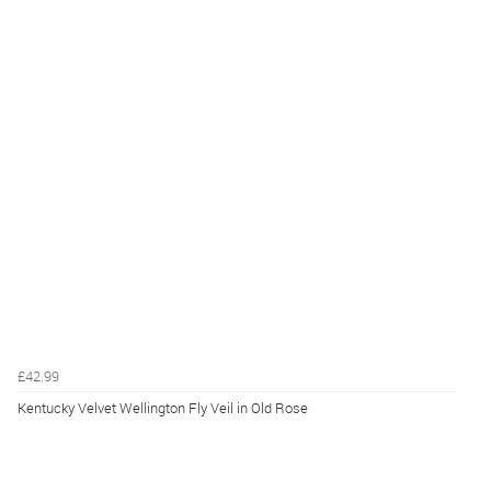
£42.99
Kentucky Velvet Wellington Fly Veil in Old Rose