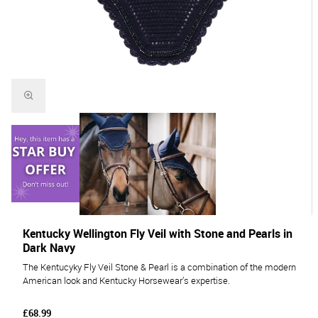
Kentucky Wellington Fly Veil with Stone and Pearls in
Dark Navy
The Kentucyky Fly Veil Stone & Pearl is a combination of the modern
American look and Kentucky Horsewear’s expertise.
£68.99