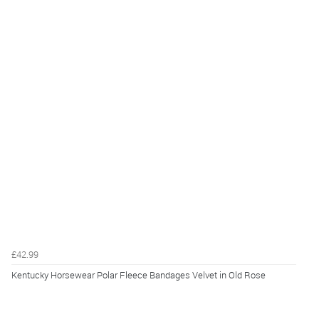
£42.99
Kentucky Horsewear Polar Fleece Bandages Velvet in Old Rose