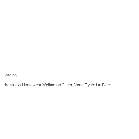
£59.99
Kentucky Horsewear Wellington Glitter Stone Fly Veil in Black