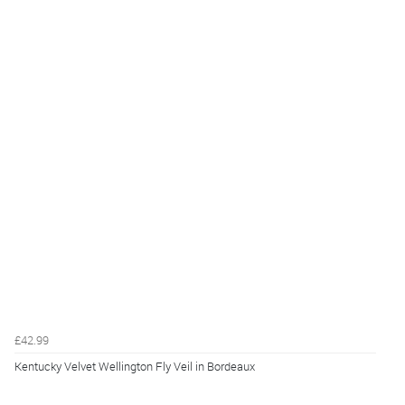
£42.99
Kentucky Velvet Wellington Fly Veil in Bordeaux