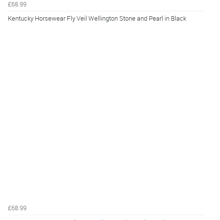
£68.99
Kentucky Horsewear Fly Veil Wellington Stone and Pearl in Black
£68.99