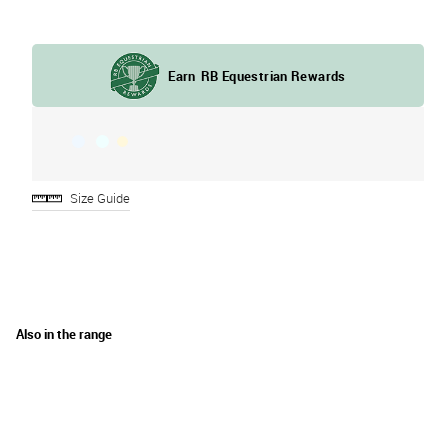
Size Guide
Also in the range