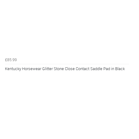
£85.99
Kentucky Horsewear Glitter Stone Close Contact Saddle Pad in Black