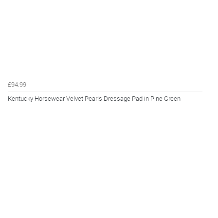
£94.99
Kentucky Horsewear Velvet Pearls Dressage Pad in Pine Green