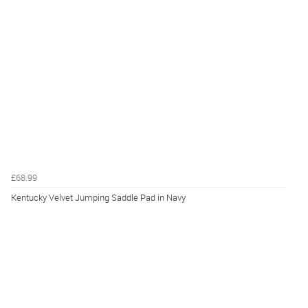
£68.99
Kentucky Velvet Jumping Saddle Pad in Navy