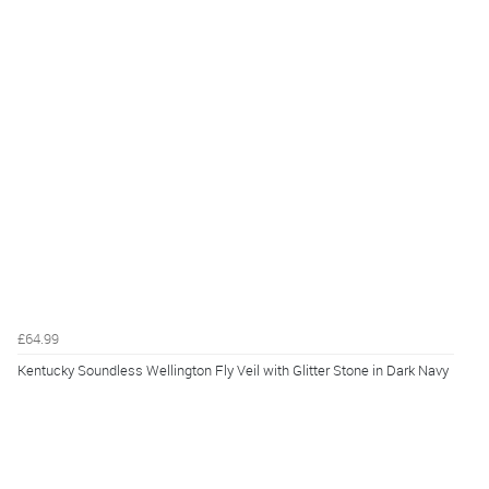
£64.99
Kentucky Soundless Wellington Fly Veil with Glitter Stone in Dark Navy