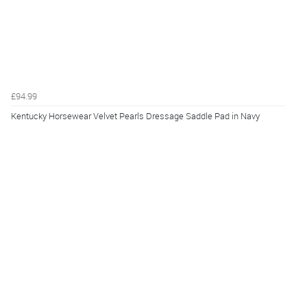
£94.99
Kentucky Horsewear Velvet Pearls Dressage Saddle Pad in Navy