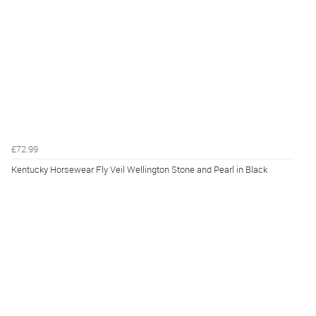
£72.99
Kentucky Horsewear Fly Veil Wellington Stone and Pearl in Black