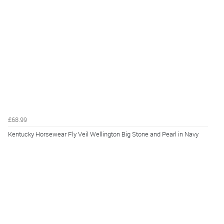
£68.99
Kentucky Horsewear Fly Veil Wellington Big Stone and Pearl in Navy