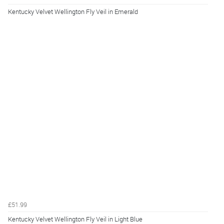
Kentucky Velvet Wellington Fly Veil in Emerald
£51.99
Kentucky Velvet Wellington Fly Veil in Light Blue