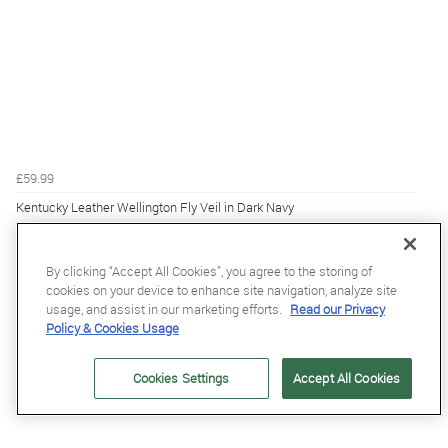
£59.99
Kentucky Leather Wellington Fly Veil in Dark Navy
By clicking “Accept All Cookies”, you agree to the storing of
cookies on your device to enhance site navigation, analyze site
usage, and assist in our marketing efforts.
Read our Privacy
Policy & Cookies Usage
Cookies Settings
Accept All Cookies