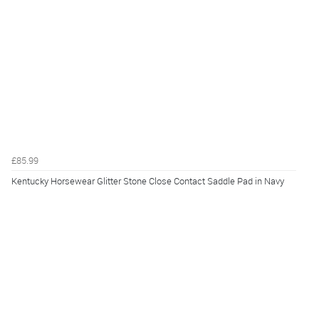
£85.99
Kentucky Horsewear Glitter Stone Close Contact Saddle Pad in Navy