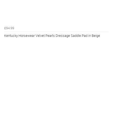
£94.99
Kentucky Horsewear Velvet Pearls Dressage Saddle Pad in Beige