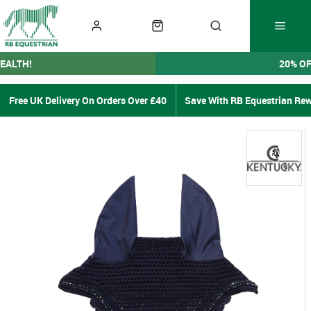
EALTH!
20% O
Free UK Delivery On Orders Over £40
Save With RB Equestrian Re