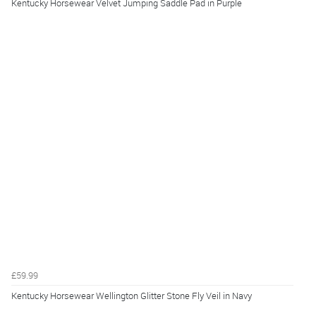
Kentucky Horsewear Velvet Jumping Saddle Pad in Purple
£59.99
Kentucky Horsewear Wellington Glitter Stone Fly Veil in Navy