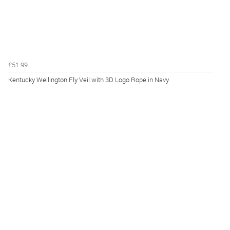
£51.99
Kentucky Wellington Fly Veil with 3D Logo Rope in Navy