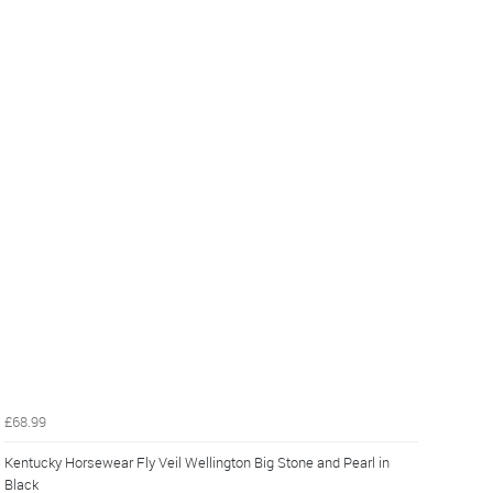
£68.99
Kentucky Horsewear Fly Veil Wellington Big Stone and Pearl in
Black