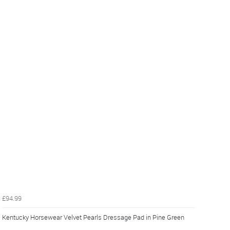
£94.99
Kentucky Horsewear Velvet Pearls Dressage Pad in Pine Green