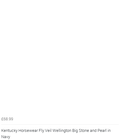
£68.99
Kentucky Horsewear Fly Veil Wellington Big Stone and Pearl in
Navy