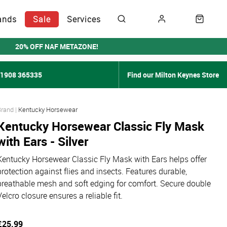
ands
Sale
Services
20% OFF NAF METAZONE!
01908 365335
Find our Milton Keynes Store
Kentucky Horsewear
Kentucky Horsewear Classic Fly Mask
with Ears - Silver
Kentucky Horsewear Classic Fly Mask with Ears helps offer
protection against flies and insects. Features durable,
breathable mesh and soft edging for comfort. Secure double
Velcro closure ensures a reliable fit.
£25.99