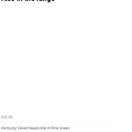
£55.99
Kentucky Velvet Headcollar in Pine Green