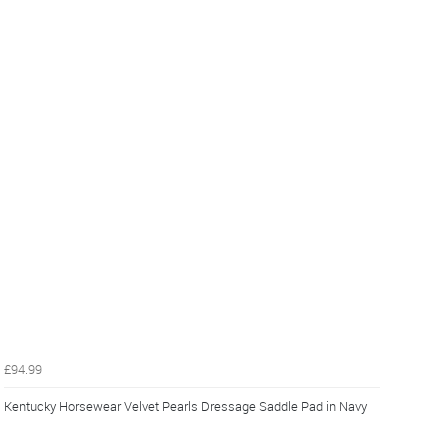
£94.99
Kentucky Horsewear Velvet Pearls Dressage Saddle Pad in Navy