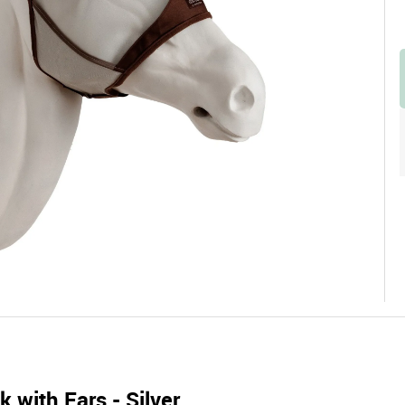
 with Ears - Silver