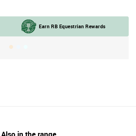
Also in the range