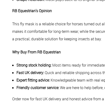
RB Equestrian's Opinion
This fly mask is a reliable choice for horses turned out
makes it comfortable for long-term wear, while the secure 
a practical, durable solution for keeping insects at bay.
Why Buy From RB Equestrian
Strong stock holding:
Most items ready for immediate
Fast UK delivery:
Quick and reliable shipping across t
Expert fitting advice:
Knowledgeable team with real eq
Friendly customer service:
We are here to help before, 
Order now for fast UK delivery and honest advice from a r