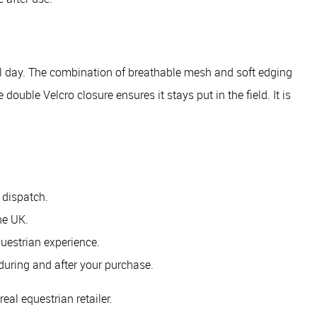
 all day. The combination of breathable mesh and soft edging
double Velcro closure ensures it stays put in the field. It is
 dispatch.
he UK.
uestrian experience.
during and after your purchase.
eal equestrian retailer.