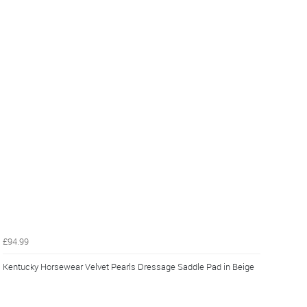
£94.99
Kentucky Horsewear Velvet Pearls Dressage Saddle Pad in Beige