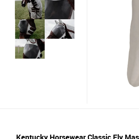
Kentucky Horsewear Classic Fly Mask