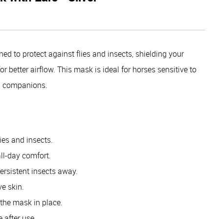
d to protect against flies and insects, shielding your
 better airflow. This mask is ideal for horses sensitive to
ful companions.
ies and insects.
all-day comfort.
ersistent insects away.
ve skin.
the mask in place.
 after use.