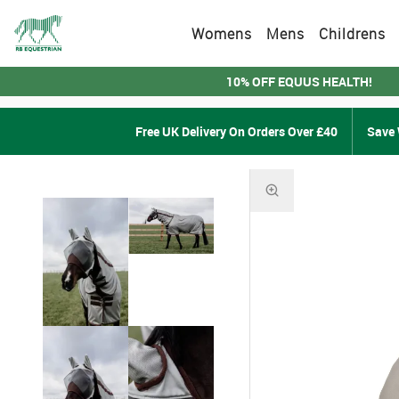
Womens
Mens
Childrens
10% OFF EQUUS HEALTH!
Free UK Delivery On Orders Over £40
Save 