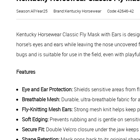
Season:AllYear25
Brand:Kentucky Horsewear
Code:42646-42
Kentucky Horsewear Classic Fly Mask with Ears is designe
horse’s eyes and ears while leaving the nose uncovered for
bugs and is suitable for use in the field, even with play
Features
Eye and Ear Protection:
Shields sensitive areas from fl
Breathable Mesh:
Durable, ultra-breathable fabric for 
Fly-Knitting Mesh Ears:
Strong mesh knit helps keep p
Soft Edging:
Prevents rubbing and is gentle on sensiti
Secure Fit:
Double Velcro closure under the jaw keeps 
Shape Retention:
Mask pops back to its original shape