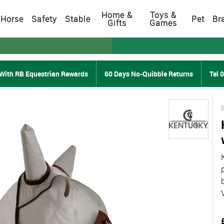
Home &
Toys &
Horse
Safety
Stable
Pet
Br
Gifts
Games
With RB Equestrian Rewards
60 Days No-Quibble Returns
Tel 