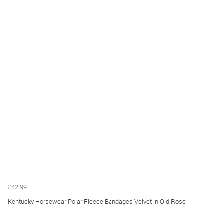
£42.99
Kentucky Horsewear Polar Fleece Bandages Velvet in Old Rose