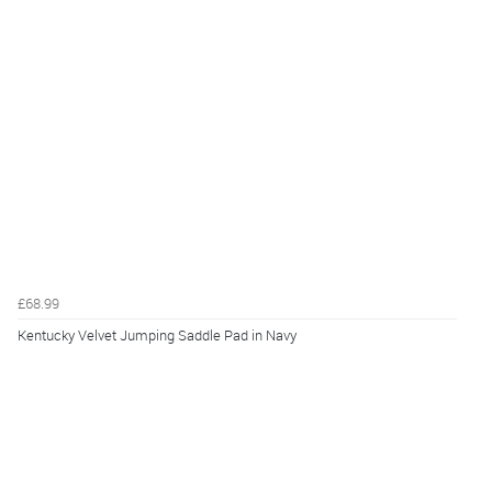
£68.99
Kentucky Velvet Jumping Saddle Pad in Navy