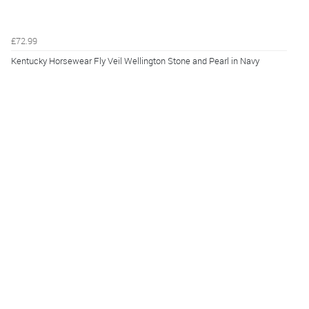
£72.99
Kentucky Horsewear Fly Veil Wellington Stone and Pearl in Navy