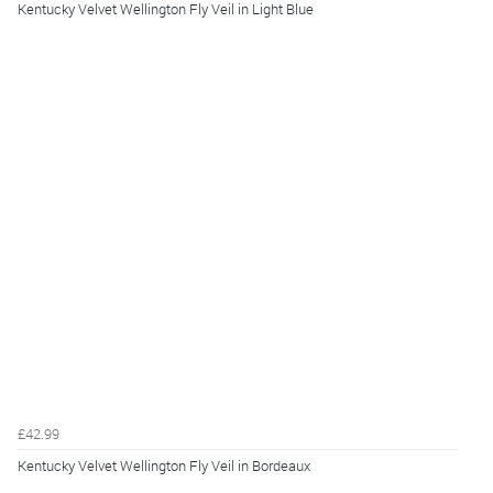
Kentucky Velvet Wellington Fly Veil in Light Blue
£42.99
Kentucky Velvet Wellington Fly Veil in Bordeaux