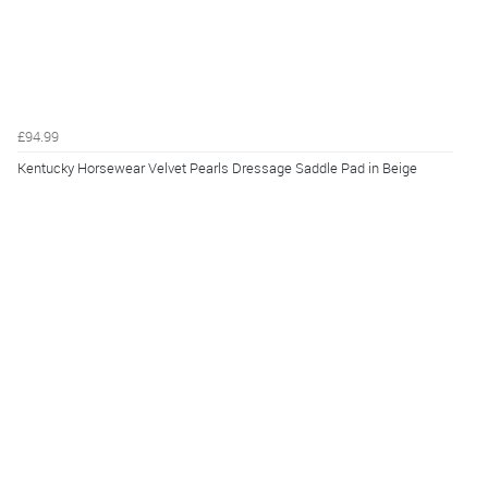
£94.99
Kentucky Horsewear Velvet Pearls Dressage Saddle Pad in Beige