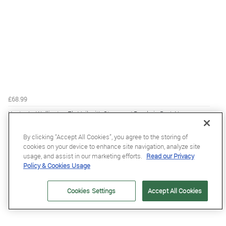
£68.99
Kentucky Wellington Fly Veil with Stone and Pearls in Dark Navy
By clicking “Accept All Cookies”, you agree to the storing of
cookies on your device to enhance site navigation, analyze site
usage, and assist in our marketing efforts.
Read our Privacy
Policy & Cookies Usage
Cookies Settings
Accept All Cookies