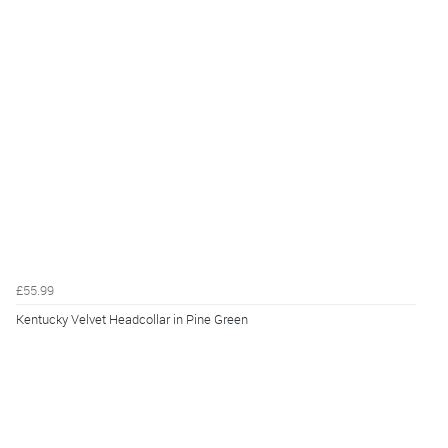
£55.99
Kentucky Velvet Headcollar in Pine Green