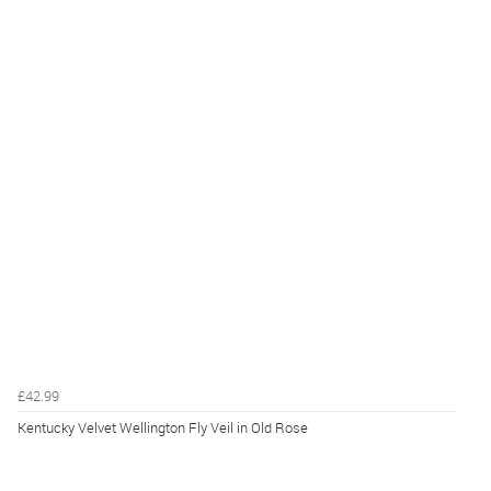
£42.99
Kentucky Velvet Wellington Fly Veil in Old Rose