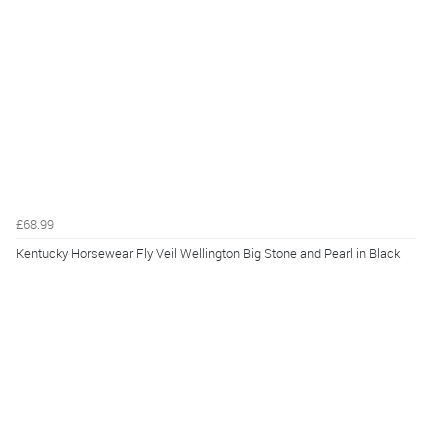
£68.99
Kentucky Horsewear Fly Veil Wellington Big Stone and Pearl in Black