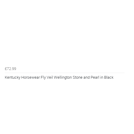
£72.99
Kentucky Horsewear Fly Veil Wellington Stone and Pearl in Black