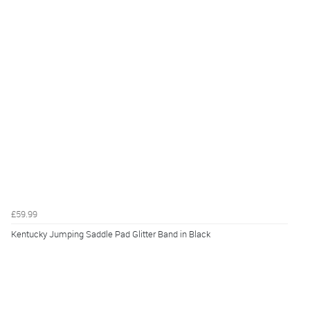
£59.99
Kentucky Jumping Saddle Pad Glitter Band in Black