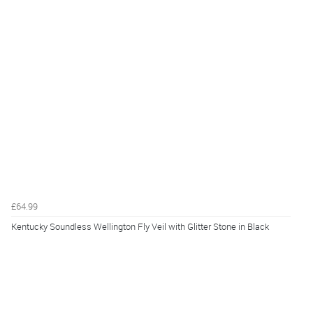
£64.99
Kentucky Soundless Wellington Fly Veil with Glitter Stone in Black