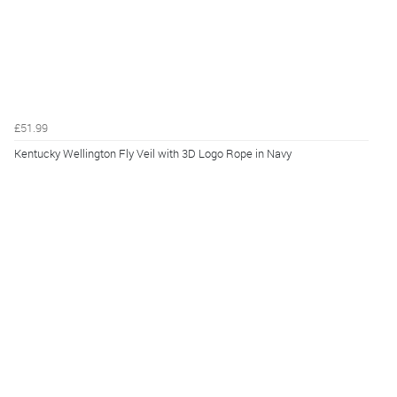
£51.99
Kentucky Wellington Fly Veil with 3D Logo Rope in Navy