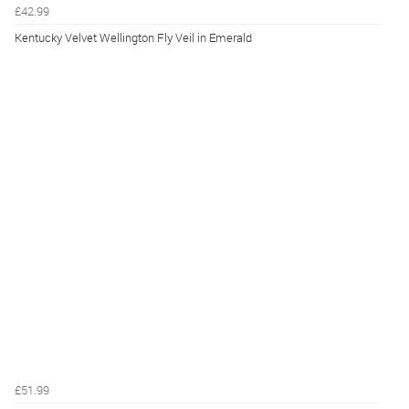
£42.99
Kentucky Velvet Wellington Fly Veil in Emerald
£51.99