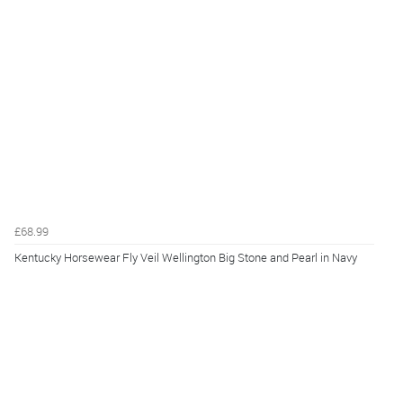
£68.99
Kentucky Horsewear Fly Veil Wellington Big Stone and Pearl in Navy