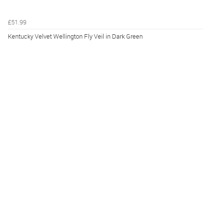
£51.99
Kentucky Velvet Wellington Fly Veil in Dark Green