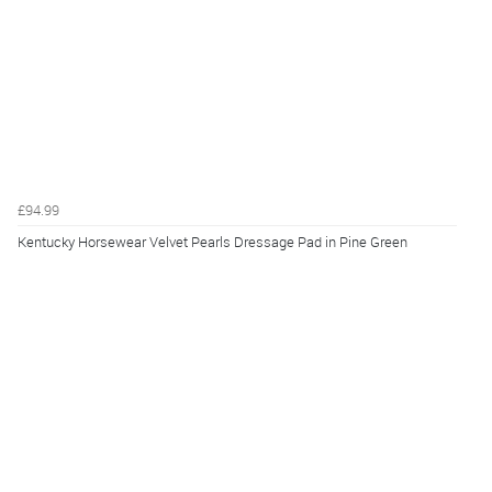
£94.99
Kentucky Horsewear Velvet Pearls Dressage Pad in Pine Green