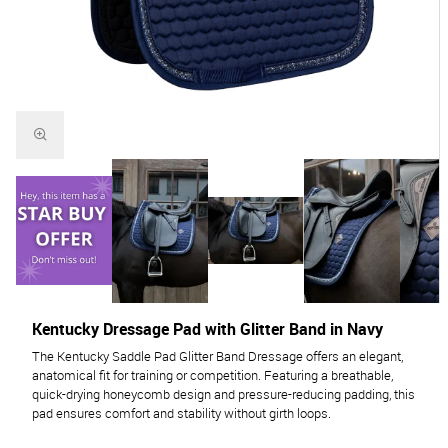
Kentucky Dressage Pad with Glitter Band in Navy
The Kentucky Saddle Pad Glitter Band Dressage offers an elegant,
anatomical fit for training or competition. Featuring a breathable,
quick-drying honeycomb design and pressure-reducing padding, this
pad ensures comfort and stability without girth loops.