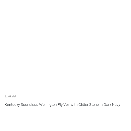
£64.99
Kentucky Soundless Wellington Fly Veil with Glitter Stone in Dark Navy