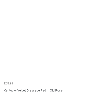
£68.99
Kentucky Velvet Dressage Pad in Old Rose