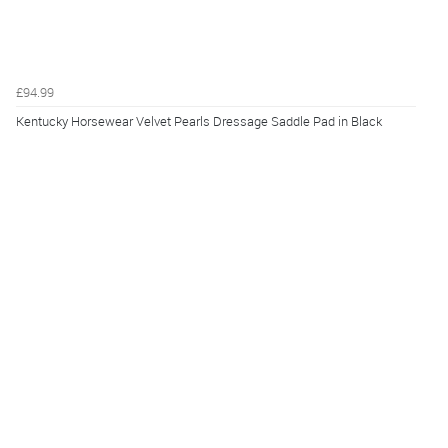
£94.99
Kentucky Horsewear Velvet Pearls Dressage Saddle Pad in Black