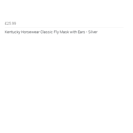
£25.99
Kentucky Horsewear Classic Fly Mask with Ears - Silver