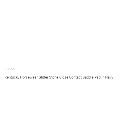
£85.99
Kentucky Horsewear Glitter Stone Close Contact Saddle Pad in Navy