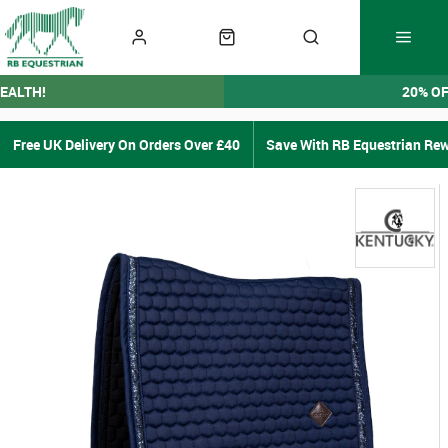
EALTH!
20% O
Free UK Delivery On Orders Over £40
Save With RB Equestrian Re