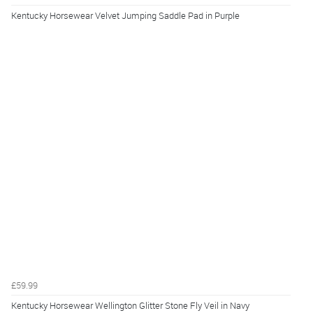
Kentucky Horsewear Velvet Jumping Saddle Pad in Purple
£59.99
Kentucky Horsewear Wellington Glitter Stone Fly Veil in Navy