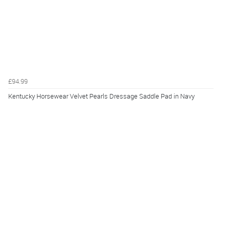
£94.99
Kentucky Horsewear Velvet Pearls Dressage Saddle Pad in Navy