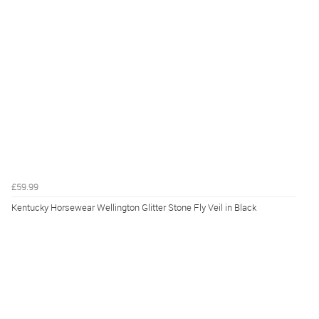
£59.99
Kentucky Horsewear Wellington Glitter Stone Fly Veil in Black