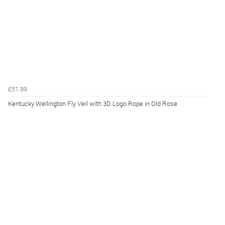
£51.99
Kentucky Wellington Fly Veil with 3D Logo Rope in Old Rose