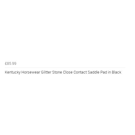
£85.99
Kentucky Horsewear Glitter Stone Close Contact Saddle Pad in Black