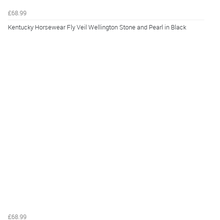
£68.99
Kentucky Horsewear Fly Veil Wellington Stone and Pearl in Black
£68.99