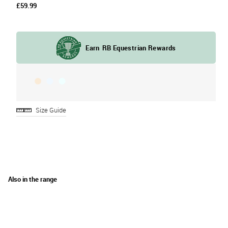
£59.99
Size Guide
Also in the range