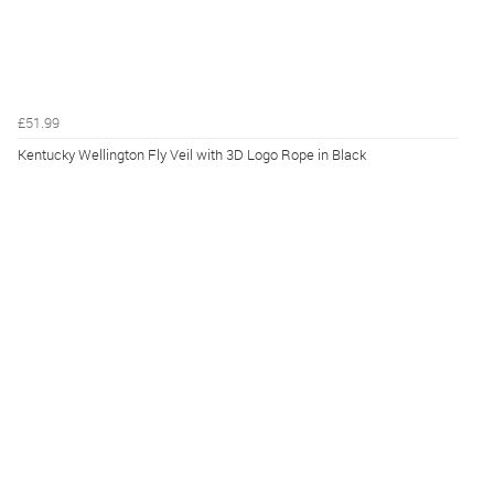
£51.99
Kentucky Wellington Fly Veil with 3D Logo Rope in Black