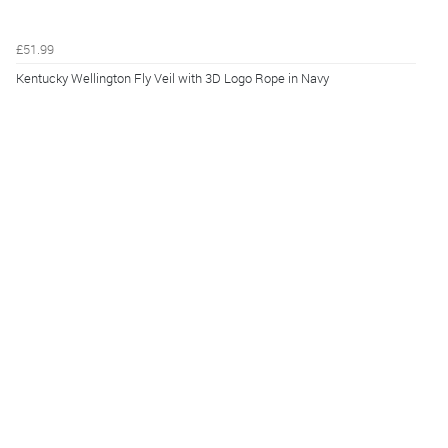
£51.99
Kentucky Wellington Fly Veil with 3D Logo Rope in Navy