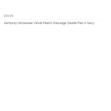
£94.99
Kentucky Horsewear Velvet Pearls Dressage Saddle Pad in Navy