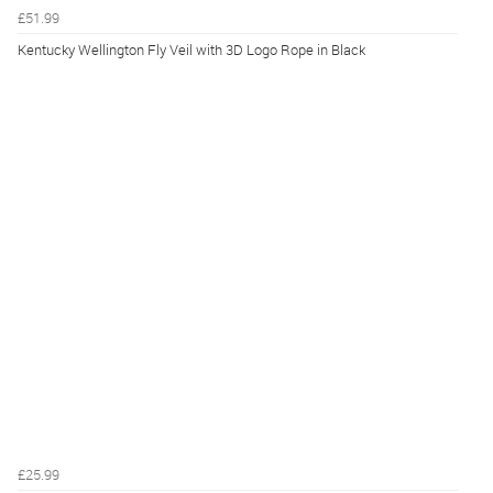
£51.99
Kentucky Wellington Fly Veil with 3D Logo Rope in Black
£25.99