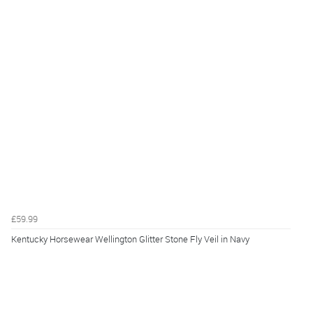
£59.99
Kentucky Horsewear Wellington Glitter Stone Fly Veil in Navy