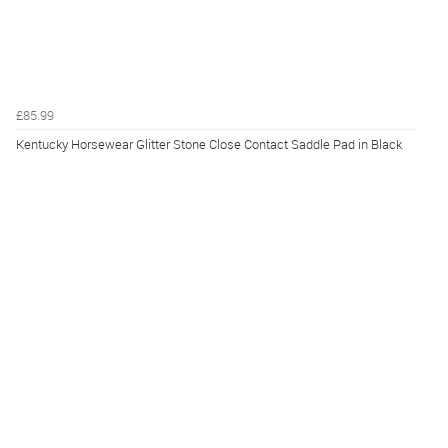
£85.99
Kentucky Horsewear Glitter Stone Close Contact Saddle Pad in Black