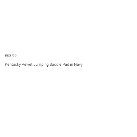
£68.99
Kentucky Velvet Jumping Saddle Pad in Navy