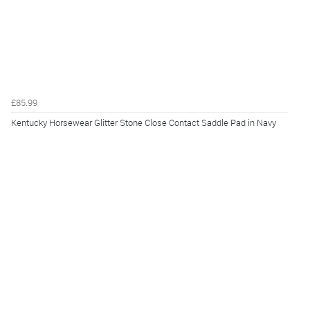
£85.99
Kentucky Horsewear Glitter Stone Close Contact Saddle Pad in Navy