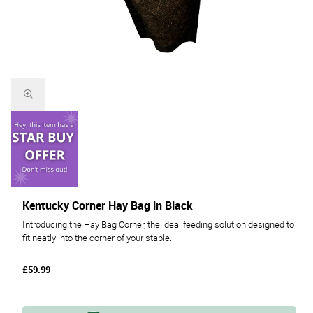
Kentucky Corner Hay Bag in Black
Introducing the Hay Bag Corner, the ideal feeding solution designed to
fit neatly into the corner of your stable.
£59.99