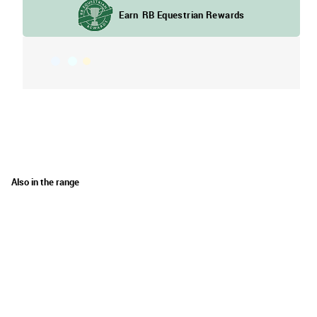
Also in the range