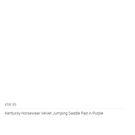
£68.99
Kentucky Horsewear Velvet Jumping Saddle Pad in Purple