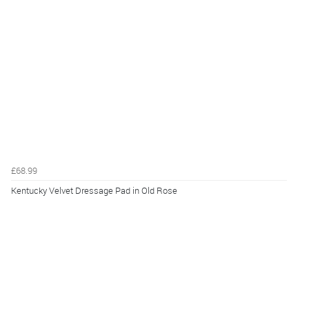
£68.99
Kentucky Velvet Dressage Pad in Old Rose