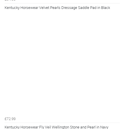
Kentucky Horsewear Velvet Pearls Dressage Saddle Pad in Black
£72.99
Kentucky Horsewear Fly Veil Wellington Stone and Pearl in Navy