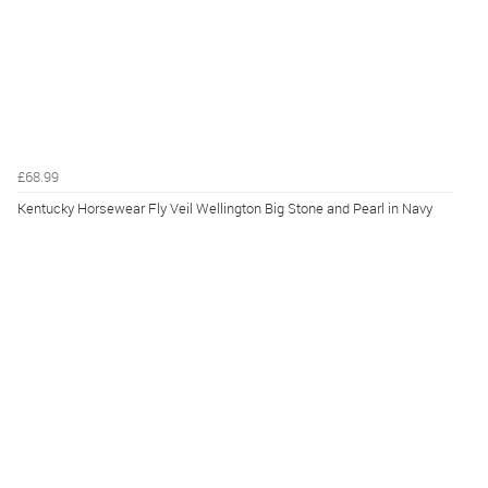
£68.99
Kentucky Horsewear Fly Veil Wellington Big Stone and Pearl in Navy