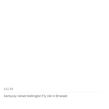
£42.99
Kentucky Velvet Wellington Fly Veil in Emerald