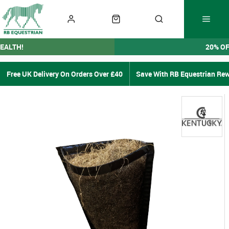
EALTH!
20% O
Free UK Delivery On Orders Over £40
Save With RB Equestrian Re