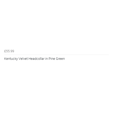
£55.99
Kentucky Velvet Headcollar in Pine Green