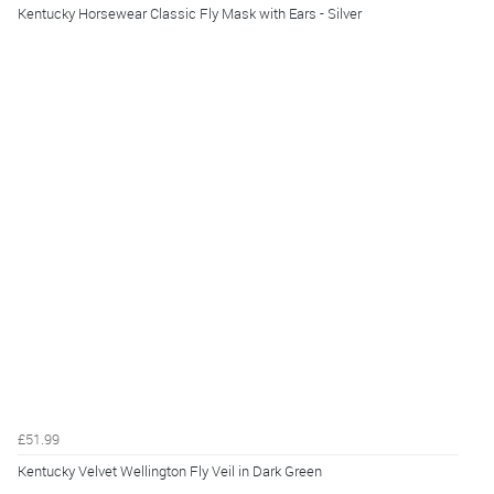
Kentucky Horsewear Classic Fly Mask with Ears - Silver
£51.99
Kentucky Velvet Wellington Fly Veil in Dark Green