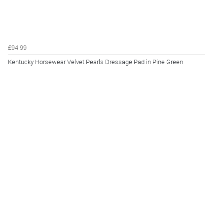
£94.99
Kentucky Horsewear Velvet Pearls Dressage Pad in Pine Green