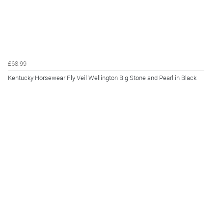
£68.99
Kentucky Horsewear Fly Veil Wellington Big Stone and Pearl in Black