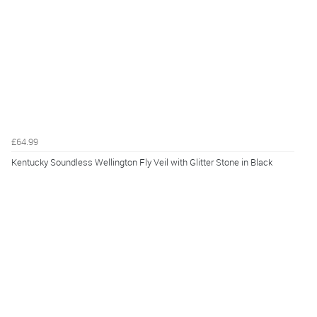
£64.99
Kentucky Soundless Wellington Fly Veil with Glitter Stone in Black