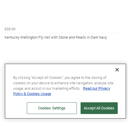
£68.99
Kentucky Wellington Fly Veil with Stone and Pearls in Dark Navy
By clicking “Accept All Cookies”, you agree to the storing of
cookies on your device to enhance site navigation, analyze site
usage, and assist in our marketing efforts.
Read our Privacy
Policy & Cookies Usage
Cookies Settings
Accept All Cookies