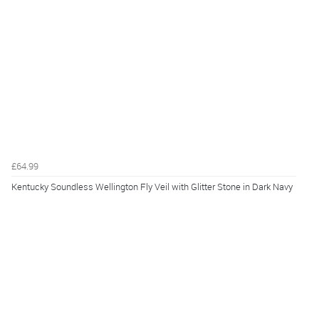
£64.99
Kentucky Soundless Wellington Fly Veil with Glitter Stone in Dark Navy