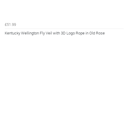
£51.99
Kentucky Wellington Fly Veil with 3D Logo Rope in Old Rose