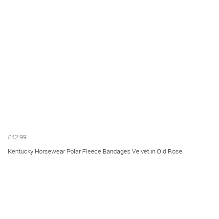
£42.99
Kentucky Horsewear Polar Fleece Bandages Velvet in Old Rose