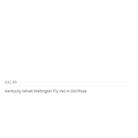
£42.99
Kentucky Velvet Wellington Fly Veil in Old Rose