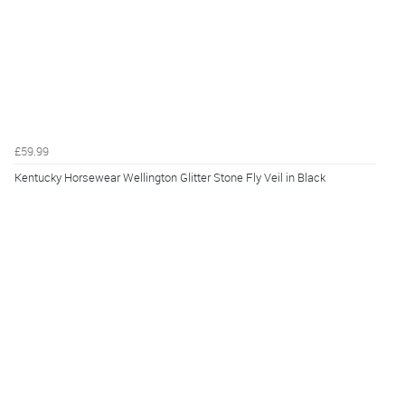
£59.99
Kentucky Horsewear Wellington Glitter Stone Fly Veil in Black