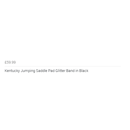
£59.99
Kentucky Jumping Saddle Pad Glitter Band in Black