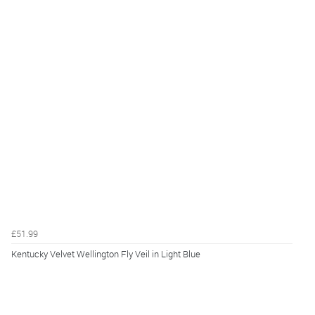
£51.99
Kentucky Velvet Wellington Fly Veil in Light Blue