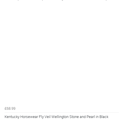
£68.99
Kentucky Horsewear Fly Veil Wellington Stone and Pearl in Black