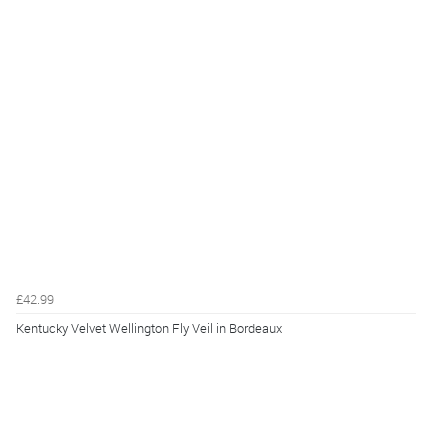
£42.99
Kentucky Velvet Wellington Fly Veil in Bordeaux