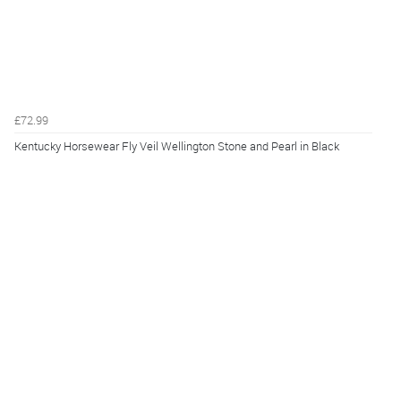
£72.99
Kentucky Horsewear Fly Veil Wellington Stone and Pearl in Black