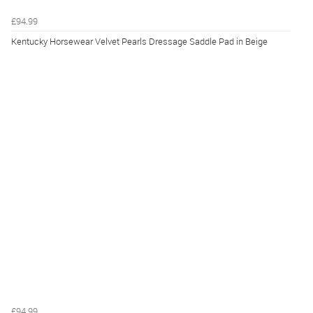
£94.99
Kentucky Horsewear Velvet Pearls Dressage Saddle Pad in Beige
£94.99