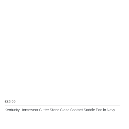
£85.99
Kentucky Horsewear Glitter Stone Close Contact Saddle Pad in Navy