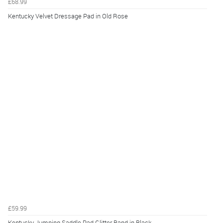
£68.99
Kentucky Velvet Dressage Pad in Old Rose
£59.99
Kentucky Jumping Saddle Pad Glitter Band in Black