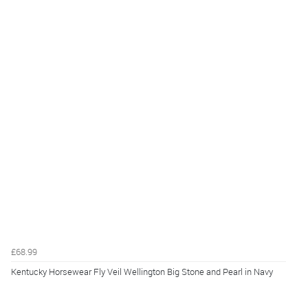
£68.99
Kentucky Horsewear Fly Veil Wellington Big Stone and Pearl in Navy