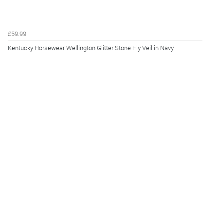
£59.99
Kentucky Horsewear Wellington Glitter Stone Fly Veil in Navy