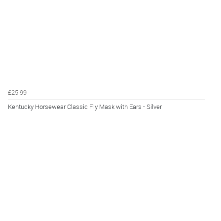
£25.99
Kentucky Horsewear Classic Fly Mask with Ears - Silver