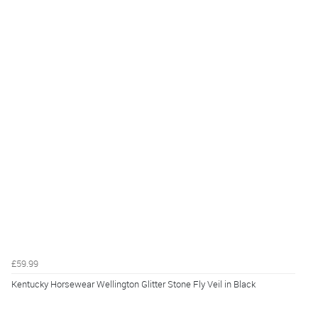
£59.99
Kentucky Horsewear Wellington Glitter Stone Fly Veil in Black