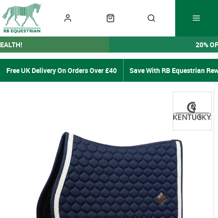
EALTH!
20% O
Free UK Delivery On Orders Over £40
Save With RB Equestrian Re