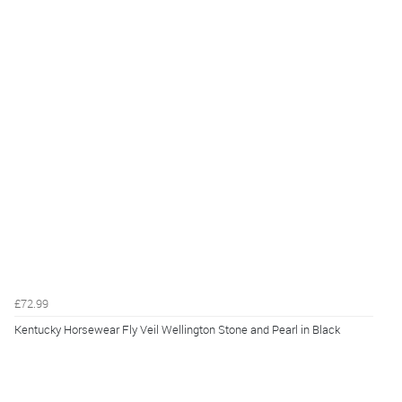
£72.99
Kentucky Horsewear Fly Veil Wellington Stone and Pearl in Black