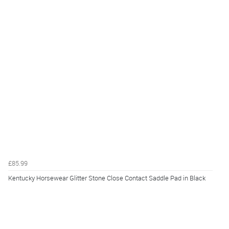
£85.99
Kentucky Horsewear Glitter Stone Close Contact Saddle Pad in Black