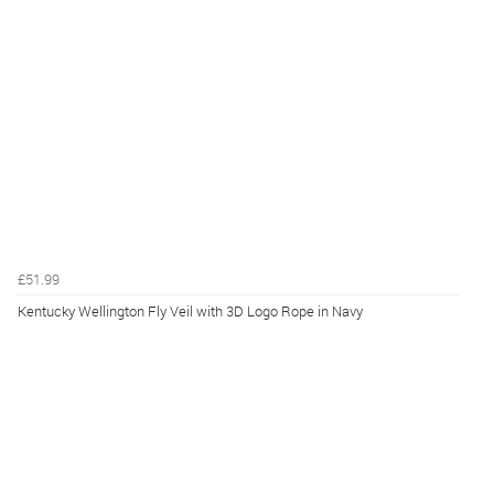
£51.99
Kentucky Wellington Fly Veil with 3D Logo Rope in Navy