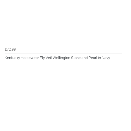
£72.99
Kentucky Horsewear Fly Veil Wellington Stone and Pearl in Navy