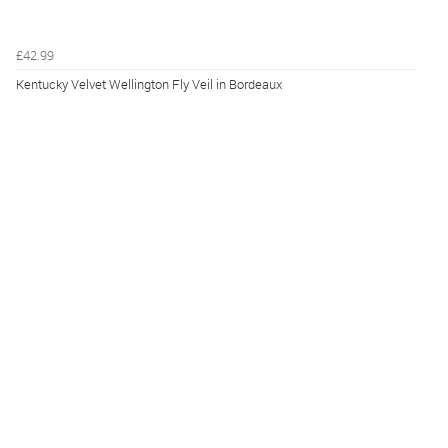
£42.99
Kentucky Velvet Wellington Fly Veil in Bordeaux