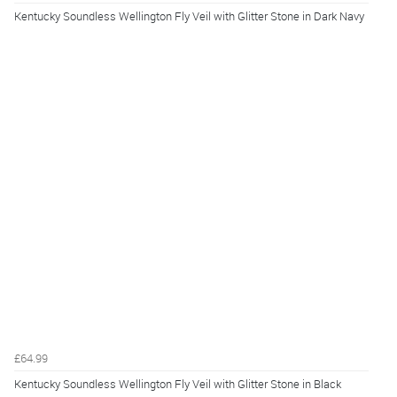
Kentucky Soundless Wellington Fly Veil with Glitter Stone in Dark Navy
£64.99
Kentucky Soundless Wellington Fly Veil with Glitter Stone in Black