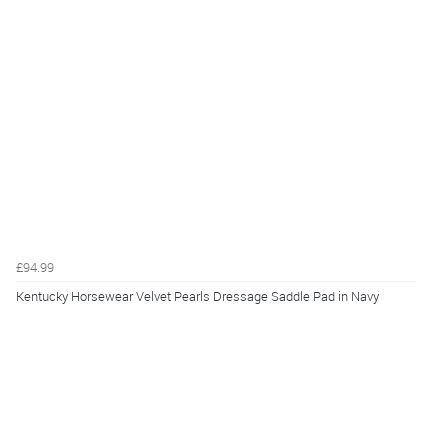
£94.99
Kentucky Horsewear Velvet Pearls Dressage Saddle Pad in Navy