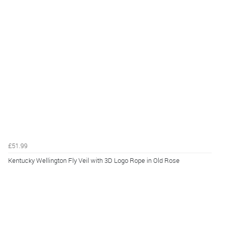
£51.99
Kentucky Wellington Fly Veil with 3D Logo Rope in Old Rose