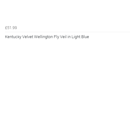
£51.99
Kentucky Velvet Wellington Fly Veil in Light Blue