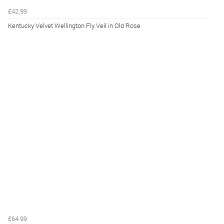
£42.99
Kentucky Velvet Wellington Fly Veil in Old Rose
£64.99