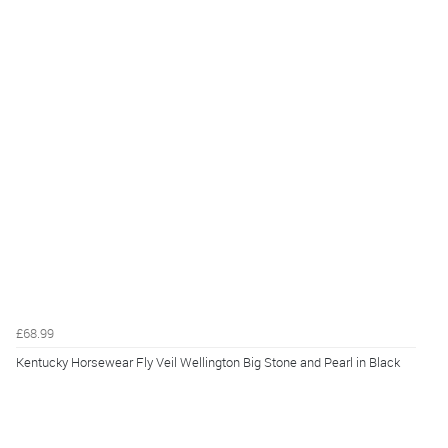
£68.99
Kentucky Horsewear Fly Veil Wellington Big Stone and Pearl in Black