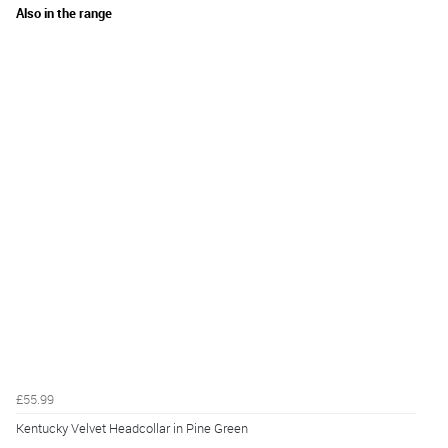
Also in the range
£55.99
Kentucky Velvet Headcollar in Pine Green