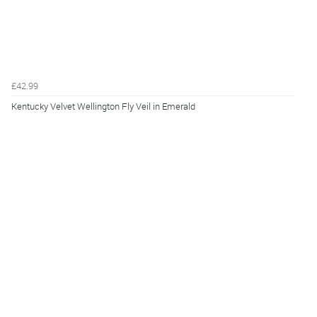
£42.99
Kentucky Velvet Wellington Fly Veil in Emerald