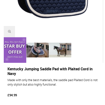
Kentucky Jumping Saddle Pad with Plaited Cord in
Navy
Made with only the best materials, the saddle pad Plaited Cord is not
only stylish but also highly functional.
£94.99