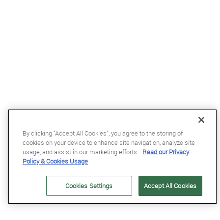
By clicking “Accept All Cookies”, you agree to the storing of
cookies on your device to enhance site navigation, analyze site
£68.99
usage, and assist in our marketing efforts.
Read our Privacy
Policy & Cookies Usage
Kentucky Wellington Fly Veil with Stone and Pearls in Dark Navy
Cookies Settings
Accept All Cookies