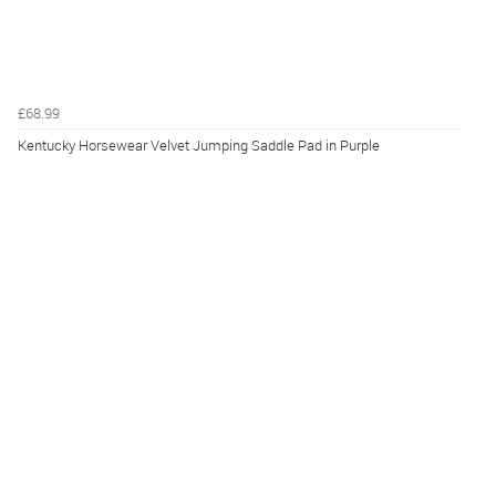
£68.99
Kentucky Horsewear Velvet Jumping Saddle Pad in Purple