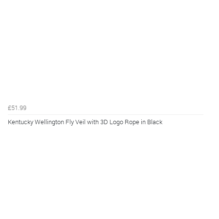
£51.99
Kentucky Wellington Fly Veil with 3D Logo Rope in Black