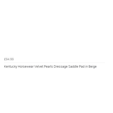
£94.99
Kentucky Horsewear Velvet Pearls Dressage Saddle Pad in Beige