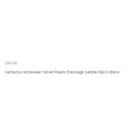
£94.99
Kentucky Horsewear Velvet Pearls Dressage Saddle Pad in Black