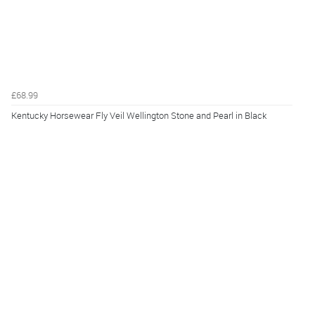
£68.99
Kentucky Horsewear Fly Veil Wellington Stone and Pearl in Black