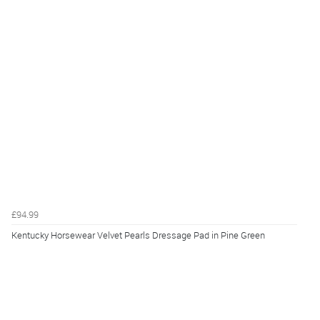
£94.99
Kentucky Horsewear Velvet Pearls Dressage Pad in Pine Green