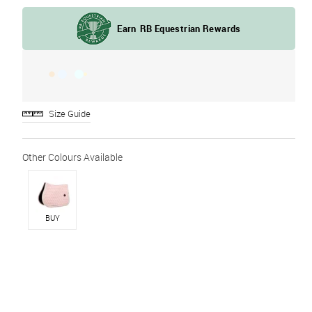
Size Guide
BUY