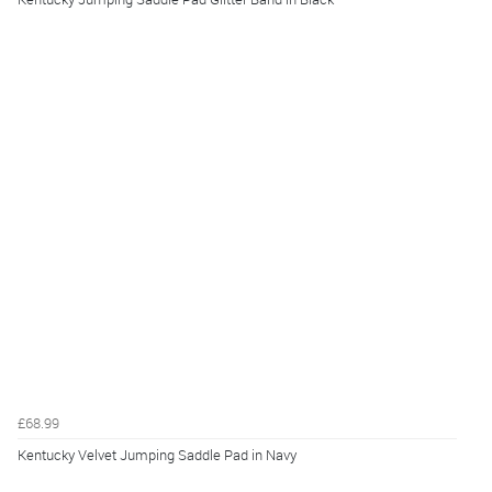
£68.99
Kentucky Velvet Jumping Saddle Pad in Navy