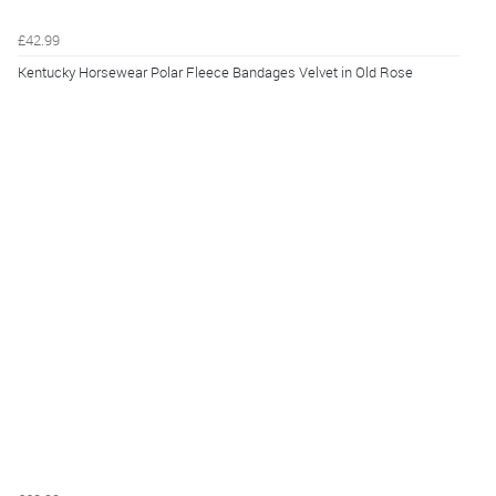
£42.99
Kentucky Horsewear Polar Fleece Bandages Velvet in Old Rose