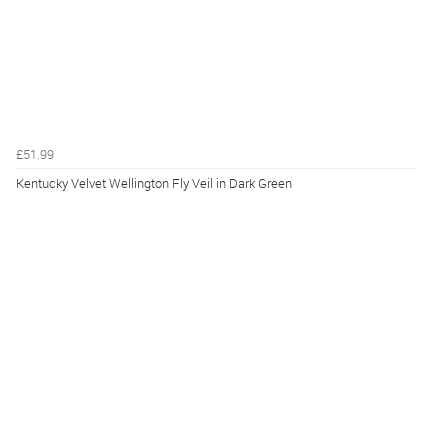
£51.99
Kentucky Velvet Wellington Fly Veil in Dark Green