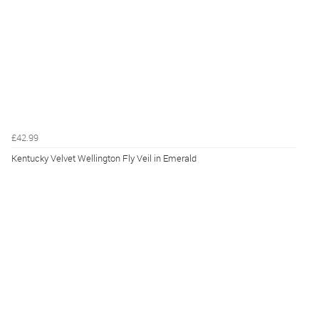
£42.99
Kentucky Velvet Wellington Fly Veil in Emerald