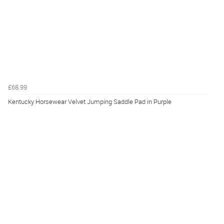
£68.99
Kentucky Horsewear Velvet Jumping Saddle Pad in Purple