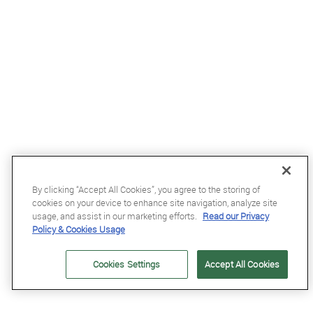
By clicking “Accept All Cookies”, you agree to the storing of
cookies on your device to enhance site navigation, analyze site
usage, and assist in our marketing efforts.
Read our Privacy
Policy & Cookies Usage
£68.99
Cookies Settings
Accept All Cookies
Kentucky Wellington Fly Veil with Stone and Pearls in Dark Navy