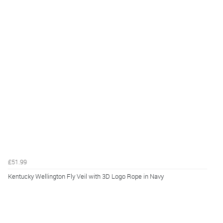
£51.99
Kentucky Wellington Fly Veil with 3D Logo Rope in Navy