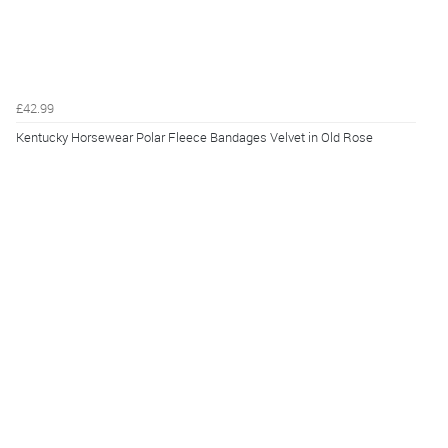
£42.99
Kentucky Horsewear Polar Fleece Bandages Velvet in Old Rose