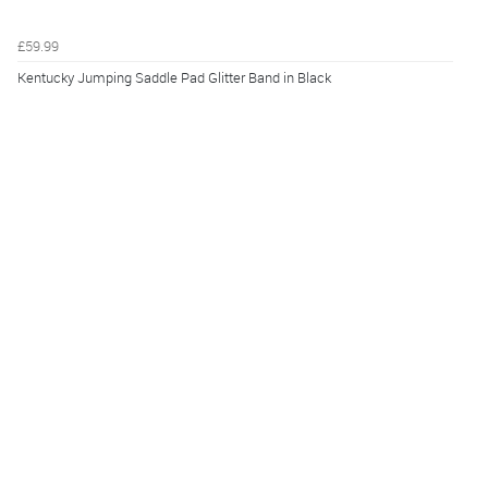
£59.99
Kentucky Jumping Saddle Pad Glitter Band in Black