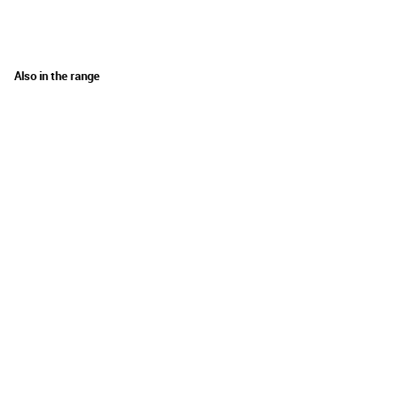
Also in the range