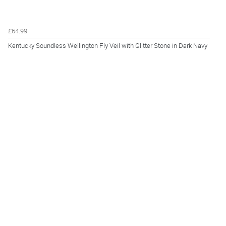
£64.99
Kentucky Soundless Wellington Fly Veil with Glitter Stone in Dark Navy