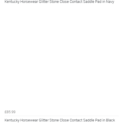
Kentucky Horsewear Glitter Stone Close Contact Saddle Pad in Navy
£85.99
Kentucky Horsewear Glitter Stone Close Contact Saddle Pad in Black