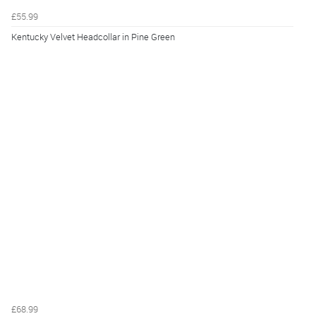
£55.99
Kentucky Velvet Headcollar in Pine Green
£68.99