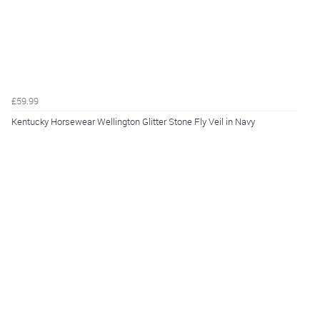
£59.99
Kentucky Horsewear Wellington Glitter Stone Fly Veil in Navy