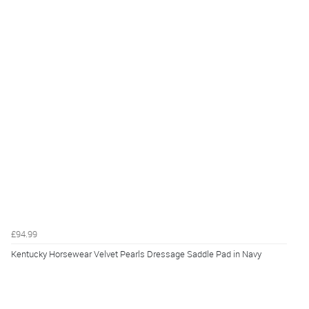
£94.99
Kentucky Horsewear Velvet Pearls Dressage Saddle Pad in Navy