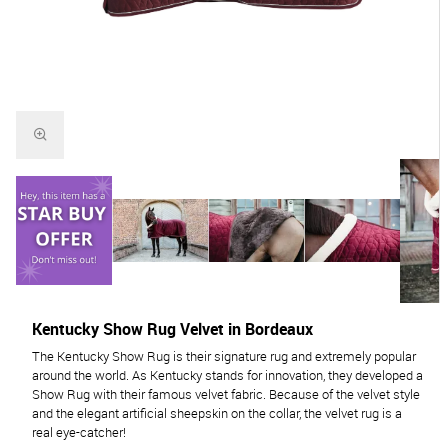
Kentucky Show Rug Velvet in Bordeaux
The Kentucky Show Rug is their signature rug and extremely popular
around the world. As Kentucky stands for innovation, they developed a
Show Rug with their famous velvet fabric. Because of the velvet style
and the elegant artificial sheepskin on the collar, the velvet rug is a
real eye-catcher!