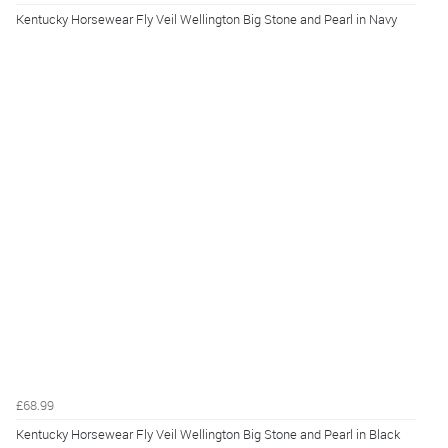
Kentucky Horsewear Fly Veil Wellington Big Stone and Pearl in Navy
£68.99
Kentucky Horsewear Fly Veil Wellington Big Stone and Pearl in Black