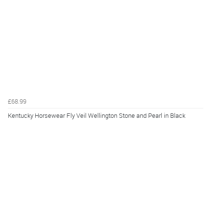
£68.99
Kentucky Horsewear Fly Veil Wellington Stone and Pearl in Black