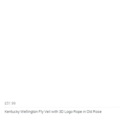
£51.99
Kentucky Wellington Fly Veil with 3D Logo Rope in Old Rose