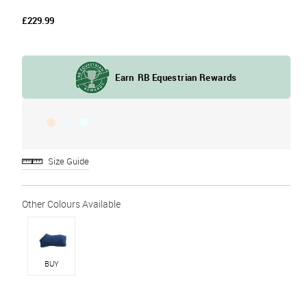
£229.99
Size Guide
BUY