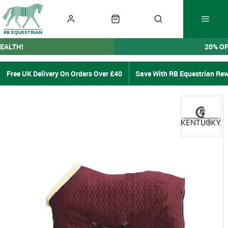
EALTH!
20% O
Free UK Delivery On Orders Over £40
Save With RB Equestrian Re