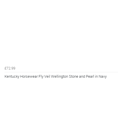
£72.99
Kentucky Horsewear Fly Veil Wellington Stone and Pearl in Navy