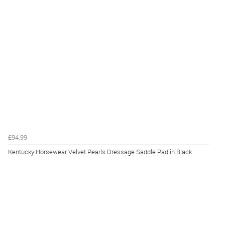
£94.99
Kentucky Horsewear Velvet Pearls Dressage Saddle Pad in Black