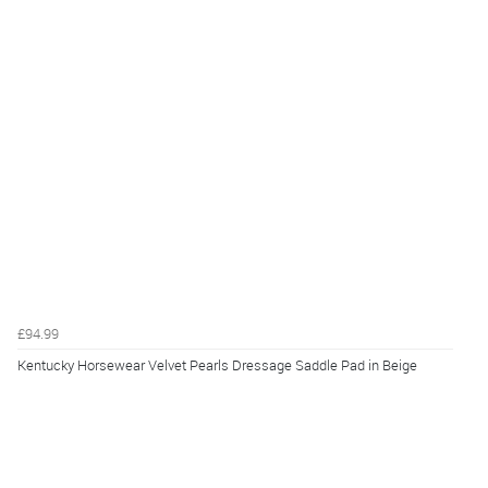
£94.99
Kentucky Horsewear Velvet Pearls Dressage Saddle Pad in Beige