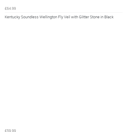
£64.99
Kentucky Soundless Wellington Fly Veil with Glitter Stone in Black
£59.99