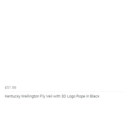
£51.99
Kentucky Wellington Fly Veil with 3D Logo Rope in Black