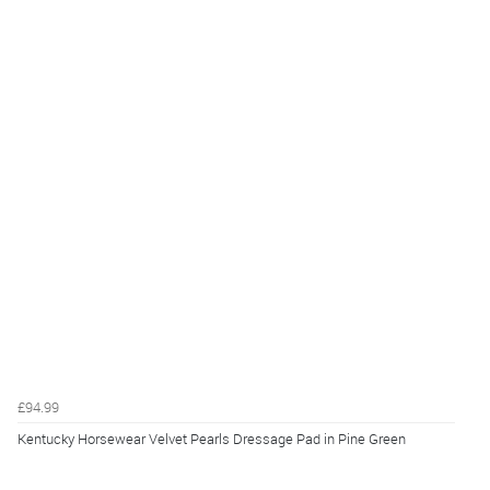
£94.99
Kentucky Horsewear Velvet Pearls Dressage Pad in Pine Green