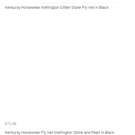
Kentucky Horsewear Wellington Glitter Stone Fly Veil in Black
£72.99
Kentucky Horsewear Fly Veil Wellington Stone and Pearl in Black