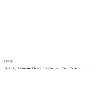
£25.99
Kentucky Horsewear Classic Fly Mask with Ears - Silver