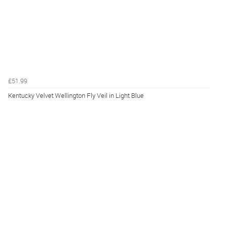
£51.99
Kentucky Velvet Wellington Fly Veil in Light Blue