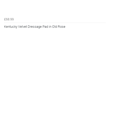
£68.99
Kentucky Velvet Dressage Pad in Old Rose