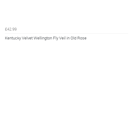
£42.99
Kentucky Velvet Wellington Fly Veil in Old Rose