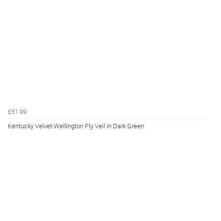
£51.99
Kentucky Velvet Wellington Fly Veil in Dark Green