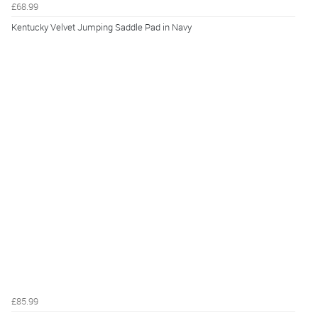
£68.99
Kentucky Velvet Jumping Saddle Pad in Navy
£85.99