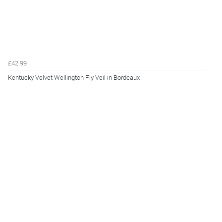
£42.99
Kentucky Velvet Wellington Fly Veil in Bordeaux